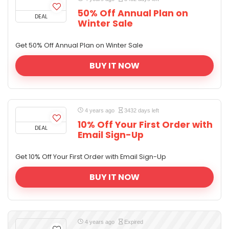
50% Off Annual Plan on
DEAL
Winter Sale
Get 50% Off Annual Plan on Winter Sale
BUY IT NOW
4 years ago
3432 days left
10% Off Your First Order with
DEAL
Email Sign-Up
Get 10% Off Your First Order with Email Sign-Up
BUY IT NOW
4 years ago
Expired