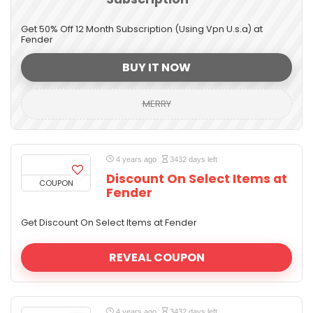
Get 50% Off 12 Month Subscription (Using Vpn U.s.a) at
Fender
BUY IT NOW
MERRY
4 years ago
3432 days left
Discount On Select Items at
COUPON
Fender
Get Discount On Select Items at Fender
REVEAL COUPON
4 years ago
3432 days left