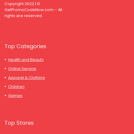
Copyright 2022 | ©
GetPromoCodeNow.com – All
rights are reserved.
Top Categories
Health and Beauty
Online Service
Apparel & Clothing
Children
Games
Top Stores