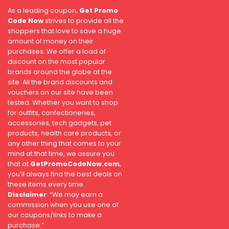
As a leading coupon,
Get Promo
Code Now
strives to provide all the
shoppers that love to save a huge
amount of money on their
purchases. We offer a load of
discount on the most popular
brands around the globe at the
site. All the brand discounts and
vouchers on our site have been
tested. Whether you want to shop
for outfits, confectioneries,
accessories, tech gadgets, pet
products, health care products, or
any other thing that comes to your
mind at that time, we assure you
that at
GetPromoCodeNow.com
,
you’ll always find the best deals on
these items every time.
Disclaimer
: “We may earn a
commission when you use one of
our coupons/links to make a
purchase.”