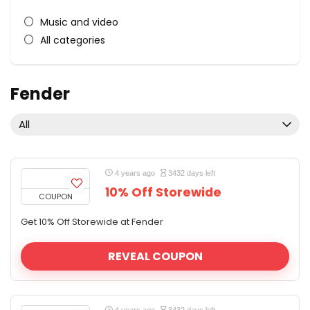
Music and video
All categories
Fender
All
4 years ago
3432 days left
10% Off Storewide
COUPON
Get 10% Off Storewide at Fender
REVEAL COUPON