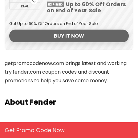
Up to 60% Off Orders
EXPIRED
DEAL
on End of Year Sale
Get Up to 60% Off Orders on End of Year Sale
BUY IT NOW
getpromocodenow.com brings latest and working
try.fender.com coupon codes and discount
promotions to help you save some money.
About Fender
Get Promo Code Now