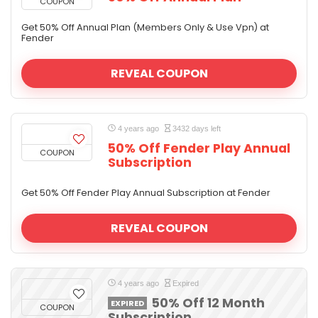
COUPON
Get 50% Off Annual Plan (Members Only & Use Vpn) at
Fender
REVEAL COUPON
4 years ago
3432 days left
50% Off Fender Play Annual
COUPON
Subscription
Get 50% Off Fender Play Annual Subscription at Fender
REVEAL COUPON
4 years ago
Expired
50% Off 12 Month
EXPIRED
COUPON
Subscription