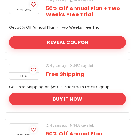
4 years ago
3432 days left
50% Off Annual Plan + Two
COUPON
Weeks Free Trial
Get 50% Off Annual Plan + Two Weeks Free Trial
REVEAL COUPON
4 years ago
3432 days left
Free Shipping
DEAL
Get Free Shipping on $50+ Orders with Email Signup
BUY IT NOW
4 years ago
3432 days left
50% Off Annual Plan