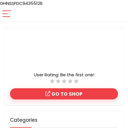
GHNSSFDC94355126
User Rating:
Be the first one!
GO TO SHOP
Categories