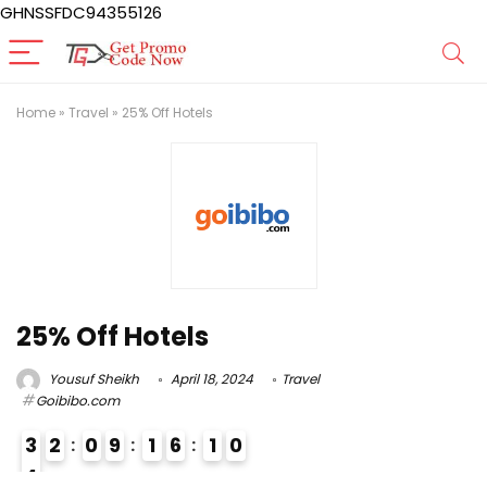
GHNSSFDC94355126
Home
»
Travel
»
25% Off Hotels
25% Off Hotels
Yousuf Sheikh
April 18, 2024
Travel
Goibibo.com
3
2
0
9
1
6
1
0
4