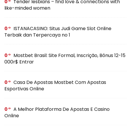
0
Tender lesbians – find love & connections with
like-minded women
0
ISTANACASINO: Situs Judi Game Slot Online
Terbaik dan Terpercaya no 1
0
Mostbet Brasil: Site Formal, Inscrição, Bônus 12-15
000r$ Entrar
0
Casa De Apostas Mostbet Com Apostas
Esportivas Online
0
A Melhor Plataforma De Apostas E Casino
Online