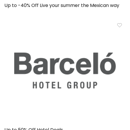
Up to -40% Off Live your summer the Mexican way
Up to 50% Off Hotel Deals