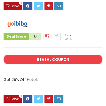
3
0
Save
0
0
Deal Score
5
REVEAL COUPON
Get 25% Off Hotels
0
Save