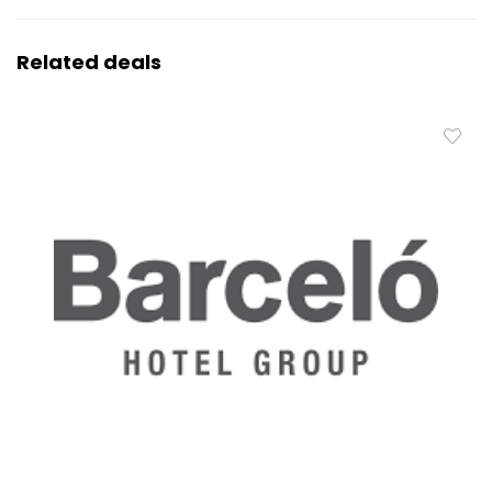
Related deals