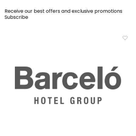
Receive our best offers and exclusive promotions
Subscribe