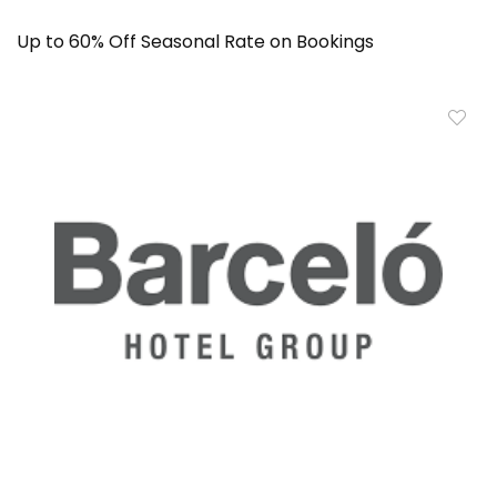
Up to 60% Off Seasonal Rate on Bookings