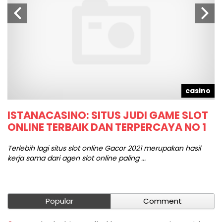
d
casino
ISTANACASINO: SITUS JUDI GAME SLOT
T
ONLINE TERBAIK DAN TERPERCAYA NO 1
C
e
Terlebih lagi situs slot online Gacor 2021 merupakan hasil
kerja sama dari agen slot online paling ...
Te
wo
Popular
Comment