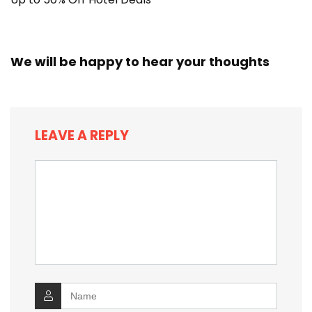
We will be happy to hear your thoughts
LEAVE A REPLY