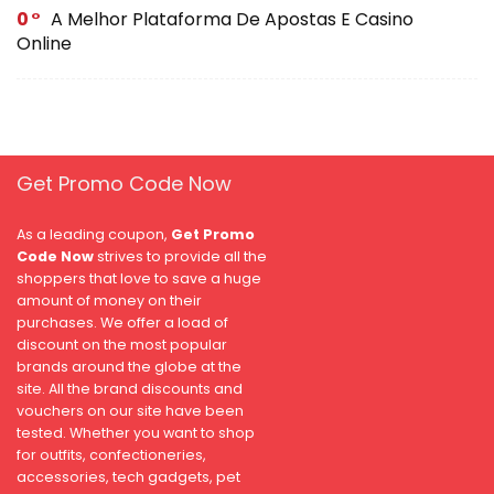
0
A Melhor Plataforma De Apostas E Casino
Online
Get Promo Code Now
As a leading coupon,
Get Promo
Code Now
strives to provide all the
shoppers that love to save a huge
amount of money on their
purchases. We offer a load of
discount on the most popular
brands around the globe at the
site. All the brand discounts and
vouchers on our site have been
tested. Whether you want to shop
for outfits, confectioneries,
accessories, tech gadgets, pet