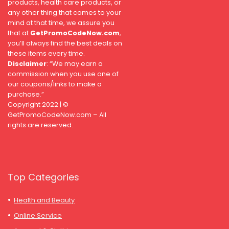
products, health care products, or
any other thing that comes to your
mind at that time, we assure you
that at
GetPromoCodeNow.com
,
you’ll always find the best deals on
these items every time.
Disclaimer
: “We may earn a
commission when you use one of
our coupons/links to make a
purchase.”
Copyright 2022 | ©
GetPromoCodeNow.com – All
rights are reserved.
Top Categories
Health and Beauty
Online Service