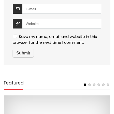
Save my name, email, and website in this
browser for the next time I comment.
Featured