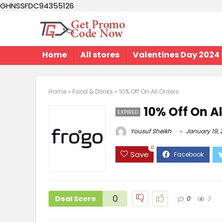
GHNSSFDC94355126
Home
All stores
Valentines Day 2024 
Home
»
Food & Drinks
»
10% Off On All Orders
10% Off On Al
EXPIRED
Yousuf Sheikh
January 19, 
0
Save
0
Deal Score
0
3