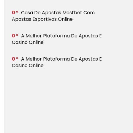
0
Casa De Apostas Mostbet Com
Apostas Esportivas Online
0
A Melhor Plataforma De Apostas E
Casino Online
0
A Melhor Plataforma De Apostas E
Casino Online