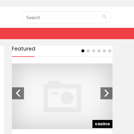
Featured
ized
casino