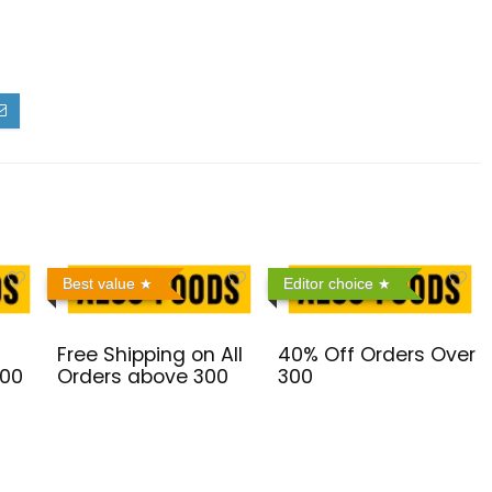
A MELHOR PLATAFORMA DE
APOSTAS E CASINO ONLINE
Mostbet Apostas Desportivas E Casino On 
Internet Site Oficial Zero BrasilContentOs 
De ...
Best value
Editor choice
Free Shipping on All
40% Off Orders Over
.00
Orders above ₹300
₹300