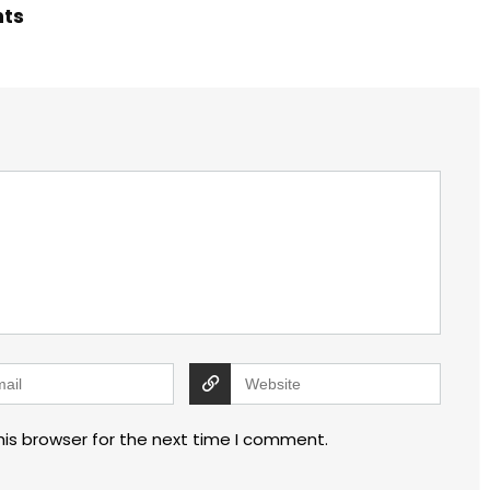
hts
his browser for the next time I comment.