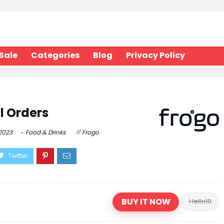
Sale
Categories
Blog
Privacy Policy
l Orders
2023
Food & Drinks
Frogo
BUY IT NOW
Hello10
Uncategor