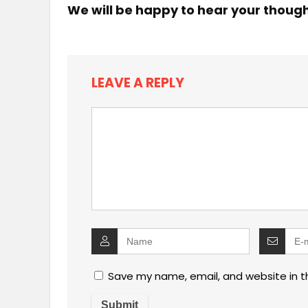
We will be happy to hear your thoug
LEAVE A REPLY
Save my name, email, and website in t