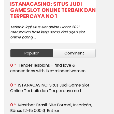
ISTANACASINO: SITUS JUDI
TENDER
GAME SLOT ONLINE TERBAIK DAN
CONNE
TERPERCAYA NO 1
MINDE
The
Jogos
Terlebih lagi situs slot online Gacor 2021
Tender les
merupakan hasil kerja sama dari agen slot
like-mind
online paling ...
ones that .
Popular
Comment
0
Tender lesbians – find love &
connections with like-minded women
0
ISTANACASINO: Situs Judi Game Slot
Online Terbaik dan Terpercaya no 1
0
Mostbet Brasil: Site Formal, Inscrição,
Bônus 12-15 000r$ Entrar