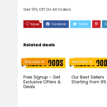
Get 10% Off On All Orders
0
Save
Related deals
Best value
Best seller
Free Signup – Get
Our Best Sellers
Exclusive Offers &
Starting from ₹95
Deals