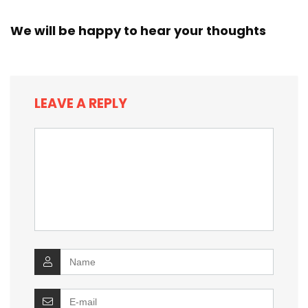
We will be happy to hear your thoughts
LEAVE A REPLY