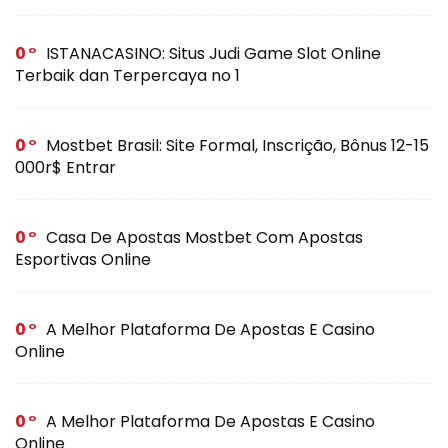
0
ISTANACASINO: Situs Judi Game Slot Online
Terbaik dan Terpercaya no 1
0
Mostbet Brasil: Site Formal, Inscrição, Bônus 12-15
000r$ Entrar
0
Casa De Apostas Mostbet Com Apostas
Esportivas Online
0
A Melhor Plataforma De Apostas E Casino
Online
0
A Melhor Plataforma De Apostas E Casino
Online