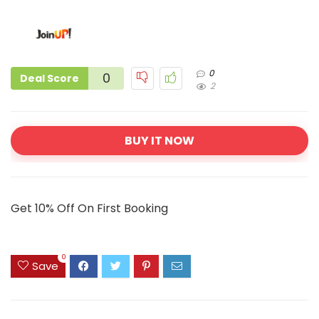
0
0
Deal Score
2
BUY IT NOW
Get 10% Off On First Booking
0
Save