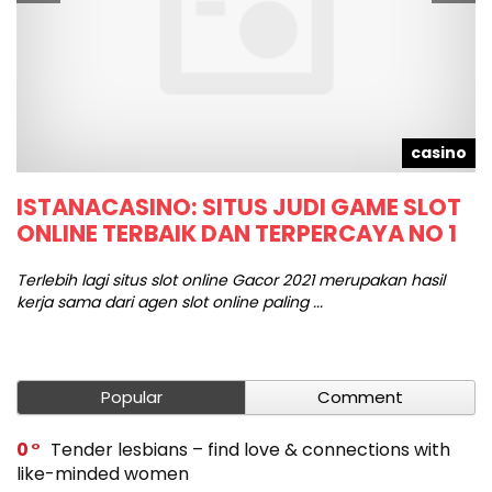
d
casino
ISTANACASINO: SITUS JUDI GAME SLOT
T
ONLINE TERBAIK DAN TERPERCAYA NO 1
C
e
Terlebih lagi situs slot online Gacor 2021 merupakan hasil
kerja sama dari agen slot online paling ...
Te
wo
Popular
Comment
0
Tender lesbians – find love & connections with
like-minded women