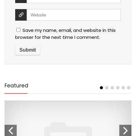
Save my name, email, and website in this
browser for the next time I comment.
Featured