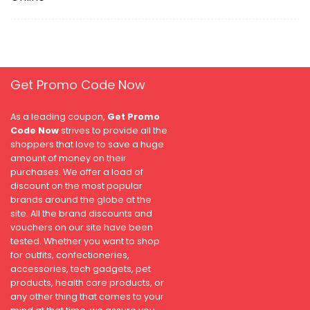
Get Promo Code Now
As a leading coupon,
Get Promo
Code Now
strives to provide all the
shoppers that love to save a huge
amount of money on their
purchases. We offer a load of
discount on the most popular
brands around the globe at the
site. All the brand discounts and
vouchers on our site have been
tested. Whether you want to shop
for outfits, confectioneries,
accessories, tech gadgets, pet
products, health care products, or
any other thing that comes to your