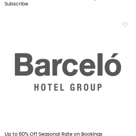
Subscribe
Up to 60% Off Seasonal Rate on Bookings