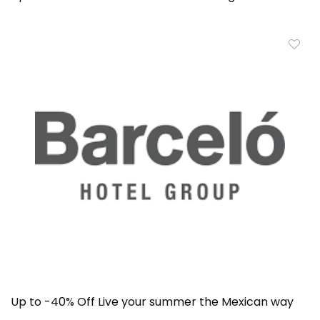
Up to -40% Off Live your summer the Mexican way