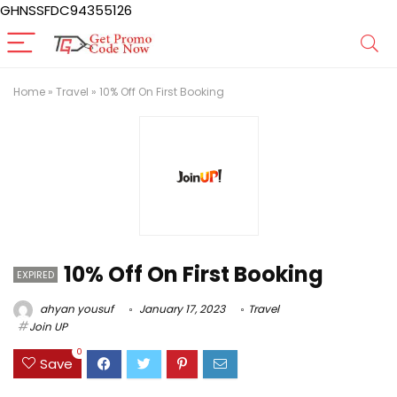
GHNSSFDC94355126
Home
»
Travel
»
10% Off On First Booking
10% Off On First Booking
EXPIRED
ahyan yousuf
January 17, 2023
Travel
Join UP
0
Save