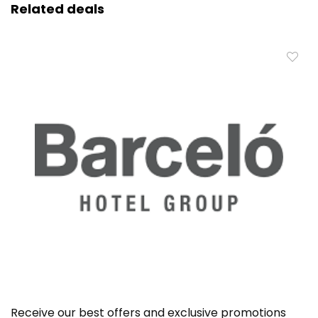
Related deals
Receive our best offers and exclusive promotions