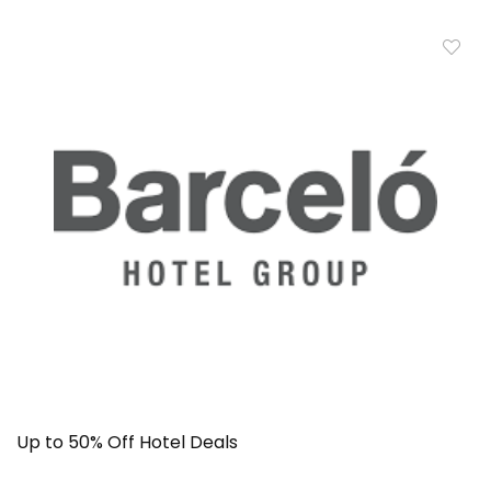
Up to 50% Off Hotel Deals