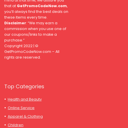
mind at that time, we assure you
that at
GetPromoCodeNow.com
,
you’ll always find the best deals on
these items every time.
Disclaimer
: “We may earn a
commission when you use one of
our coupons/links to make a
purchase.”
Copyright 2022 | ©
GetPromoCodeNow.com – All
rights are reserved.
Top Categories
Health and Beauty
Online Service
Apparel & Clothing
Children