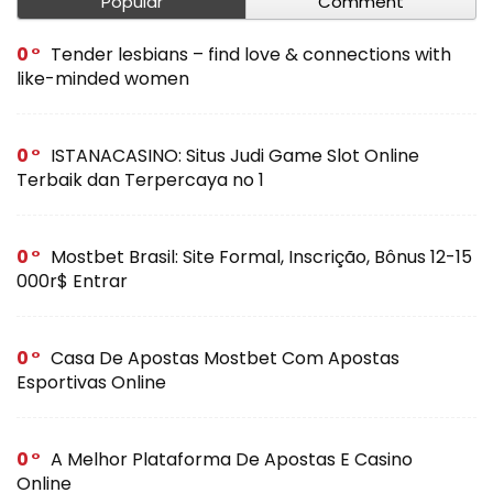
Popular
Comment
0
Tender lesbians – find love & connections with
like-minded women
0
ISTANACASINO: Situs Judi Game Slot Online
Terbaik dan Terpercaya no 1
0
Mostbet Brasil: Site Formal, Inscrição, Bônus 12-15
000r$ Entrar
0
Casa De Apostas Mostbet Com Apostas
Esportivas Online
0
A Melhor Plataforma De Apostas E Casino
Online