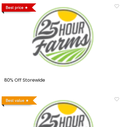
Best price
80% Off Storewide
Best value