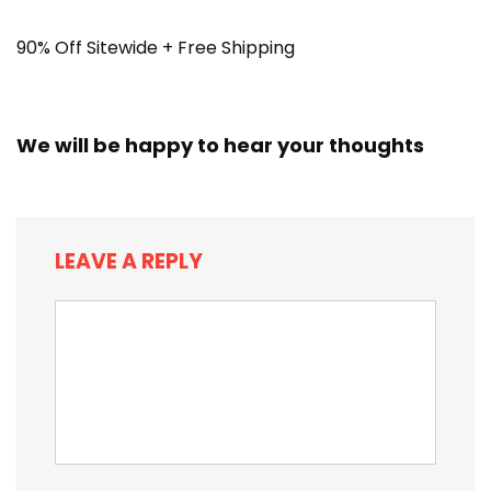
90% Off Sitewide + Free Shipping
We will be happy to hear your thoughts
LEAVE A REPLY