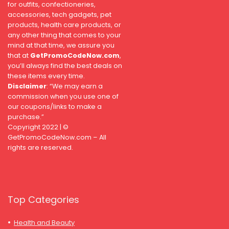
for outfits, confectioneries,
accessories, tech gadgets, pet
products, health care products, or
any other thing that comes to your
mind at that time, we assure you
that at
GetPromoCodeNow.com
,
you’ll always find the best deals on
these items every time.
Disclaimer
: “We may earn a
commission when you use one of
our coupons/links to make a
purchase.”
Copyright 2022 | ©
GetPromoCodeNow.com – All
rights are reserved.
Top Categories
Health and Beauty