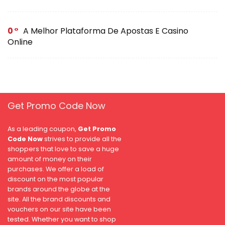
0
A Melhor Plataforma De Apostas E Casino
Online
Get Promo Code Now
As a leading coupon,
Get Promo
Code Now
strives to provide all the
shoppers that love to save a huge
amount of money on their
purchases. We offer a load of
discount on the most popular
brands around the globe at the
site. All the brand discounts and
vouchers on our site have been
tested. Whether you want to shop