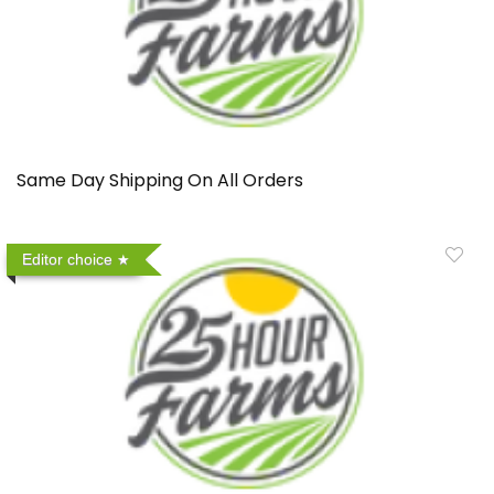
Same Day Shipping On All Orders
Editor choice