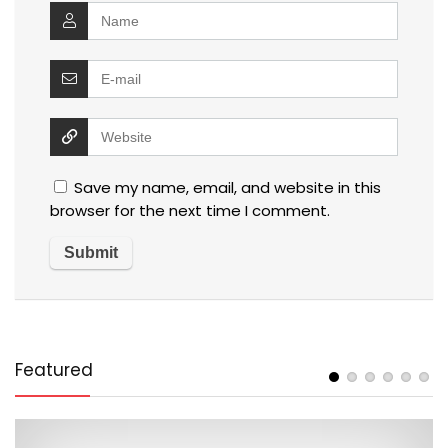
Save my name, email, and website in this
browser for the next time I comment.
Featured