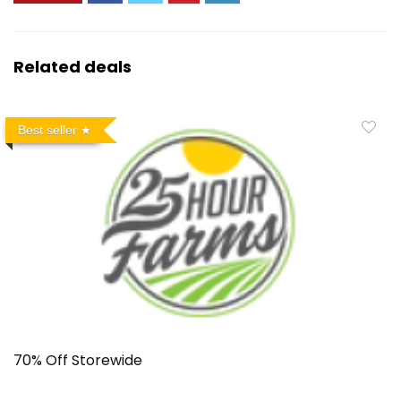
Related deals
Best seller
70% Off Storewide