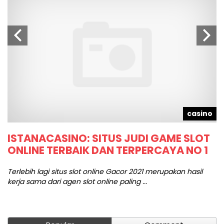
d
casino
ISTANACASINO: SITUS JUDI GAME SLOT
T
ONLINE TERBAIK DAN TERPERCAYA NO 1
C
e
Terlebih lagi situs slot online Gacor 2021 merupakan hasil
kerja sama dari agen slot online paling ...
Te
wo