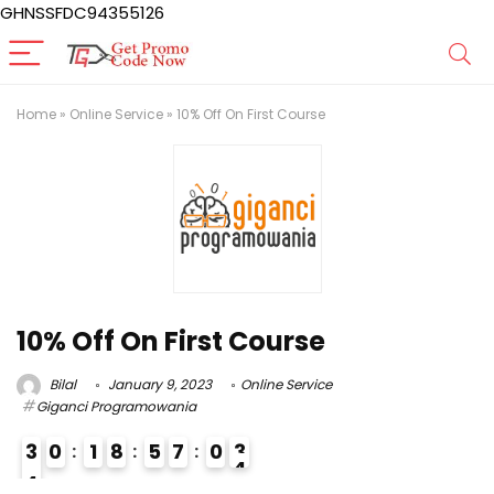
GHNSSFDC94355126
Home
»
Online Service
»
10% Off On First Course
10% Off On First Course
Bilal
January 9, 2023
Online Service
Giganci Programowania
3
0
1
8
5
7
0
3
4