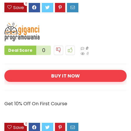
3
0
Save
0
0
Deal Score
6
BUY IT NOW
Get 10% Off On First Course
0
Save