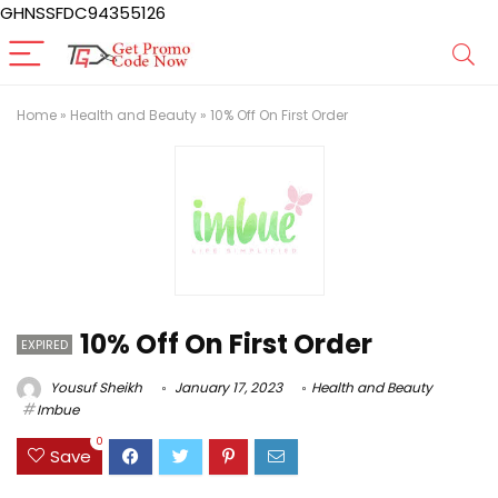
GHNSSFDC94355126
Home
»
Health and Beauty
»
10% Off On First Order
10% Off On First Order
EXPIRED
Yousuf Sheikh
January 17, 2023
Health and Beauty
Imbue
0
Save