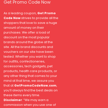
Get Promo Code Now
As a leading coupon,
Get Promo
Code Now
strives to provide all the
shoppers that love to save a huge
amount of money on their
purchases. We offer a load of
discount on the most popular
brands around the globe at the
site. All the brand discounts and
vouchers on our site have been
tested. Whether you want to shop
for outfits, confectioneries,
accessories, tech gadgets, pet
products, health care products, or
any other thing that comes to your
mind at that time, we assure you
that at
GetPromoCodeNow.com
,
you’ll always find the best deals on
these items every time.
Disclaimer
: “We may earn a
commission when you use one of