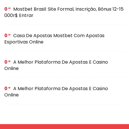
0
Mostbet Brasil: Site Formal, Inscrição, Bônus 12-15
000r$ Entrar
0
Casa De Apostas Mostbet Com Apostas
Esportivas Online
0
A Melhor Plataforma De Apostas E Casino
Online
0
A Melhor Plataforma De Apostas E Casino
Online