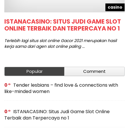
d
casino
ISTANACASINO: SITUS JUDI GAME SLOT
T
ONLINE TERBAIK DAN TERPERCAYA NO 1
C
e
Terlebih lagi situs slot online Gacor 2021 merupakan hasil
kerja sama dari agen slot online paling ...
Te
wo
Popular
Comment
0
Tender lesbians – find love & connections with
like-minded women
0
ISTANACASINO: Situs Judi Game Slot Online
Terbaik dan Terpercaya no 1