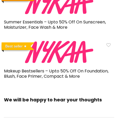
Summer Essentials – Upto 50% Off On Sunscreen,
Moisturizer, Face Wash & More
Best seller
Makeup Bestsellers – Upto 50% Off On Foundation,
Blush, Face Primer, Compact & More
We will be happy to hear your thoughts