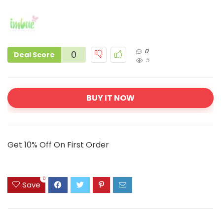
0
0
Deal Score
5
BUY IT NOW
Get 10% Off On First Order
0
Save