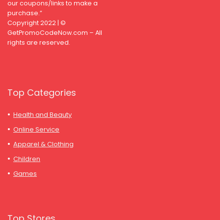
our coupons/links to make a
purchase.”
Copyright 2022 | ©
GetPromoCodeNow.com – All
rights are reserved.
Top Categories
Health and Beauty
Online Service
Apparel & Clothing
Children
Games
Top Stores