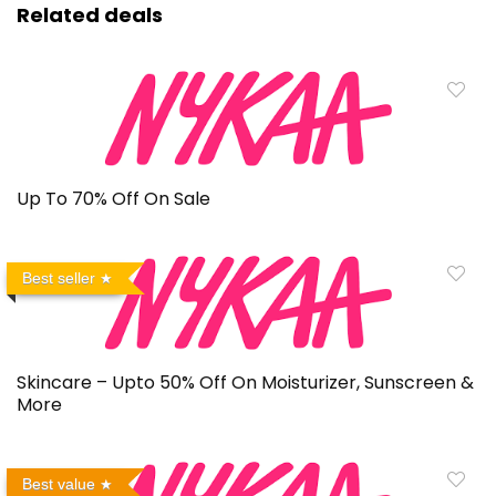
Related deals
Up To 70% Off On Sale
Best seller
Skincare – Upto 50% Off On Moisturizer, Sunscreen &
More
Best value