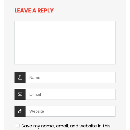
LEAVE A REPLY
Save my name, email, and website in this