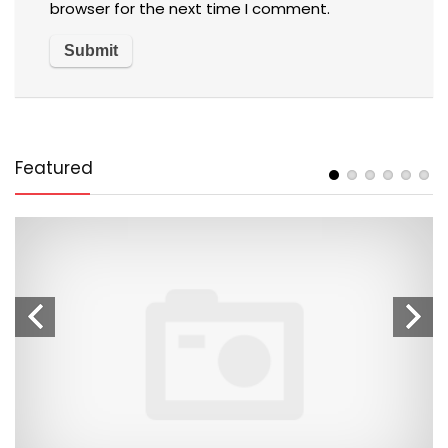
browser for the next time I comment.
Featured