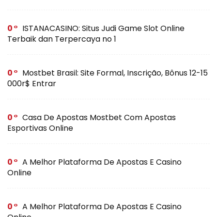
0
ISTANACASINO: Situs Judi Game Slot Online
Terbaik dan Terpercaya no 1
0
Mostbet Brasil: Site Formal, Inscrição, Bônus 12-15
000r$ Entrar
0
Casa De Apostas Mostbet Com Apostas
Esportivas Online
0
A Melhor Plataforma De Apostas E Casino
Online
0
A Melhor Plataforma De Apostas E Casino