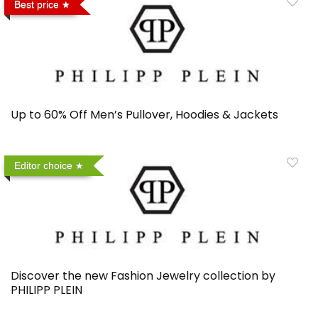
Best price
Up to 60% Off Men’s Pullover, Hoodies & Jackets
Editor choice
Discover the new Fashion Jewelry collection by
PHILIPP PLEIN