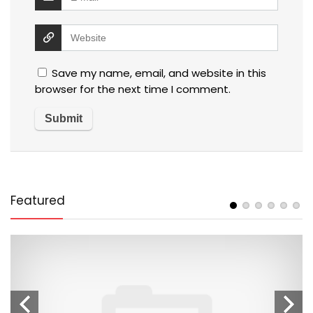
Save my name, email, and website in this
browser for the next time I comment.
Featured