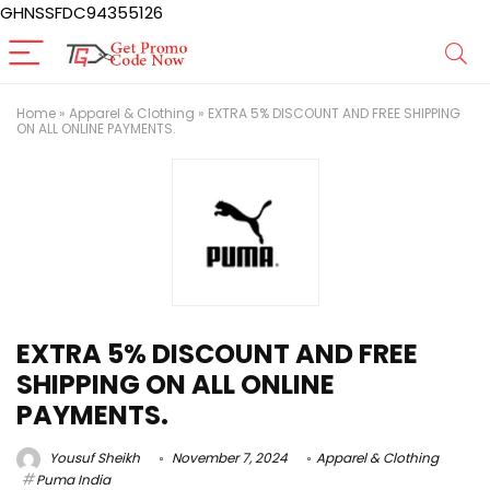
GHNSSFDC94355126
Home
»
Apparel & Clothing
»
EXTRA 5% DISCOUNT AND FREE SHIPPING
ON ALL ONLINE PAYMENTS.
EXTRA 5% DISCOUNT AND FREE
SHIPPING ON ALL ONLINE
PAYMENTS.
Yousuf Sheikh
November 7, 2024
Apparel & Clothing
Puma India