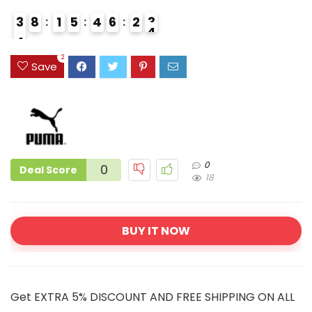
3
8
1
5
4
6
2
3
4
3
2
Save
0
0
Deal Score
18
BUY IT NOW
Get EXTRA 5% DISCOUNT AND FREE SHIPPING ON ALL