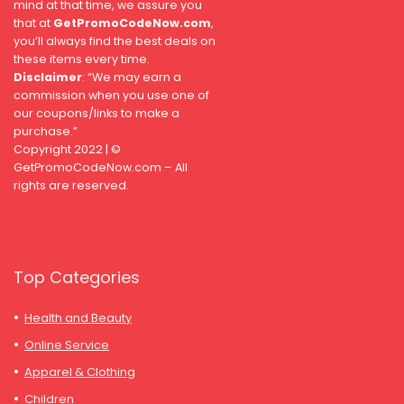
mind at that time, we assure you
that at
GetPromoCodeNow.com
,
you’ll always find the best deals on
these items every time.
Disclaimer
: “We may earn a
commission when you use one of
our coupons/links to make a
purchase.”
Copyright 2022 | ©
GetPromoCodeNow.com – All
rights are reserved.
Top Categories
Health and Beauty
Online Service
Apparel & Clothing
Children