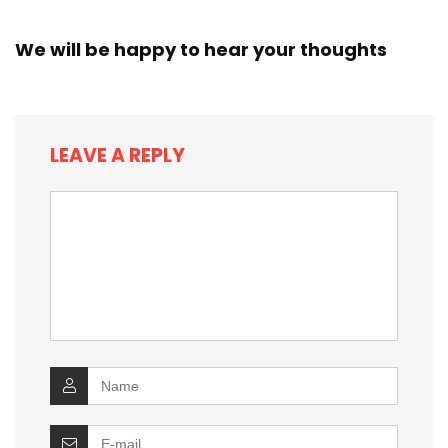
We will be happy to hear your thoughts
LEAVE A REPLY