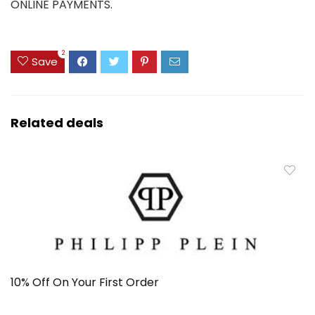
ONLINE PAYMENTS.
2
Save
Related deals
10% Off On Your First Order