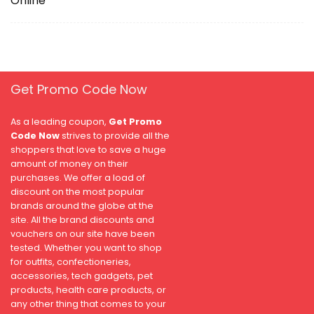
Online
Get Promo Code Now
As a leading coupon,
Get Promo
Code Now
strives to provide all the
shoppers that love to save a huge
amount of money on their
purchases. We offer a load of
discount on the most popular
brands around the globe at the
site. All the brand discounts and
vouchers on our site have been
tested. Whether you want to shop
for outfits, confectioneries,
accessories, tech gadgets, pet
products, health care products, or
any other thing that comes to your