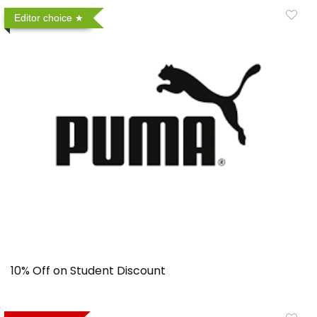
Editor choice
10% Off on Student Discount