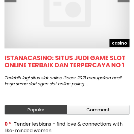
d
casino
ISTANACASINO: SITUS JUDI GAME SLOT
T
ONLINE TERBAIK DAN TERPERCAYA NO 1
C
e
Terlebih lagi situs slot online Gacor 2021 merupakan hasil
kerja sama dari agen slot online paling ...
Te
wo
Popular
Comment
0
Tender lesbians – find love & connections with
like-minded women