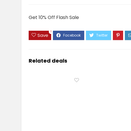
Get 10% Off Flash Sale
1
Save
Related deals