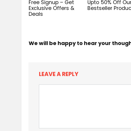
Free Signup – Get
Upto 50% Off Ou
Exclusive Offers &
Bestseller Produ
Deals
We will be happy to hear your thoug
LEAVE A REPLY