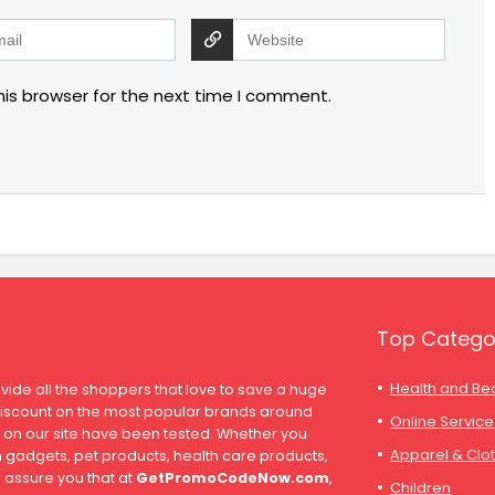
his browser for the next time I comment.
Top Catego
Health and Be
ovide all the shoppers that love to save a huge
discount on the most popular brands around
Online Service
s on our site have been tested. Whether you
Apparel & Clo
ch gadgets, pet products, health care products,
e assure you that at
GetPromoCodeNow.com
,
Children