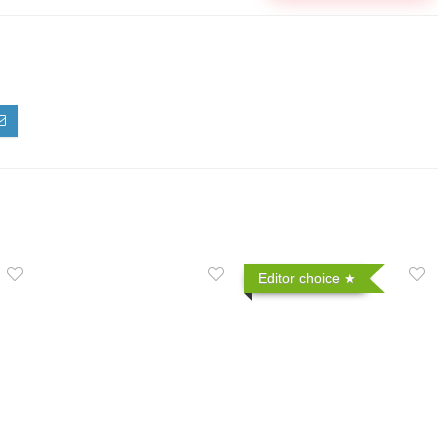
Editor choice