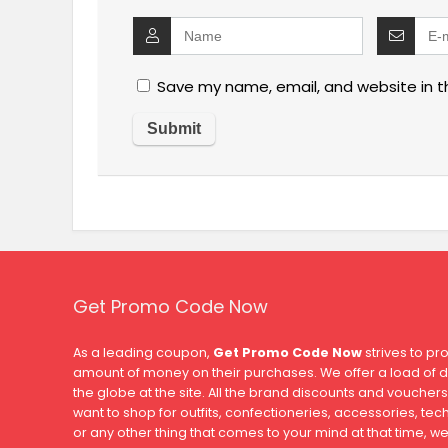
Save my name, email, and website in t
Get Promo Code Now
As a leading coupon,
Get Promo Code Now
strives to pr
amount of money on their purchases. We offer a load of 
the globe at the site. All the brand discounts and voucher
want to shop for outfits, confectioneries, accessories, te
or any other thing that comes to your mind at that time, w