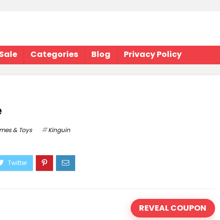
Sale
Categories
Blog
Privacy Policy
e
mes & Toys
Kinguin
REVEAL COUPON