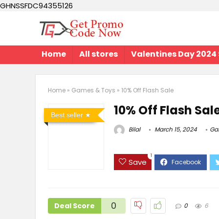
GHNSSFDC94355126
Home
All stores
Valentines Day 2024 
Home
»
Games & Toys
»
10% Off Flash Sale
10% Off Flash Sal
Best seller
Bilal
March 15, 2024
Ga
1
Save
0
Deal Score
0
6