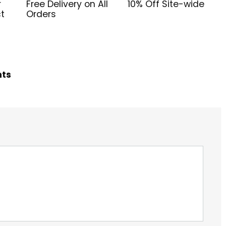
r
Free Delivery on All
10% Off Site-wide
ct
Orders
hts