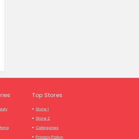
ries
Top Stores
auty
Store 1
Store 2
thing
Categories
Privacy Policy