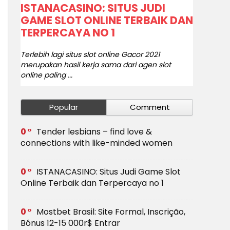
ISTANACASINO: SITUS JUDI
GAME SLOT ONLINE TERBAIK DAN
TERPERCAYA NO 1
Terlebih lagi situs slot online Gacor 2021
merupakan hasil kerja sama dari agen slot
online paling ...
Popular
Comment
0
Tender lesbians – find love &
connections with like-minded women
0
ISTANACASINO: Situs Judi Game Slot
Online Terbaik dan Terpercaya no 1
0
Mostbet Brasil: Site Formal, Inscrição,
Bônus 12-15 000r$ Entrar