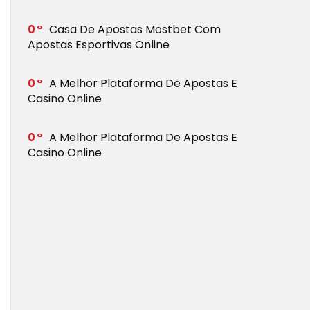
0
Casa De Apostas Mostbet Com
Apostas Esportivas Online
0
A Melhor Plataforma De Apostas E
Casino Online
0
A Melhor Plataforma De Apostas E
Casino Online