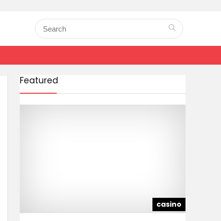
Featured
casino