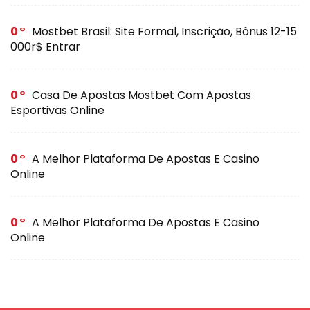
0
Mostbet Brasil: Site Formal, Inscrição, Bônus 12-15
000r$ Entrar
0
Casa De Apostas Mostbet Com Apostas
Esportivas Online
0
A Melhor Plataforma De Apostas E Casino
Online
0
A Melhor Plataforma De Apostas E Casino
Online