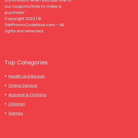
commission when you use one of
our coupons/links to make a
purchase.”
Copyright 2022 | ©
GetPromoCodeNow.com – All
rights are reserved.
Top Categories
Health and Beauty
Online Service
Apparel & Clothing
Children
Games