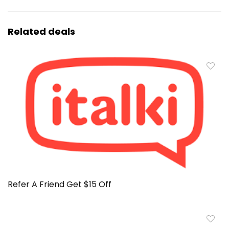
Related deals
Refer A Friend Get $15 Off