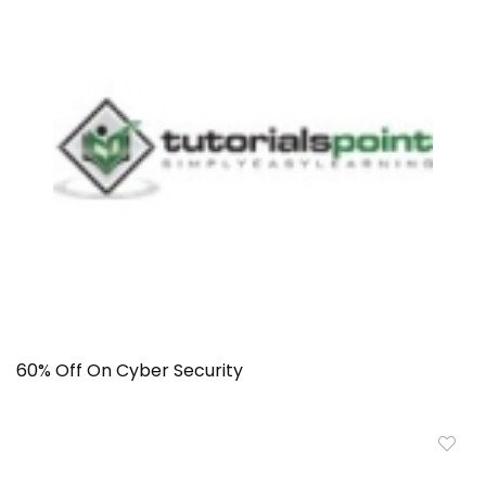
60% Off On Cyber Security