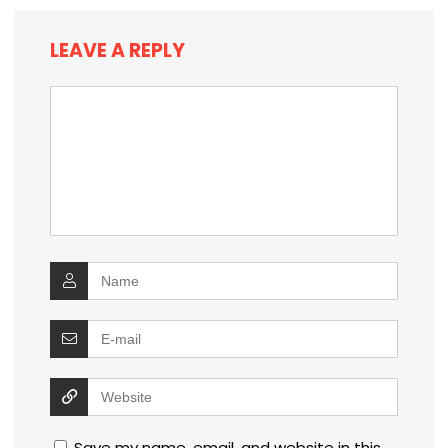
LEAVE A REPLY
Save my name, email, and website in this