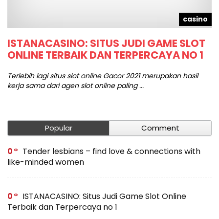
d
casino
ISTANACASINO: SITUS JUDI GAME SLOT
T
ONLINE TERBAIK DAN TERPERCAYA NO 1
C
e
Terlebih lagi situs slot online Gacor 2021 merupakan hasil
kerja sama dari agen slot online paling ...
Te
wo
Popular
Comment
0
Tender lesbians – find love & connections with
like-minded women
0
ISTANACASINO: Situs Judi Game Slot Online
Terbaik dan Terpercaya no 1