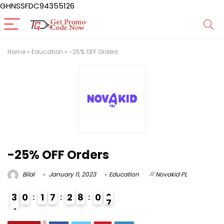
GHNSSFDC94355126
Home
»
Education
»
-25% OFF Orders
-25% OFF Orders
Bilal
January 11, 2023
Education
Novakid PL
3
0
1
7
2
8
0
6
4
0