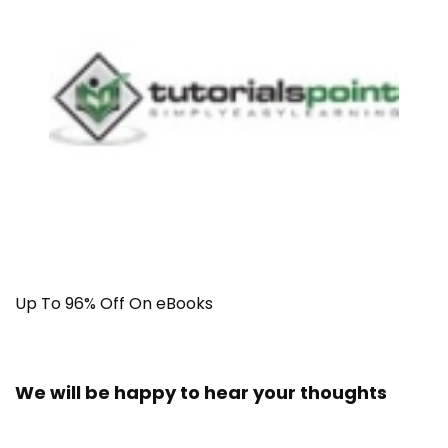
Up To 96% Off On eBooks
We will be happy to hear your thoughts