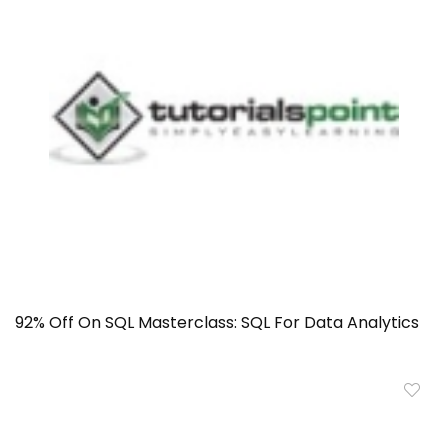
92% Off On SQL Masterclass: SQL For Data Analytics