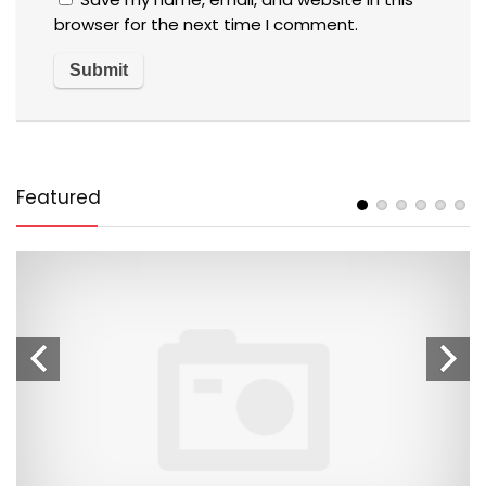
browser for the next time I comment.
Featured