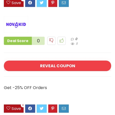
3
Save
0
0
Deal Score
8
REVEAL COUPON
Get -25% OFF Orders
0
Save