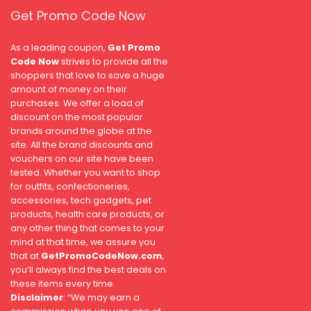
Get Promo Code Now
As a leading coupon,
Get Promo
Code Now
strives to provide all the
shoppers that love to save a huge
amount of money on their
purchases. We offer a load of
discount on the most popular
brands around the globe at the
site. All the brand discounts and
vouchers on our site have been
tested. Whether you want to shop
for outfits, confectioneries,
accessories, tech gadgets, pet
products, health care products, or
any other thing that comes to your
mind at that time, we assure you
that at
GetPromoCodeNow.com
,
you’ll always find the best deals on
these items every time.
Disclaimer
: “We may earn a