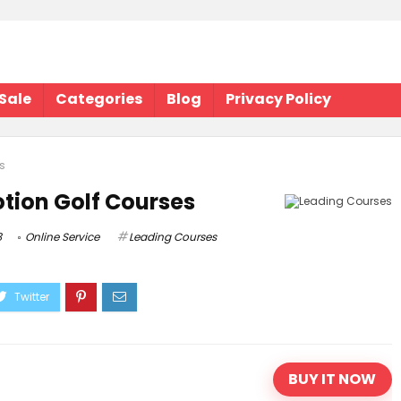
Sale
Categories
Blog
Privacy Policy
s
tion Golf Courses
3
Online Service
Leading Courses
BUY IT NOW