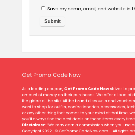
Save my name, email, and website in t
Get Promo Code Now
As a leading coupon,
Get Promo Code Now
strives to pr
amount of money on their purchases. We offer a load of 
the globe at the site. All the brand discounts and voucher
want to shop for outfits, confectioneries, accessories, te
or any other thing that comes to your mind at that time, w
you’ll always find the best deals on these items every time
Disclaimer
: “We may earn a commission when you use on
Copyright 2022 | © GetPromoCodeNow.com – All rights ar