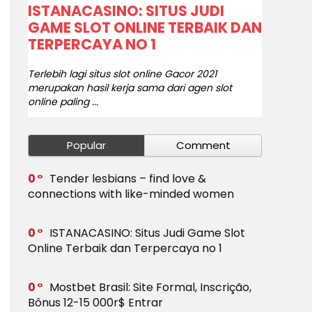
ISTANACASINO: SITUS JUDI
GAME SLOT ONLINE TERBAIK DAN
TERPERCAYA NO 1
Terlebih lagi situs slot online Gacor 2021
merupakan hasil kerja sama dari agen slot
online paling ...
Popular
Comment
0
Tender lesbians – find love &
connections with like-minded women
0
ISTANACASINO: Situs Judi Game Slot
Online Terbaik dan Terpercaya no 1
0
Mostbet Brasil: Site Formal, Inscrição,
Bônus 12-15 000r$ Entrar