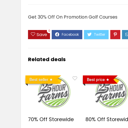
Get 30% Off On Promotion Golf Courses
0
Save
Related deals
Best seller
Best price
70% Off Storewide
80% Off Storewi