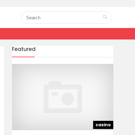
Featured
casino