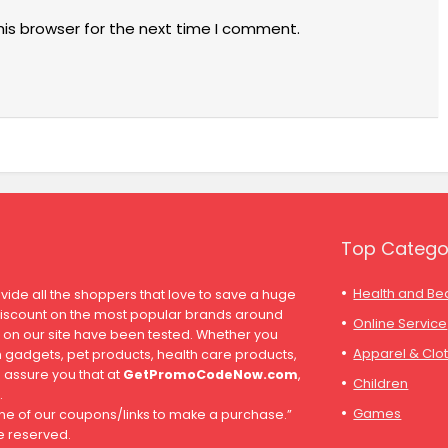
his browser for the next time I comment.
Top Catego
Health and Be
ovide all the shoppers that love to save a huge
discount on the most popular brands around
Online Service
s on our site have been tested. Whether you
Apparel & Clo
ch gadgets, pet products, health care products,
e assure you that at
GetPromoCodeNow.com
,
Children
.
Games
e of our coupons/links to make a purchase.”
e reserved.