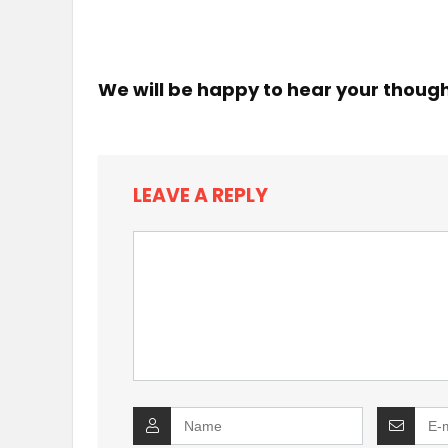
We will be happy to hear your thoug
LEAVE A REPLY