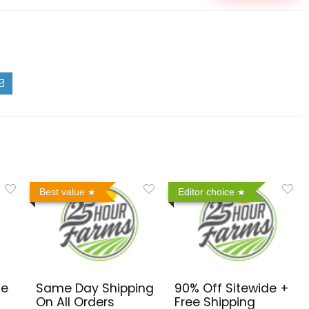
Best value
Editor choice
de
Same Day Shipping
90% Off Sitewide +
On All Orders
Free Shipping