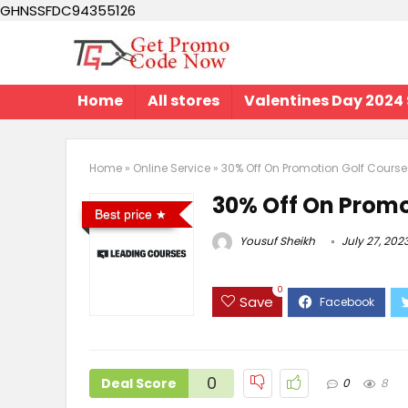
GHNSSFDC94355126
Home
All stores
Valentines Day 2024 
Home
»
Online Service
»
30% Off On Promotion Golf Course
30% Off On Promo
Best price
Yousuf Sheikh
July 27, 202
0
Save
0
Deal Score
0
8