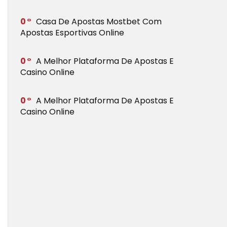
0
Casa De Apostas Mostbet Com
Apostas Esportivas Online
0
A Melhor Plataforma De Apostas E
Casino Online
0
A Melhor Plataforma De Apostas E
Casino Online