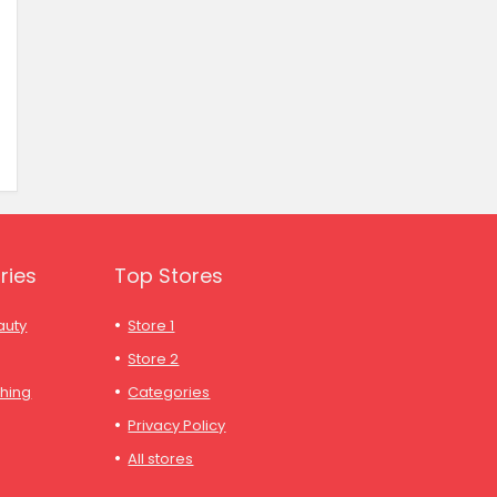
ries
Top Stores
auty
Store 1
Store 2
thing
Categories
Privacy Policy
All stores