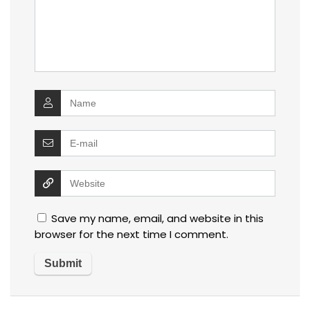
Save my name, email, and website in this
browser for the next time I comment.