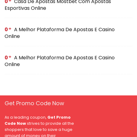
0
Casa De Apostas Mostbet Com Apostas
Esportivas Online
0
A Melhor Plataforma De Apostas E Casino
Online
0
A Melhor Plataforma De Apostas E Casino
Online
Get Promo Code Now
As a leading coupon,
Get Promo
Code Now
strives to provide all the
shoppers that love to save a huge
amount of money on their