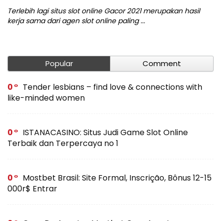
e
Terlebih lagi situs slot online Gacor 2021 merupakan hasil
kerja sama dari agen slot online paling ...
Te
wo
Popular
Comment
0
Tender lesbians – find love & connections with
like-minded women
0
ISTANACASINO: Situs Judi Game Slot Online
Terbaik dan Terpercaya no 1
0
Mostbet Brasil: Site Formal, Inscrição, Bônus 12-15
000r$ Entrar