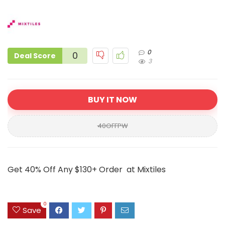
0
0
Deal Score
3
BUY IT NOW
40OFFPW
Get 40% Off Any $130+ Order at Mixtiles
0
Save