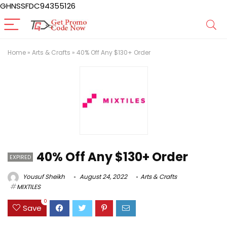
GHNSSFDC94355126
Home
»
Arts & Crafts
»
40% Off Any $130+ Order
40% Off Any $130+ Order
EXPIRED
Yousuf Sheikh
August 24, 2022
Arts & Crafts
MIXTILES
0
Save