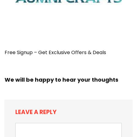
Free Signup – Get Exclusive Offers & Deals
We will be happy to hear your thoughts
LEAVE A REPLY