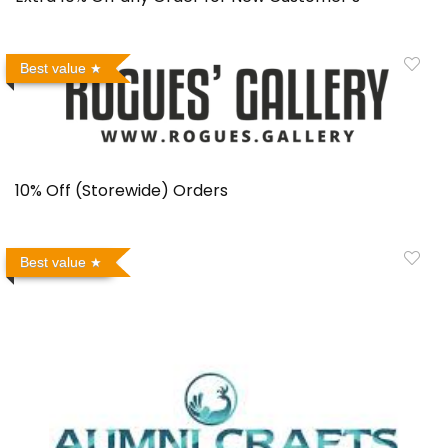
Best value
10% Off (Storewide) Orders
Best value