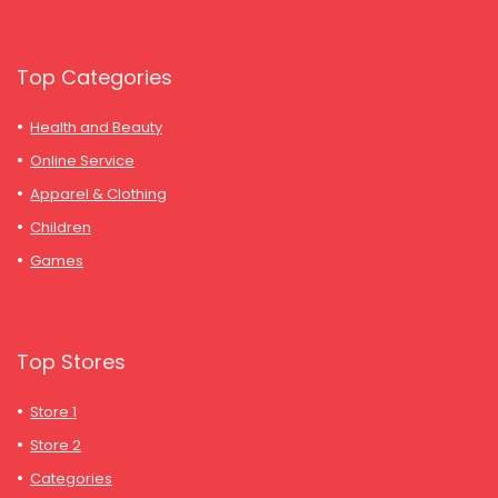
Top Categories
Health and Beauty
Online Service
Apparel & Clothing
Children
Games
Top Stores
Store 1
Store 2
Categories