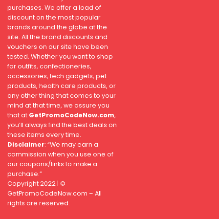
purchases. We offer a load of
discount on the most popular
brands around the globe at the
site. All the brand discounts and
vouchers on our site have been
tested. Whether you want to shop
for outfits, confectioneries,
accessories, tech gadgets, pet
products, health care products, or
any other thing that comes to your
mind at that time, we assure you
that at
GetPromoCodeNow.com
,
you’ll always find the best deals on
these items every time.
Disclaimer
: “We may earn a
commission when you use one of
our coupons/links to make a
purchase.”
Copyright 2022 | ©
GetPromoCodeNow.com – All
rights are reserved.