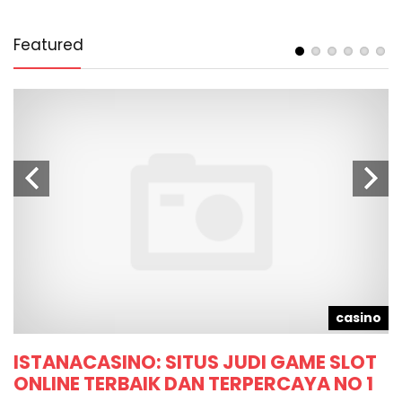
Featured
d
casino
ISTANACASINO: SITUS JUDI GAME SLOT
T
ONLINE TERBAIK DAN TERPERCAYA NO 1
C