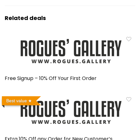
Related deals
Free Signup – 10% Off Your First Order
Best value
Extra 10% Off any Order for New Customer’s