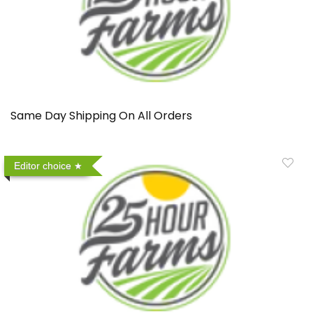
Same Day Shipping On All Orders
Editor choice