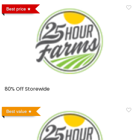
Best price
80% Off Storewide
Best value