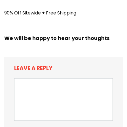
90% Off Sitewide + Free Shipping
We will be happy to hear your thoughts
LEAVE A REPLY