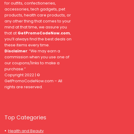
for outfits, confectioneries,
accessories, tech gadgets, pet
products, health care products, or
any other thing that comes to your
mind at that time, we assure you
that at
GetPromoCodeNow.com
,
you’ll always find the best deals on
these items every time.
Disclaimer
: “We may earn a
commission when you use one of
our coupons/links to make a
purchase.”
Copyright 2022 | ©
GetPromoCodeNow.com – All
rights are reserved.
Top Categories
Health and Beauty