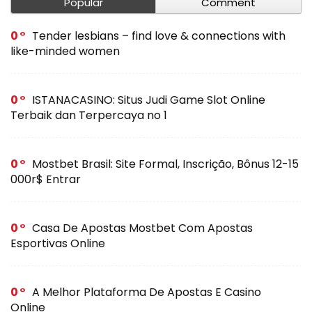
Popular
Comment
0
Tender lesbians – find love & connections with
like-minded women
0
ISTANACASINO: Situs Judi Game Slot Online
Terbaik dan Terpercaya no 1
0
Mostbet Brasil: Site Formal, Inscrição, Bônus 12-15
000r$ Entrar
0
Casa De Apostas Mostbet Com Apostas
Esportivas Online
0
A Melhor Plataforma De Apostas E Casino
Online