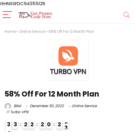
GHNSSFDC94355126
Home
»
Online Service
»
58% Off For 12 Month Plan
58% Off For 12 Month Plan
Bilal
December 30, 2022
Online Service
Turbo VPN
3
3
2
2
2
0
2
2
4