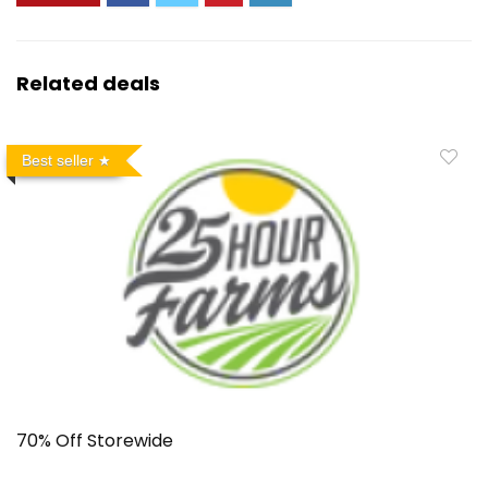
Related deals
Best seller
70% Off Storewide