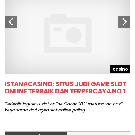
d
casino
ISTANACASINO: SITUS JUDI GAME SLOT
T
ONLINE TERBAIK DAN TERPERCAYA NO 1
C
e
Terlebih lagi situs slot online Gacor 2021 merupakan hasil
kerja sama dari agen slot online paling ...
Te
wo