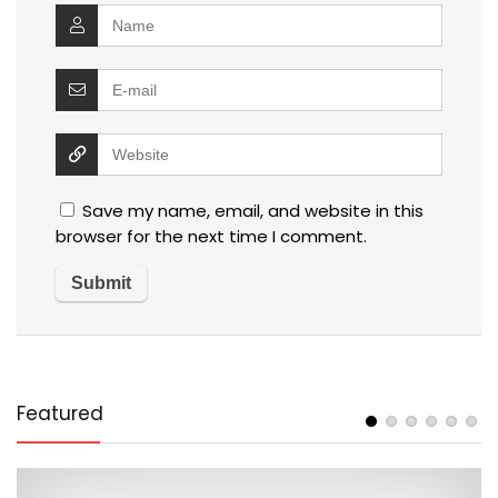
Save my name, email, and website in this
browser for the next time I comment.
Featured