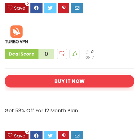
3
0
Save
0
0
Deal Score
7
BUY IT NOW
Get 58% Off For 12 Month Plan
0
Save