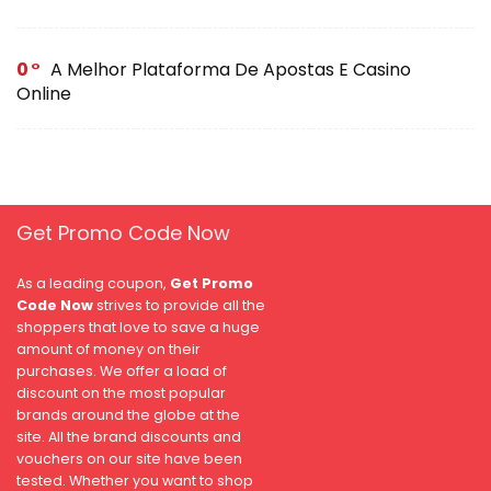
0
A Melhor Plataforma De Apostas E Casino
Online
Get Promo Code Now
As a leading coupon,
Get Promo
Code Now
strives to provide all the
shoppers that love to save a huge
amount of money on their
purchases. We offer a load of
discount on the most popular
brands around the globe at the
site. All the brand discounts and
vouchers on our site have been
tested. Whether you want to shop