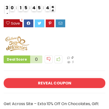
3
0
1
5
4
5
4
5
4
4
0
Save
0
0
Deal Score
5
REVEAL COUPON
Get Across Site – Exta 10% Off On Chocolates, Gift