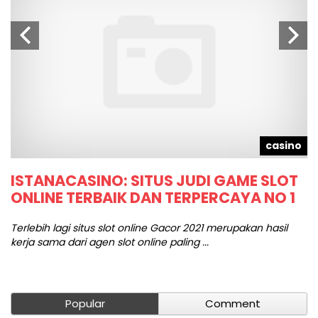
d
casino
ISTANACASINO: SITUS JUDI GAME SLOT
T
ONLINE TERBAIK DAN TERPERCAYA NO 1
C
e
Terlebih lagi situs slot online Gacor 2021 merupakan hasil
kerja sama dari agen slot online paling ...
Te
wo
Popular
Comment