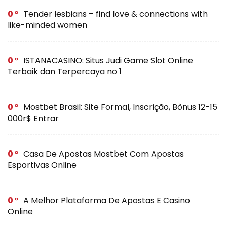
0
Tender lesbians – find love & connections with
like-minded women
0
ISTANACASINO: Situs Judi Game Slot Online
Terbaik dan Terpercaya no 1
0
Mostbet Brasil: Site Formal, Inscrição, Bônus 12-15
000r$ Entrar
0
Casa De Apostas Mostbet Com Apostas
Esportivas Online
0
A Melhor Plataforma De Apostas E Casino
Online