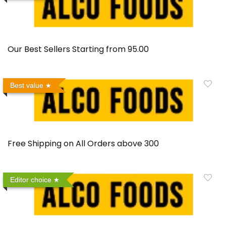
Our Best Sellers Starting from ₹95.00
Best value
Free Shipping on All Orders above ₹300
Editor choice