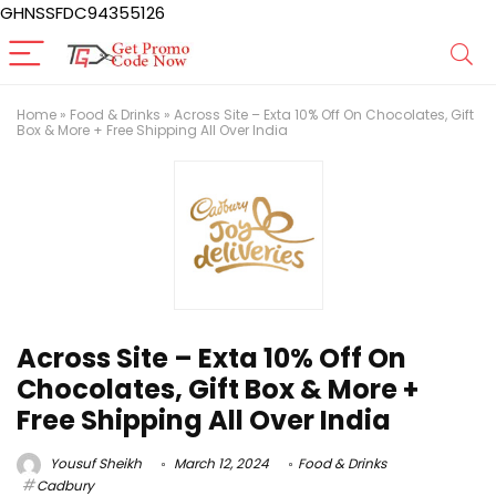
GHNSSFDC94355126
Home
»
Food & Drinks
»
Across Site – Exta 10% Off On Chocolates, Gift
Box & More + Free Shipping All Over India
Across Site – Exta 10% Off On
Chocolates, Gift Box & More +
Free Shipping All Over India
Yousuf Sheikh
March 12, 2024
Food & Drinks
Cadbury