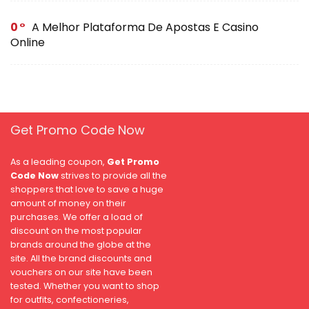
0
A Melhor Plataforma De Apostas E Casino
Online
Get Promo Code Now
As a leading coupon,
Get Promo
Code Now
strives to provide all the
shoppers that love to save a huge
amount of money on their
purchases. We offer a load of
discount on the most popular
brands around the globe at the
site. All the brand discounts and
vouchers on our site have been
tested. Whether you want to shop
for outfits, confectioneries,