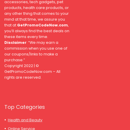
accessories, tech gadgets, pet
products, health care products, or
any other thing that comes to your
mind at that time, we assure you
that at
GetPromoCodeNow.com
,
you’ll always find the best deals on
these items every time.
Disclaimer
: “We may earn a
commission when you use one of
our coupons/links to make a
purchase.”
Copyright 2022 | ©
GetPromoCodeNow.com – All
rights are reserved.
Top Categories
Health and Beauty
Online Service