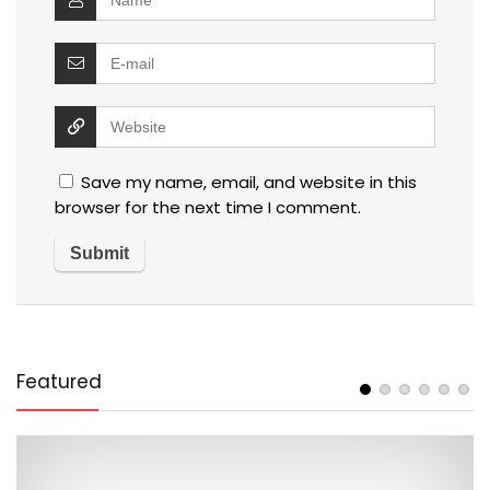
Save my name, email, and website in this
browser for the next time I comment.
Featured