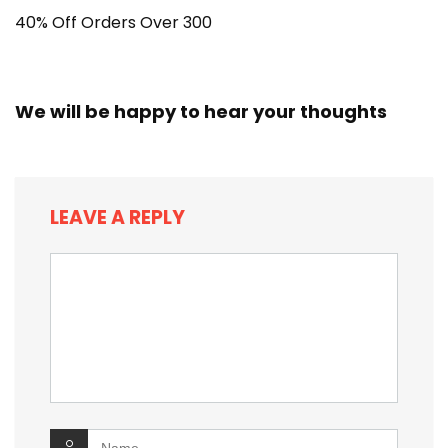
40% Off Orders Over ₹300
We will be happy to hear your thoughts
LEAVE A REPLY