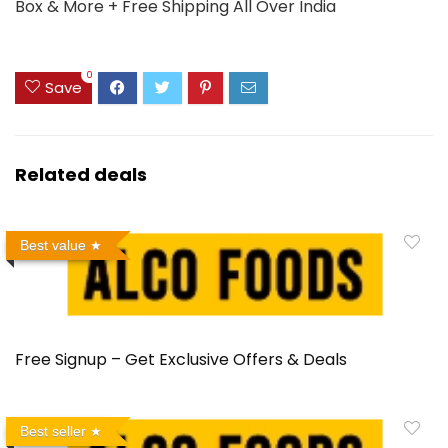
Box & More + Free Shipping All Over India
0
Save
Related deals
Best value
Free Signup – Get Exclusive Offers & Deals
Best seller