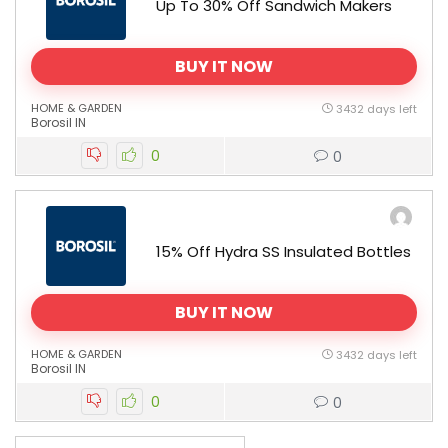
Up To 30% Off Sandwich Makers
BUY IT NOW
HOME & GARDEN
3432 days left
Borosil IN
0
0
15% Off Hydra SS Insulated Bottles
BUY IT NOW
HOME & GARDEN
3432 days left
Borosil IN
0
0