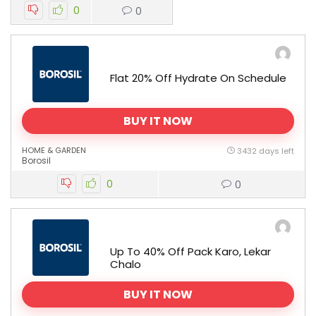
0
0
Flat 20% Off Hydrate On Schedule
BUY IT NOW
HOME & GARDEN
3432 days left
Borosil
0
0
Up To 40% Off Pack Karo, Lekar
Chalo
BUY IT NOW