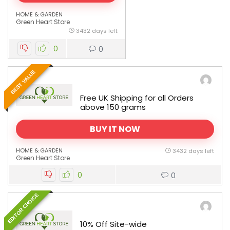
HOME & GARDEN
Green Heart Store
3432 days left
0
0
BEST VALUE
Free UK Shipping for all Orders
above 150 grams
BUY IT NOW
HOME & GARDEN
3432 days left
Green Heart Store
0
0
EDITOR CHOICE
10% Off Site-wide