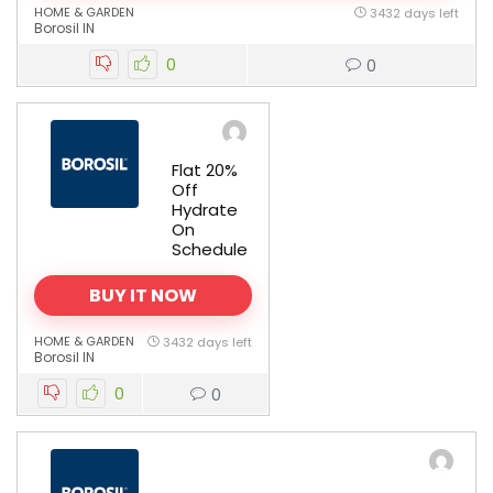
HOME & GARDEN
3432 days left
Borosil IN
0
0
Flat 20%
Off
Hydrate
On
Schedule
BUY IT NOW
HOME & GARDEN
3432 days left
Borosil IN
0
0