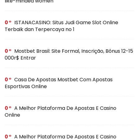
like-minded women
0
ISTANACASINO: Situs Judi Game Slot Online
Terbaik dan Terpercaya no 1
0
Mostbet Brasil: Site Formal, Inscrição, Bônus 12-15
000r$ Entrar
0
Casa De Apostas Mostbet Com Apostas
Esportivas Online
0
A Melhor Plataforma De Apostas E Casino
Online
0
A Melhor Plataforma De Apostas E Casino