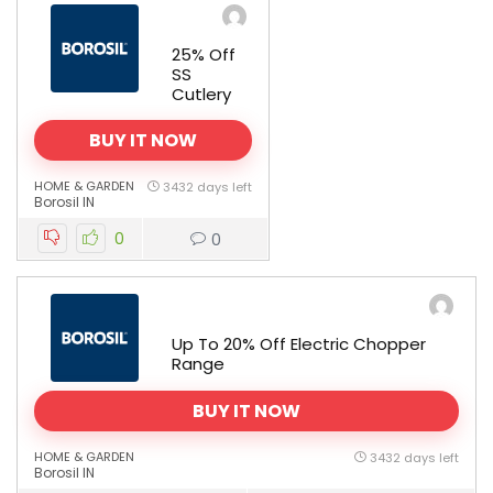
25% Off
SS
Cutlery
BUY IT NOW
HOME & GARDEN
3432 days left
Borosil IN
0
0
Up To 20% Off Electric Chopper
Range
BUY IT NOW
HOME & GARDEN
3432 days left
Borosil IN