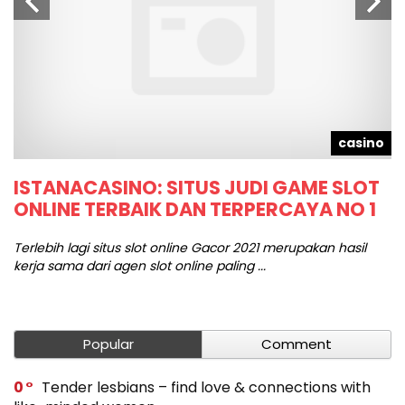
d
casino
ISTANACASINO: SITUS JUDI GAME SLOT
T
ONLINE TERBAIK DAN TERPERCAYA NO 1
C
e
Terlebih lagi situs slot online Gacor 2021 merupakan hasil
kerja sama dari agen slot online paling ...
Te
wo
Popular
Comment
0
Tender lesbians – find love & connections with