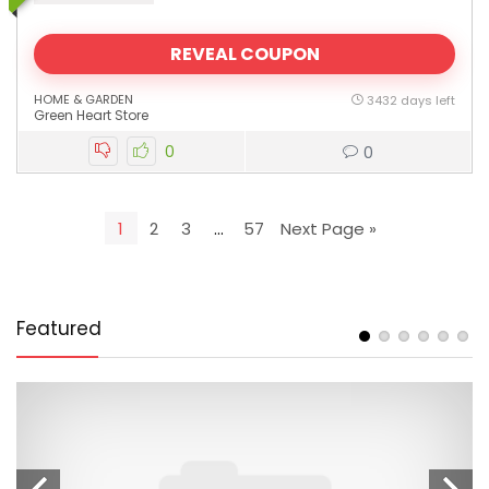
REVEAL COUPON
HOME & GARDEN
3432 days left
Green Heart Store
0
0
1
2
3
…
57
Next Page »
Featured