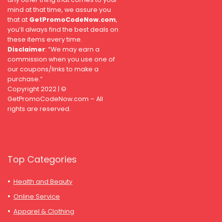
mind at that time, we assure you
that at
GetPromoCodeNow.com
,
you’ll always find the best deals on
these items every time.
Disclaimer
: “We may earn a
commission when you use one of
our coupons/links to make a
purchase.”
Copyright 2022 | ©
GetPromoCodeNow.com – All
rights are reserved.
Top Categories
Health and Beauty
Online Service
Apparel & Clothing