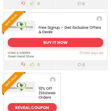
0
0
BEST VALUE
Free Signup – Get Exclusive Offers
& Deals
BUY IT NOW
HOME & GARDEN
3432 days left
Green Heart Store
0
0
BEST VALUE
10% Off
(Storewide)
Orders
REVEAL COUPON