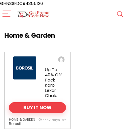
GHNSSFDC94355126
Home & Garden
Up To
40% Off
Pack
Karo,
Lekar
Chalo
BUY IT NOW
HOME & GARDEN
3432 days left
Borosil