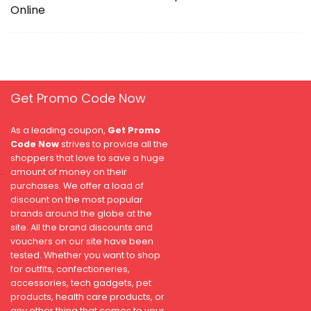
Online
Get Promo Code Now
As a leading coupon,
Get Promo
Code Now
strives to provide all the
shoppers that love to save a huge
amount of money on their
purchases. We offer a load of
discount on the most popular
brands around the globe at the
site. All the brand discounts and
vouchers on our site have been
tested. Whether you want to shop
for outfits, confectioneries,
accessories, tech gadgets, pet
products, health care products, or
any other thing that comes to your