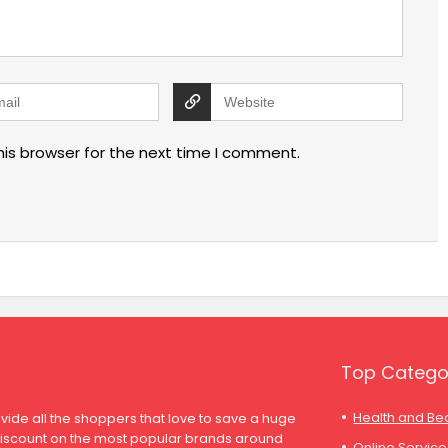
his browser for the next time I comment.
Top Catego
Health and Be
ovide all the shoppers that love to save a huge
discount on the most popular brands around
Online Service