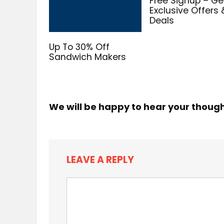
Free Signup – Ge
Exclusive Offers 
Deals
Up To 30% Off
Sandwich Makers
We will be happy to hear your thoug
LEAVE A REPLY