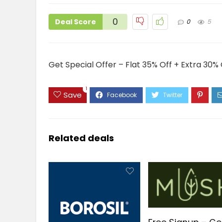
0
Deal Score
0
5
Get Special Offer – Flat 35% Off + Extra 3
1
Save
Related deals