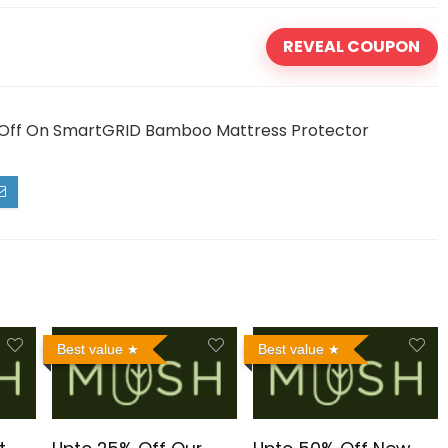
A MELHOR PLATAFORMA DE
APOSTAS E CASINO ONLINE
REVEAL COUPON
Mostbet Apostas Desportivas E Casino On 
Internet Site Oficial Zero BrasilContentOs 
De ...
0% Off On SmartGRID Bamboo Mattress Protector
Best value
Best value