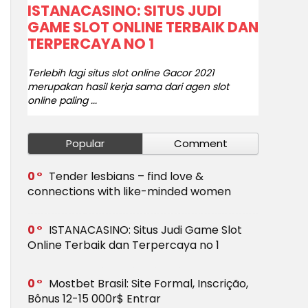
ISTANACASINO: SITUS JUDI
TENDER
GAME SLOT ONLINE TERBAIK DAN
CONNE
TERPERCAYA NO 1
MINDE
The
Jogos
Terlebih lagi situs slot online Gacor 2021
Tender les
merupakan hasil kerja sama dari agen slot
like-mind
online paling ...
ones that .
Popular
Comment
0
Tender lesbians – find love &
connections with like-minded women
0
ISTANACASINO: Situs Judi Game Slot
Online Terbaik dan Terpercaya no 1
0
Mostbet Brasil: Site Formal, Inscrição,
Bônus 12-15 000r$ Entrar