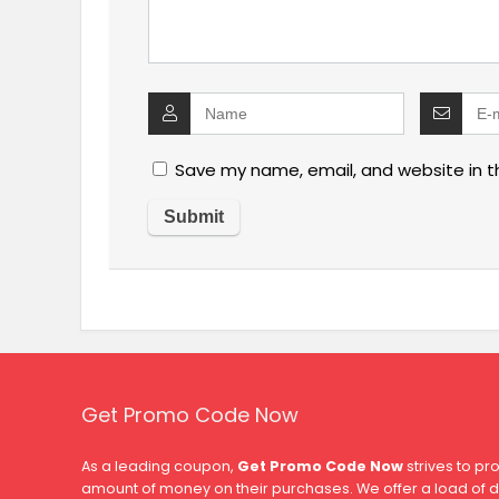
Save my name, email, and website in t
Get Promo Code Now
As a leading coupon,
Get Promo Code Now
strives to pr
amount of money on their purchases. We offer a load of 