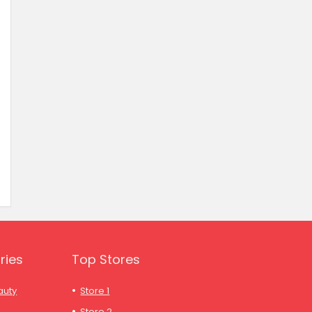
ries
Top Stores
auty
Store 1
Store 2