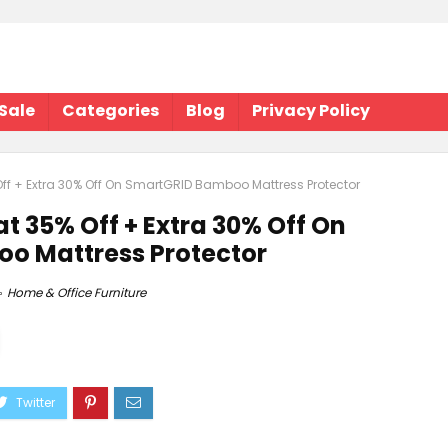
Sale
Categories
Blog
Privacy Policy
 Off + Extra 30% Off On SmartGRID Bamboo Mattress Protector
at 35% Off + Extra 30% Off On
o Mattress Protector
Home & Office Furniture
Uncategor