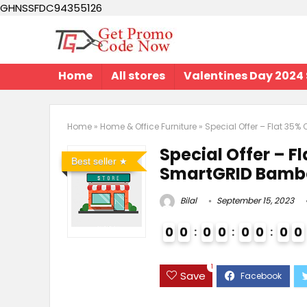
GHNSSFDC94355126
Home
All stores
Valentines Day 2024 
Home
»
Home & Office Furniture
»
Special Offer – Flat 35%
Special Offer – Fl
Best seller
SmartGRID Bambo
Bilal
September 15, 2023
0
0
0
0
0
0
0
0
1
Save