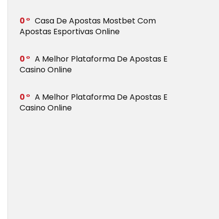
0
Casa De Apostas Mostbet Com
Apostas Esportivas Online
0
A Melhor Plataforma De Apostas E
Casino Online
0
A Melhor Plataforma De Apostas E
Casino Online