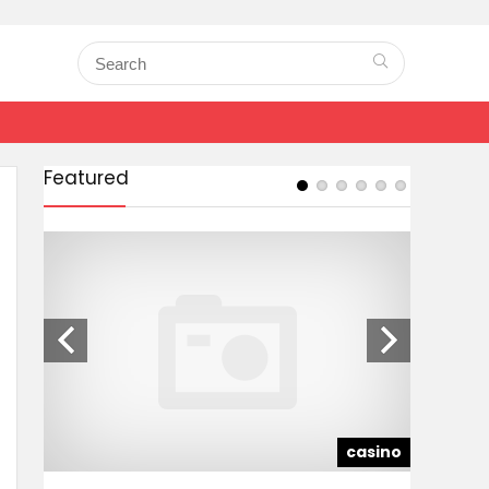
Featured
ized
casino