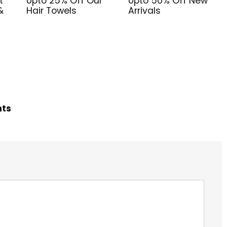
t
Upto 25% Off Our
Upto 50% Off New
&
Hair Towels
Arrivals
hts