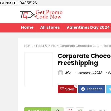
GHNSSFDC94355126
Home
All stores
Valentines Day 2024 
Home
»
Food & Drinks
»
Corporate Chocolate Gifts – Flat 1
Corporate Chocola
FreeShipping
Bilal
January 11, 2023
F
0
Save