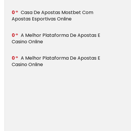
0
Casa De Apostas Mostbet Com
Apostas Esportivas Online
0
A Melhor Plataforma De Apostas E
Casino Online
0
A Melhor Plataforma De Apostas E
Casino Online