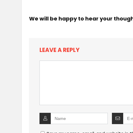
We will be happy to hear your thoug
LEAVE A REPLY