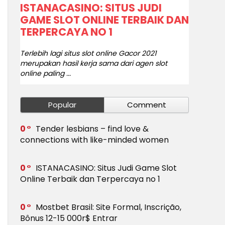
ISTANACASINO: SITUS JUDI
TENDER
GAME SLOT ONLINE TERBAIK DAN
CONNE
TERPERCAYA NO 1
MINDE
The
Jogos
Terlebih lagi situs slot online Gacor 2021
Tender les
merupakan hasil kerja sama dari agen slot
like-mind
online paling ...
ones that .
Popular
Comment
0
Tender lesbians – find love &
connections with like-minded women
0
ISTANACASINO: Situs Judi Game Slot
Online Terbaik dan Terpercaya no 1
0
Mostbet Brasil: Site Formal, Inscrição,
Bônus 12-15 000r$ Entrar