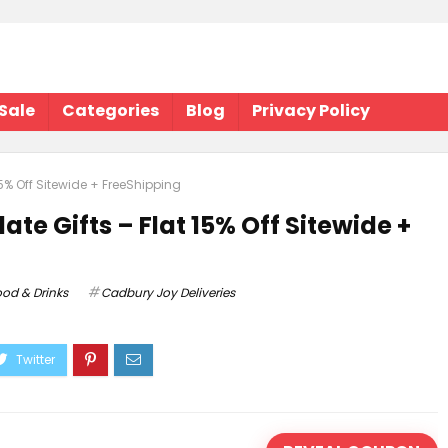
Sale
Categories
Blog
Privacy Policy
5% Off Sitewide + FreeShipping
te Gifts – Flat 15% Off Sitewide +
ood & Drinks
Cadbury Joy Deliveries
Uncategor