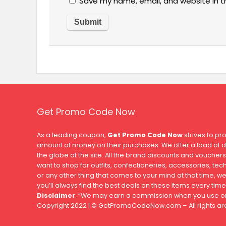
Save my name, email, and website in t
Get Promo Code Now
As a leading coupon,
Get Promo Code Now
strives to pr
amount of money on their purchases. We offer a load of 
the globe at the site. All the brand discounts and voucher
want to shop for outfits, confectioneries, accessories, te
or any other thing that comes to your mind at that time, w
you’ll always find the best deals on these items every time
Disclaimer
: “We may earn a commission when you use on
Copyright 2022 | © GetPromoCodeNow.com – All rights ar