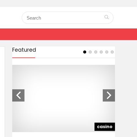
Featured
ized
casino