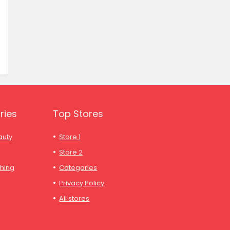
ries
Top Stores
auty
Store 1
Store 2
thing
Categories
Privacy Policy
All stores