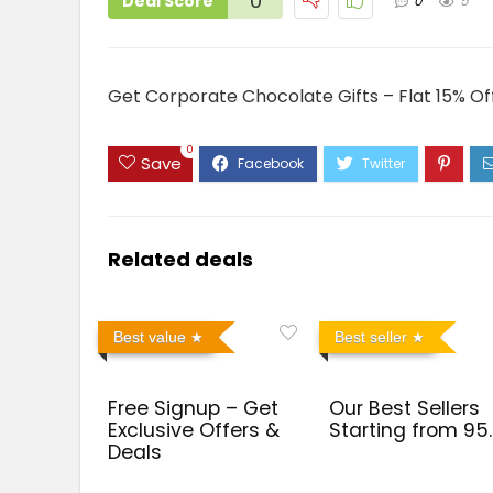
0
Deal Score
0
5
Get Corporate Chocolate Gifts – Flat 15% Of
0
Save
Related deals
Best value
Best seller
Free Signup – Get
Our Best Sellers
Exclusive Offers &
Starting from ₹95
Deals