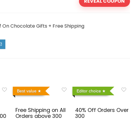
REVEAL COUPON
A MELHOR PLATAFORMA DE
APOSTAS E CASINO ONLINE
Mostbet Apostas Desportivas E Casino On 
f On Chocolate Gifts + Free Shipping
Internet Site Oficial Zero BrasilContentOs 
De ...
Best value
Editor choice
Free Shipping on All
40% Off Orders Over
.00
Orders above ₹300
₹300