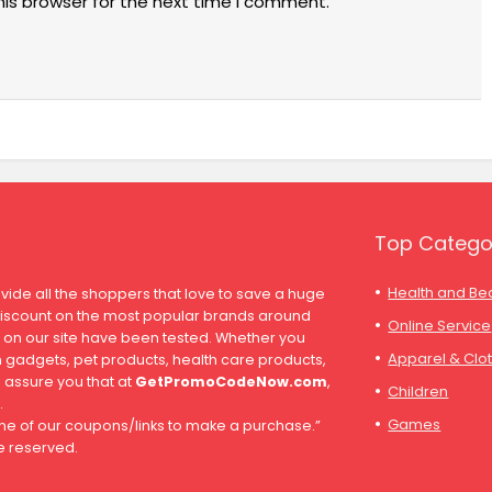
his browser for the next time I comment.
Top Catego
Health and Be
ovide all the shoppers that love to save a huge
discount on the most popular brands around
Online Service
s on our site have been tested. Whether you
Apparel & Clo
ch gadgets, pet products, health care products,
e assure you that at
GetPromoCodeNow.com
,
Children
.
Games
e of our coupons/links to make a purchase.”
e reserved.