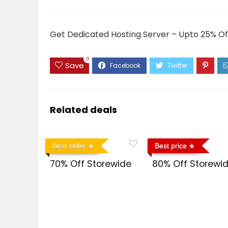
Get Dedicated Hosting Server – Upto 25% Of
0
Save
Related deals
Best seller
Best price
70% Off Storewide
80% Off Storewi