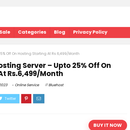
Sale
Categories
Blog
Privacy Policy
25% Off On Hosting Starting At Rs.6,499/Month
sting Server – Upto 25% Off On
 At Rs.6,499/Month
2023
Online Service
Bluehost
Uncategor
BUY IT NOW