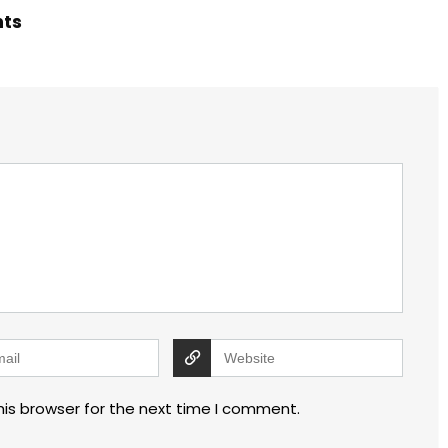
hts
his browser for the next time I comment.