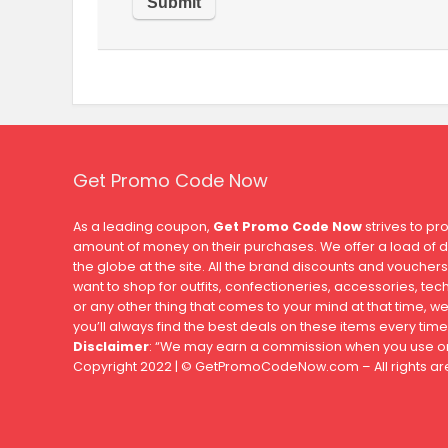
Get Promo Code Now
As a leading coupon,
Get Promo Code Now
strives to pr
amount of money on their purchases. We offer a load of 
the globe at the site. All the brand discounts and voucher
want to shop for outfits, confectioneries, accessories, te
or any other thing that comes to your mind at that time, w
you’ll always find the best deals on these items every time
Disclaimer
: “We may earn a commission when you use on
Copyright 2022 | © GetPromoCodeNow.com – All rights ar