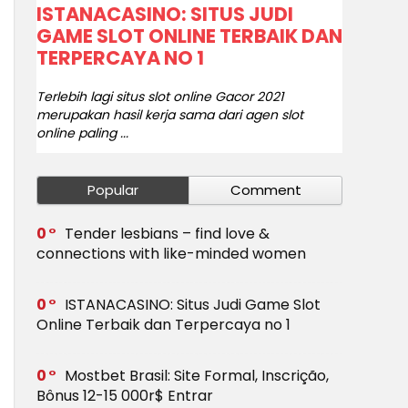
ISTANACASINO: SITUS JUDI
TENDER
GAME SLOT ONLINE TERBAIK DAN
CONNE
TERPERCAYA NO 1
MINDE
The
Jogos
Terlebih lagi situs slot online Gacor 2021
Tender les
merupakan hasil kerja sama dari agen slot
like-mind
online paling ...
ones that .
Popular
Comment
0
Tender lesbians – find love &
connections with like-minded women
0
ISTANACASINO: Situs Judi Game Slot
Online Terbaik dan Terpercaya no 1
0
Mostbet Brasil: Site Formal, Inscrição,
Bônus 12-15 000r$ Entrar