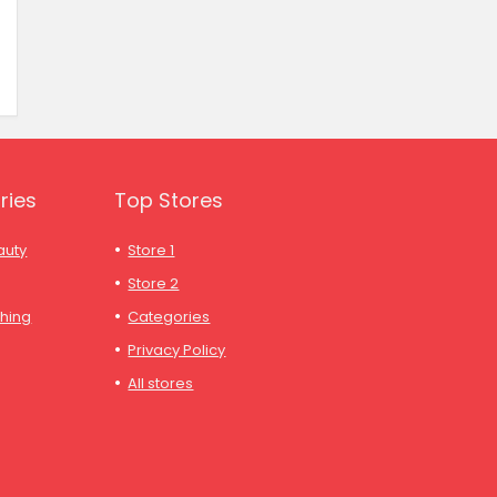
ries
Top Stores
auty
Store 1
Store 2
thing
Categories
Privacy Policy
All stores