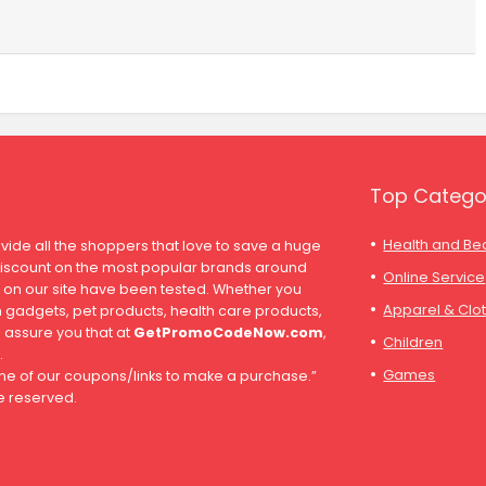
Top Catego
Health and Be
ovide all the shoppers that love to save a huge
discount on the most popular brands around
Online Service
s on our site have been tested. Whether you
Apparel & Clo
ch gadgets, pet products, health care products,
e assure you that at
GetPromoCodeNow.com
,
Children
.
Games
e of our coupons/links to make a purchase.”
e reserved.