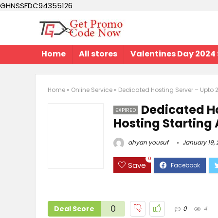
GHNSSFDC94355126
Home
All stores
Valentines Day 2024 
Home
»
Online Service
»
Dedicated Hosting Server – Upto 
Dedicated Ho
EXPIRED
Hosting Starting
ahyan yousuf
January 19, 
0
Save
0
Deal Score
0
4