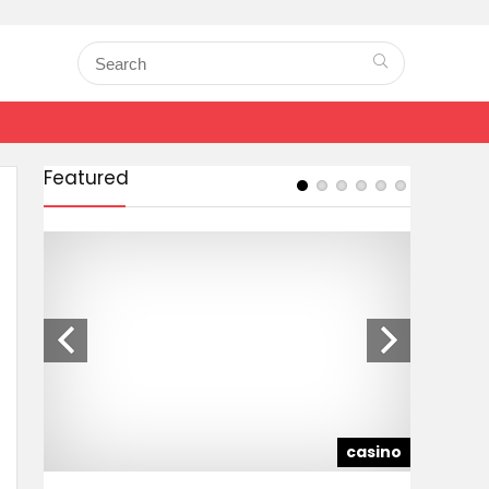
Featured
ized
casino