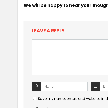
We will be happy to hear your thoug
LEAVE A REPLY
Save my name, email, and website in t