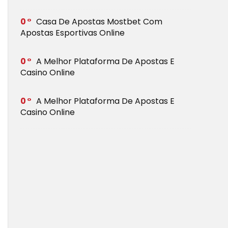
0
Casa De Apostas Mostbet Com
Apostas Esportivas Online
0
A Melhor Plataforma De Apostas E
Casino Online
0
A Melhor Plataforma De Apostas E
Casino Online