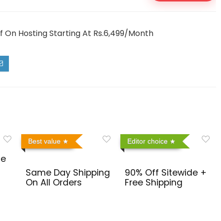
A MELHOR PLATAFORMA DE
APOSTAS E CASINO ONLINE
f On Hosting Starting At Rs.6,499/Month
Mostbet Apostas Desportivas E Casino On 
Internet Site Oficial Zero BrasilContentOs 
De ...
Best value
Editor choice
de
Same Day Shipping
90% Off Sitewide +
On All Orders
Free Shipping