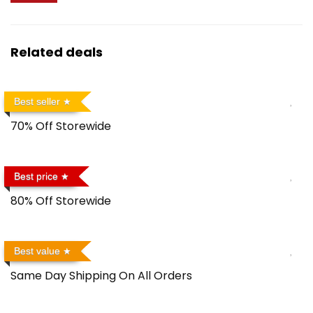
Related deals
Best seller
70% Off Storewide
Best price
80% Off Storewide
Best value
Same Day Shipping On All Orders