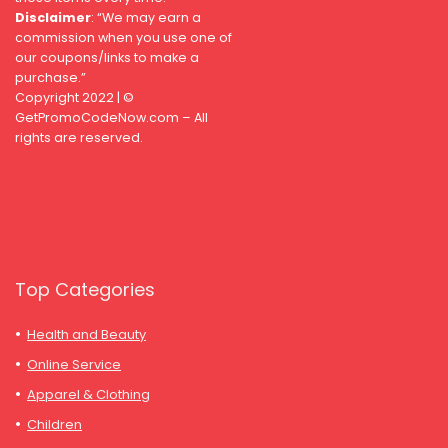
Disclaimer
: “We may earn a
commission when you use one of
our coupons/links to make a
purchase.”
Copyright 2022 | ©
GetPromoCodeNow.com – All
rights are reserved.
Top Categories
Health and Beauty
Online Service
Apparel & Clothing
Children