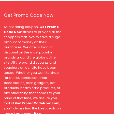
Get Promo Code Now
As a leading coupon,
Get Promo
Code Now
strives to provide all the
shoppers that love to save a huge
amount of money on their
purchases. We offer a load of
discount on the most popular
brands around the globe at the
site. All the brand discounts and
vouchers on our site have been
tested. Whether you want to shop
for outfits, confectioneries,
accessories, tech gadgets, pet
products, health care products, or
any other thing that comes to your
mind at that time, we assure you
that at
GetPromoCodeNow.com
,
you’ll always find the best deals on
these items every time.