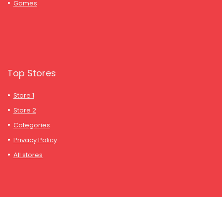
Games
Top Stores
Store 1
Store 2
Categories
Privacy Policy
All stores