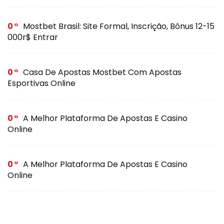
0
Mostbet Brasil: Site Formal, Inscrição, Bônus 12-15
000r$ Entrar
0
Casa De Apostas Mostbet Com Apostas
Esportivas Online
0
A Melhor Plataforma De Apostas E Casino
Online
0
A Melhor Plataforma De Apostas E Casino
Online