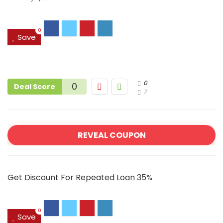
0
Save
0
0
Deal Score
7
REVEAL COUPON
Get Discount For Repeated Loan 35%
0
Save