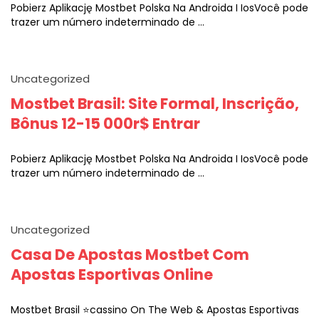
Pobierz Aplikację Mostbet Polska Na Androida I IosVocê pode
trazer um número indeterminado de ...
Uncategorized
Mostbet Brasil: Site Formal, Inscrição,
Bônus 12-15 000r$ Entrar
Pobierz Aplikację Mostbet Polska Na Androida I IosVocê pode
trazer um número indeterminado de ...
Uncategorized
Casa De Apostas Mostbet Com
Apostas Esportivas Online
Mostbet Brasil ⭐️cassino On The Web & Apostas Esportivas