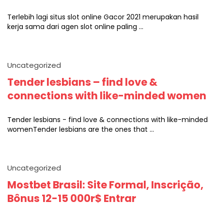
Terlebih lagi situs slot online Gacor 2021 merupakan hasil
kerja sama dari agen slot online paling ...
Uncategorized
Tender lesbians – find love &
connections with like-minded women
Tender lesbians - find love & connections with like-minded
womenTender lesbians are the ones that ...
Uncategorized
Mostbet Brasil: Site Formal, Inscrição,
Bônus 12-15 000r$ Entrar