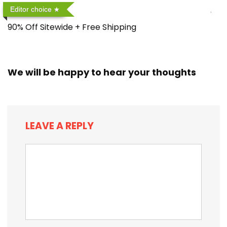
Editor choice
90% Off Sitewide + Free Shipping
We will be happy to hear your thoughts
LEAVE A REPLY