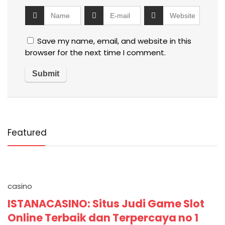
Save my name, email, and website in this
browser for the next time I comment.
Featured
casino
ISTANACASINO: Situs Judi Game Slot
Online Terbaik dan Terpercaya no 1