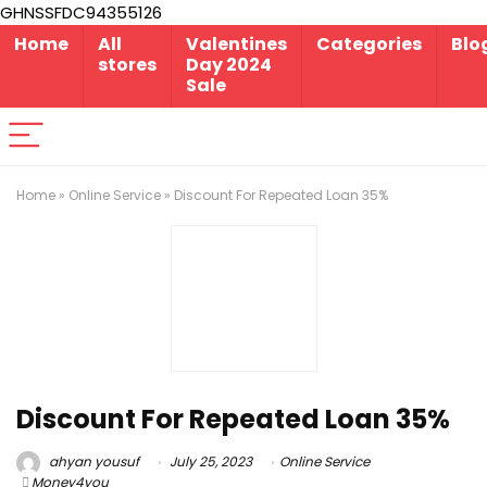
GHNSSFDC94355126
Home
All
Valentines
Categories
Blo
stores
Day 2024
Sale
Home
»
Online Service
»
Discount For Repeated Loan 35%
Discount For Repeated Loan 35%
ahyan yousuf
July 25, 2023
Online Service
Money4you