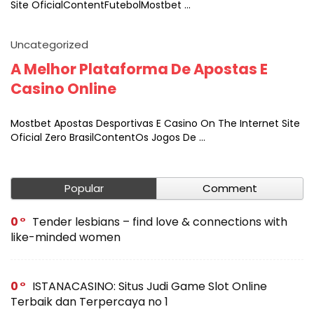
Site OficialContentFutebolMostbet ...
Uncategorized
A Melhor Plataforma De Apostas E
Casino Online
Mostbet Apostas Desportivas E Casino On The Internet Site
Oficial Zero BrasilContentOs Jogos De ...
Popular
Comment
0
Tender lesbians – find love & connections with
like-minded women
0
ISTANACASINO: Situs Judi Game Slot Online
Terbaik dan Terpercaya no 1