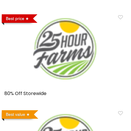
Best price
80% Off Storewide
Best value