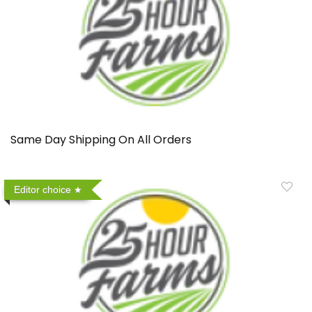
Same Day Shipping On All Orders
Editor choice