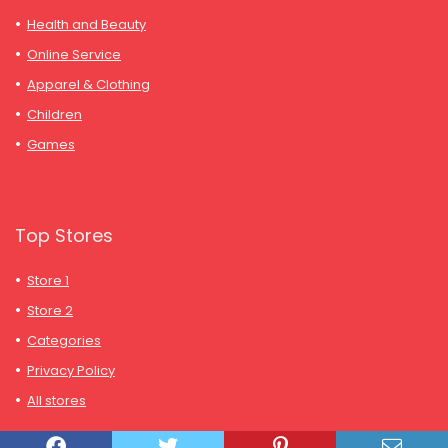
Health and Beauty
Online Service
Apparel & Clothing
Children
Games
Top Stores
Store 1
Store 2
Categories
Privacy Policy
All stores