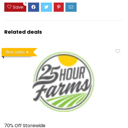
0
Save
Related deals
Best seller
70% Off Storewide