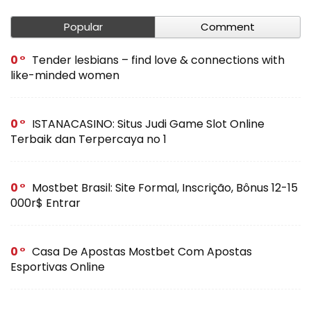
Popular
Comment
0
Tender lesbians – find love & connections with
like-minded women
0
ISTANACASINO: Situs Judi Game Slot Online
Terbaik dan Terpercaya no 1
0
Mostbet Brasil: Site Formal, Inscrição, Bônus 12-15
000r$ Entrar
0
Casa De Apostas Mostbet Com Apostas
Esportivas Online