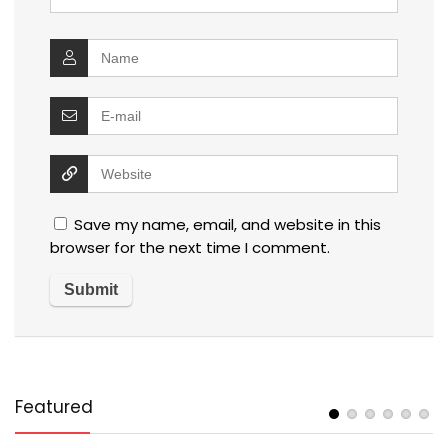
Save my name, email, and website in this
browser for the next time I comment.
Featured