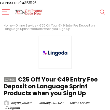
GHNSSFDC94355126
Home
»
Online Service
»
€25 Off Your €49 Entry Fee Deposit on
Language Sprint Products when you Sign Up
€25 Off Your €49 Entry Fee
EXPIRED
Deposit on Language Sprint
Products when you Sign Up
ahyan yousuf
January 20, 2023
Online Service
Lingoda