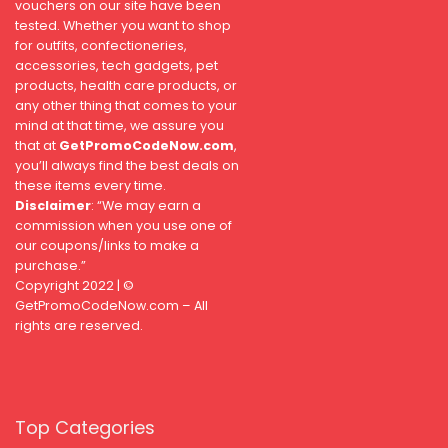
vouchers on our site have been
tested. Whether you want to shop
for outfits, confectioneries,
accessories, tech gadgets, pet
products, health care products, or
any other thing that comes to your
mind at that time, we assure you
that at
GetPromoCodeNow.com
,
you’ll always find the best deals on
these items every time.
Disclaimer
: “We may earn a
commission when you use one of
our coupons/links to make a
purchase.”
Copyright 2022 | ©
GetPromoCodeNow.com – All
rights are reserved.
Top Categories