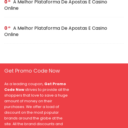
0
A Melhor Plataforma De Apostas E Casino
Online
0
A Melhor Plataforma De Apostas E Casino
Online
Get Promo Code Now
As a leading coupon,
Get Promo
Code Now
strives to provide all the
shoppers that love to save a huge
amount of money on their
purchases. We offer a load of
discount on the most popular
brands around the globe at the
site. All the brand discounts and