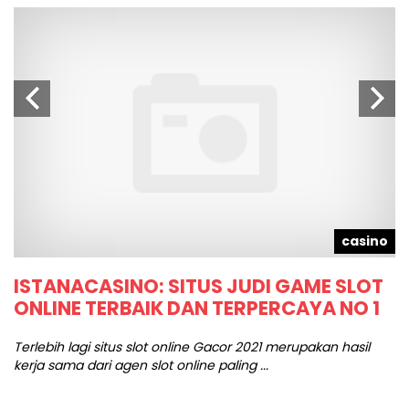
d
casino
ISTANACASINO: SITUS JUDI GAME SLOT
T
ONLINE TERBAIK DAN TERPERCAYA NO 1
C
e
Terlebih lagi situs slot online Gacor 2021 merupakan hasil
kerja sama dari agen slot online paling ...
Te
wo