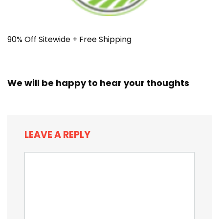
90% Off Sitewide + Free Shipping
We will be happy to hear your thoughts
LEAVE A REPLY