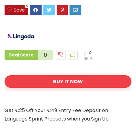
0
Save
0
0
Deal Score
4
BUY IT NOW
Get €25 Off Your €49 Entry Fee Deposit on
Language Sprint Products when you Sign Up