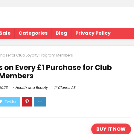
Sale
Categories
Blog
Privacy Policy
urchase for Club Loyalty Program Members
s on Every £1 Purchase for Club
 Members
2023
Health and Beauty
Clarins AE
BUY IT NOW