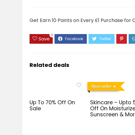
Get Earn 10 Points on Every £1 Purchase fo
0
Save
Related deals
Best seller
Up To 70% Off On
Skincare – Upto
Sale
Off On Moisturize
Sunscreen & Mo