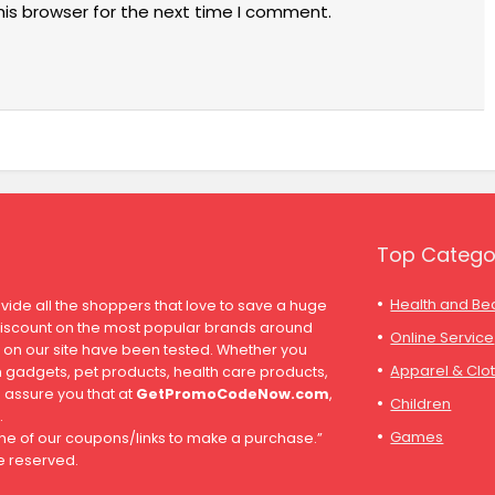
his browser for the next time I comment.
Top Catego
Health and Be
ovide all the shoppers that love to save a huge
discount on the most popular brands around
Online Service
s on our site have been tested. Whether you
Apparel & Clo
ch gadgets, pet products, health care products,
e assure you that at
GetPromoCodeNow.com
,
Children
.
Games
e of our coupons/links to make a purchase.”
e reserved.