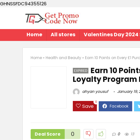
GHNSSFDC94355126
Home
All stores
Valentines Day 2024 
Home
»
Health and Beauty
»
Earn 10 Points on Every £1 P
Earn 10 Point
EXPIRED
Loyalty Program
ahyan yousuf
January 19, 
0
Save
0
Deal Score
0
13