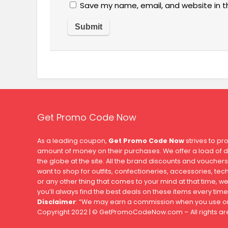
Save my name, email, and website in t
Get Promo Code Now
As a leading coupon,
Get Promo Code Now
strives to pr
amount of money on their purchases. We offer a load of 
the globe at the site. All the brand discounts and voucher
want to shop for outfits, confectioneries, accessories, te
or any other thing that comes to your mind at that time, w
you’ll always find the best deals on these items every time
Disclaimer
: “We may earn a commission when you use on
Copyright 2022 | © GetPromoCodeNow.com – All rights ar