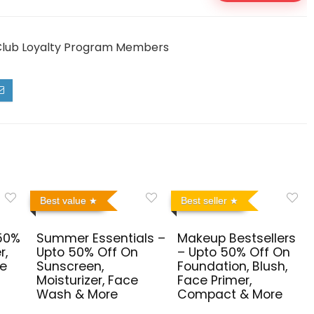
r Club Loyalty Program Members
Best value
Best seller
 50%
Summer Essentials –
Makeup Bestsellers
r,
Upto 50% Off On
– Upto 50% Off On
re
Sunscreen,
Foundation, Blush,
Moisturizer, Face
Face Primer,
Wash & More
Compact & More