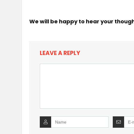
We will be happy to hear your thoug
LEAVE A REPLY