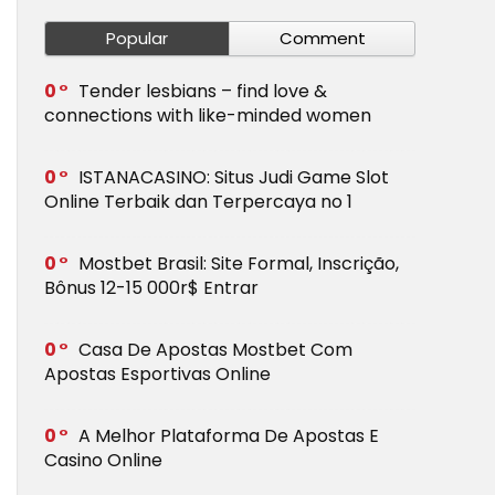
Popular
Comment
0
Tender lesbians – find love &
connections with like-minded women
0
ISTANACASINO: Situs Judi Game Slot
Online Terbaik dan Terpercaya no 1
0
Mostbet Brasil: Site Formal, Inscrição,
Bônus 12-15 000r$ Entrar
0
Casa De Apostas Mostbet Com
Apostas Esportivas Online
0
A Melhor Plataforma De Apostas E
Casino Online