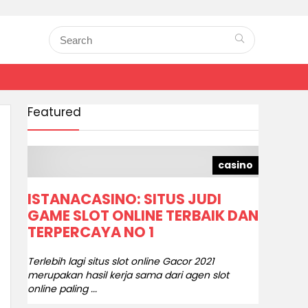
Featured
casino
ISTANACASINO: SITUS JUDI
GAME SLOT ONLINE TERBAIK DAN
TERPERCAYA NO 1
Terlebih lagi situs slot online Gacor 2021
merupakan hasil kerja sama dari agen slot
online paling ...