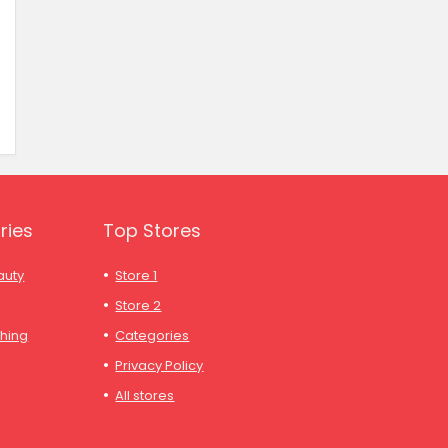
ries
Top Stores
auty
Store 1
Store 2
thing
Categories
Privacy Policy
All stores