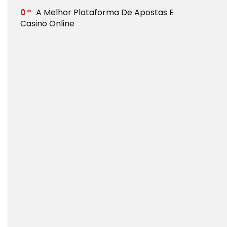
0
A Melhor Plataforma De Apostas E
Casino Online