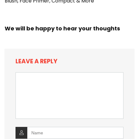
Blush, Face Primer, Compact & More
We will be happy to hear your thoughts
LEAVE A REPLY