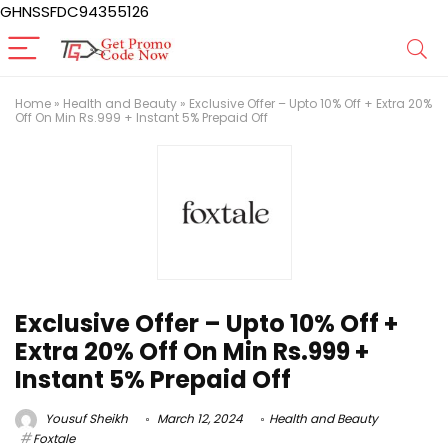
GHNSSFDC94355126
Home
»
Health and Beauty
»
Exclusive Offer – Upto 10% Off + Extra 20%
Off On Min Rs.999 + Instant 5% Prepaid Off
Exclusive Offer – Upto 10% Off +
Extra 20% Off On Min Rs.999 +
Instant 5% Prepaid Off
Yousuf Sheikh
March 12, 2024
Health and Beauty
Foxtale