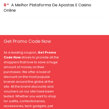
0
A Melhor Plataforma De Apostas E Casino
Online
Get Promo Code Now
As a leading coupon,
Get Promo
Code Now
strives to provide all the
shoppers that love to save a huge
amount of money on their
purchases. We offer a load of
discount on the most popular
brands around the globe at the
site. All the brand discounts and
vouchers on our site have been
tested. Whether you want to shop
for outfits, confectioneries,
accessories, tech gadgets, pet