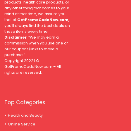
products, health care products, or
any other thing that comes to your
mind at that time, we assure you
that at
GetPromoCodeNow.com
,
you’ll always find the best deals on
these items every time.
Disclaimer
: “We may earn a
commission when you use one of
our coupons/links to make a
purchase.”
Copyright 2022 | ©
GetPromoCodeNow.com – All
rights are reserved.
Top Categories
Health and Beauty
Online Service