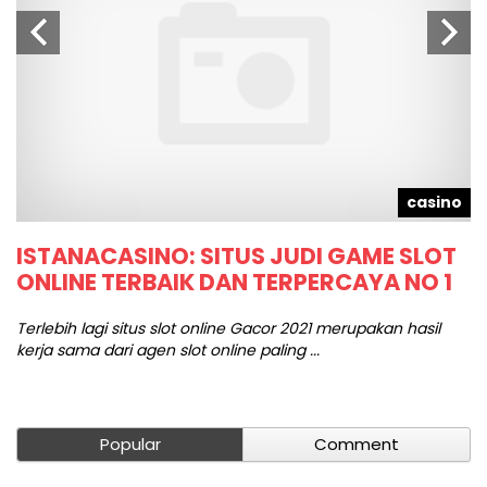
d
casino
ISTANACASINO: SITUS JUDI GAME SLOT
T
ONLINE TERBAIK DAN TERPERCAYA NO 1
C
e
Terlebih lagi situs slot online Gacor 2021 merupakan hasil
kerja sama dari agen slot online paling ...
Te
wo
Popular
Comment