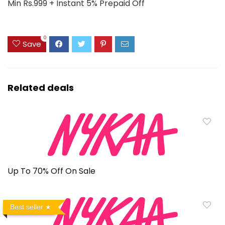
Min Rs.999 + Instant 5% Prepaid Off
0
Save
Related deals
Up To 70% Off On Sale
Best seller