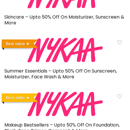
Skincare – Upto 50% Off On Moisturizer, Sunscreen &
More
Best value
Summer Essentials – Upto 50% Off On Sunscreen,
Moisturizer, Face Wash & More
Best seller
Makeup Bestsellers – Upto 50% Off On Foundation,