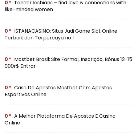
0
Tender lesbians – find love & connections with
like-minded women
0
ISTANACASINO: Situs Judi Game Slot Online
Terbaik dan Terpercaya no 1
0
Mostbet Brasil: Site Formal, Inscrição, Bônus 12-15
000r$ Entrar
0
Casa De Apostas Mostbet Com Apostas
Esportivas Online
0
A Melhor Plataforma De Apostas E Casino
Online