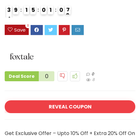
3
9
1
5
0
1
0
7
4
3
0
Save
0
0
Deal Score
8
REVEAL COUPON
Get Exclusive Offer – Upto 10% Off + Extra 20% Off On