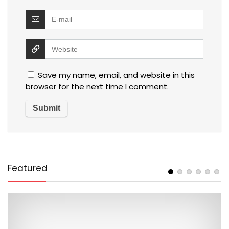
Save my name, email, and website in this
browser for the next time I comment.
Featured