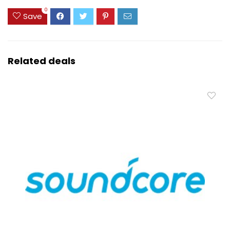
0
Save
Related deals