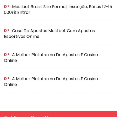
0
Mostbet Brasil: Site Formal, Inscrição, Bônus 12-15
000r$ Entrar
0
Casa De Apostas Mostbet Com Apostas
Esportivas Online
0
A Melhor Plataforma De Apostas E Casino
Online
0
A Melhor Plataforma De Apostas E Casino
Online