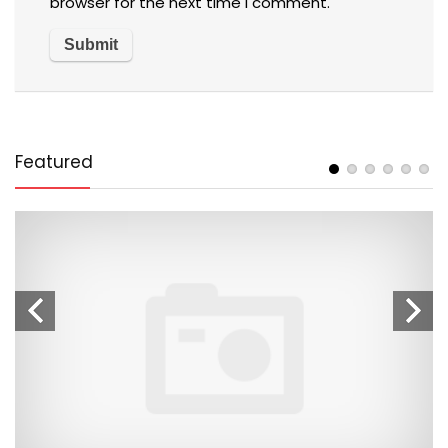
browser for the next time I comment.
Featured