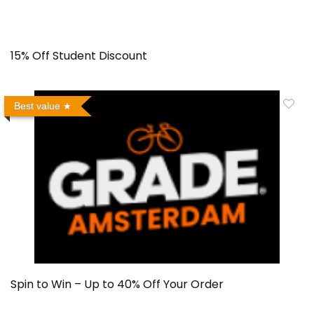
15% Off Student Discount
Best value
Spin to Win – Up to 40% Off Your Order