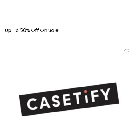
Up To 50% Off On Sale