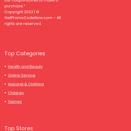
our coupons/links to make a
purchase.”
Copyright 2022 | ©
GetPromoCodeNow.com – All
rights are reserved.
Top Categories
Health and Beauty
Online Service
Apparel & Clothing
Children
Games
Top Stores