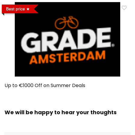
Best price
Up to €1000 Off on Summer Deals
We will be happy to hear your thoughts