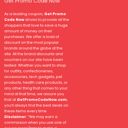
Get Promo Code Now
As a leading coupon,
Get Promo
Code Now
strives to provide all the
shoppers that love to save a huge
amount of money on their
purchases. We offer a load of
discount on the most popular
brands around the globe at the
site. All the brand discounts and
vouchers on our site have been
tested. Whether you want to shop
for outfits, confectioneries,
accessories, tech gadgets, pet
products, health care products, or
any other thing that comes to your
mind at that time, we assure you
that at
GetPromoCodeNow.com
,
you’ll always find the best deals on
these items every time.
Disclaimer
: “We may earn a
commission when you use one of