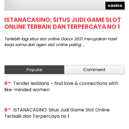
d
casino
ISTANACASINO: SITUS JUDI GAME SLOT
T
ONLINE TERBAIK DAN TERPERCAYA NO 1
C
e
Terlebih lagi situs slot online Gacor 2021 merupakan hasil
kerja sama dari agen slot online paling ...
Te
wo
Popular
Comment
0
Tender lesbians – find love & connections with
like-minded women
0
ISTANACASINO: Situs Judi Game Slot Online
Terbaik dan Terpercaya no 1