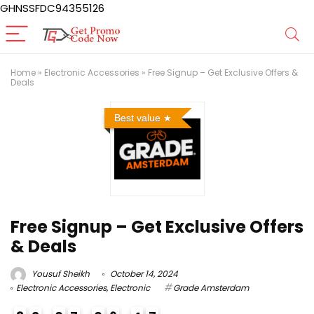
GHNSSFDC94355126
Home
»
Electronic Accessories
»
Free Signup – Get Exclusive Offers &
Deals
Best value
Free Signup – Get Exclusive Offers
& Deals
Yousuf Sheikh
October 14, 2024
Electronic Accessories
,
Electronic
Grade Amsterdam