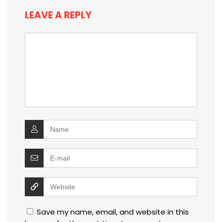
LEAVE A REPLY
Save my name, email, and website in this