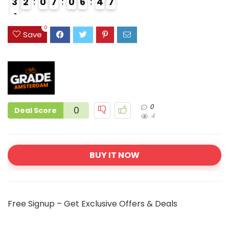
3
2
0
7
0
6
4
7
4
3
0
Save
0
0
Deal Score
4
BUY IT NOW
Free Signup – Get Exclusive Offers & Deals