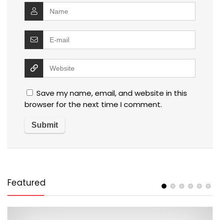
Save my name, email, and website in this
browser for the next time I comment.
Featured