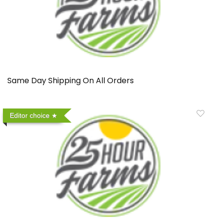
Same Day Shipping On All Orders
Editor choice