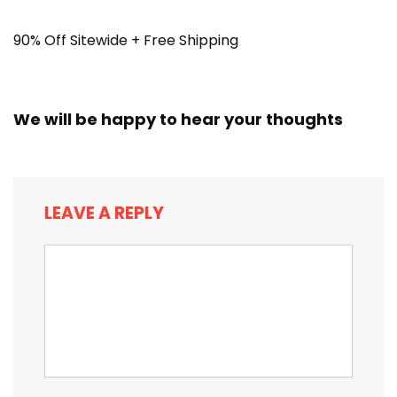
90% Off Sitewide + Free Shipping
We will be happy to hear your thoughts
LEAVE A REPLY