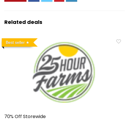
Related deals
Best seller
70% Off Storewide