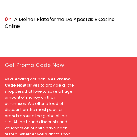
0
A Melhor Plataforma De Apostas E Casino
Online
Get Promo Code Now
As a leading coupon,
Get Promo
Code Now
strives to provide all the
shoppers that love to save a huge
amount of money on their
purchases. We offer a load of
discount on the most popular
brands around the globe at the
site. All the brand discounts and
vouchers on our site have been
tested. Whether you want to shop