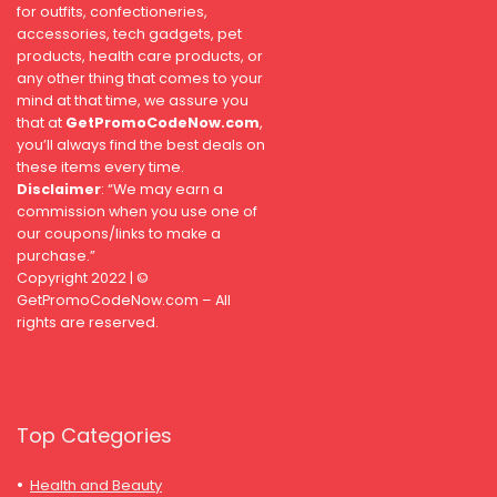
for outfits, confectioneries,
accessories, tech gadgets, pet
products, health care products, or
any other thing that comes to your
mind at that time, we assure you
that at
GetPromoCodeNow.com
,
you’ll always find the best deals on
these items every time.
Disclaimer
: “We may earn a
commission when you use one of
our coupons/links to make a
purchase.”
Copyright 2022 | ©
GetPromoCodeNow.com – All
rights are reserved.
Top Categories
Health and Beauty