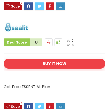
0
Save
0
0
Deal Score
5
BUY IT NOW
Get Free ESSENTIAL Plan
0
Save