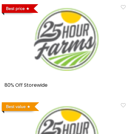
Best price
80% Off Storewide
Best value