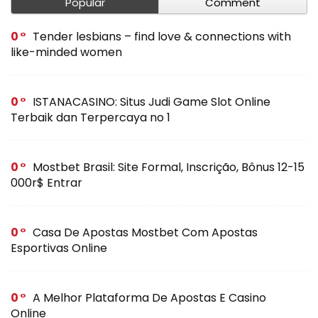
Popular
Comment
0
Tender lesbians – find love & connections with
like-minded women
0
ISTANACASINO: Situs Judi Game Slot Online
Terbaik dan Terpercaya no 1
0
Mostbet Brasil: Site Formal, Inscrição, Bônus 12-15
000r$ Entrar
0
Casa De Apostas Mostbet Com Apostas
Esportivas Online
0
A Melhor Plataforma De Apostas E Casino
Online