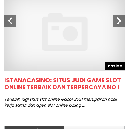
d
casino
ISTANACASINO: SITUS JUDI GAME SLOT
T
ONLINE TERBAIK DAN TERPERCAYA NO 1
C
e
Terlebih lagi situs slot online Gacor 2021 merupakan hasil
kerja sama dari agen slot online paling ...
Te
wo