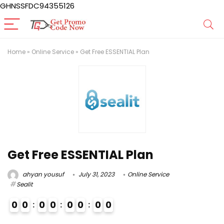
GHNSSFDC94355126
Home
»
Online Service
»
Get Free ESSENTIAL Plan
Get Free ESSENTIAL Plan
ahyan yousuf
July 31, 2023
Online Service
Sealit
0
0
0
0
0
0
0
0