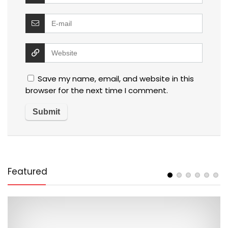
Save my name, email, and website in this
browser for the next time I comment.
Featured