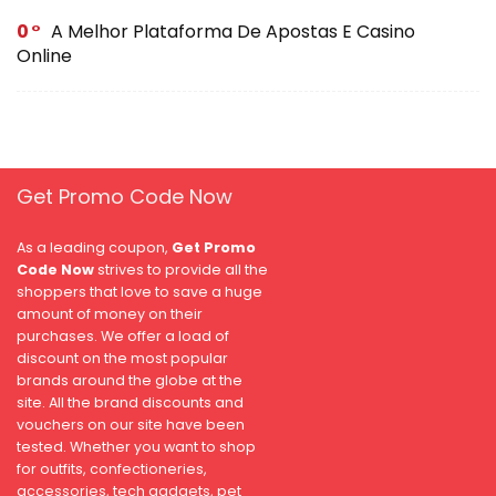
0
A Melhor Plataforma De Apostas E Casino
Online
Get Promo Code Now
As a leading coupon,
Get Promo
Code Now
strives to provide all the
shoppers that love to save a huge
amount of money on their
purchases. We offer a load of
discount on the most popular
brands around the globe at the
site. All the brand discounts and
vouchers on our site have been
tested. Whether you want to shop
for outfits, confectioneries,
accessories, tech gadgets, pet