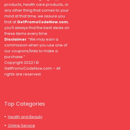
products, health care products, or
any other thing that comes to your
mind at that time, we assure you
that at
GetPromoCodeNow.com
,
you’ll always find the best deals on
these items every time.
Disclaimer
: “We may earn a
commission when you use one of
our coupons/links to make a
purchase.”
Copyright 2022 | ©
GetPromoCodeNow.com – All
rights are reserved.
Top Categories
Health and Beauty
Online Service