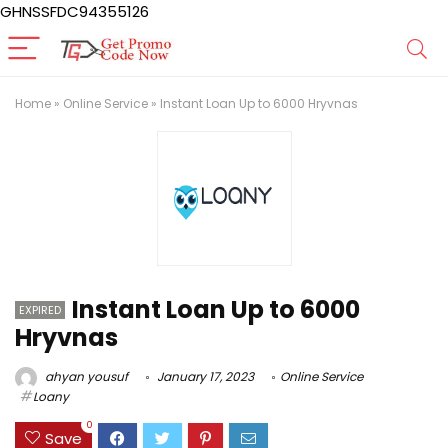
GHNSSFDC94355126
Home
»
Online Service
»
Instant Loan Up to 6000 Hryvnas
Instant Loan Up to 6000
EXPIRED
Hryvnas
ahyan yousuf
January 17, 2023
Online Service
Loany
0
Save