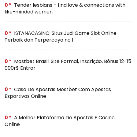
0
Tender lesbians – find love & connections with
like-minded women
0
ISTANACASINO: Situs Judi Game Slot Online
Terbaik dan Terpercaya no 1
0
Mostbet Brasil: Site Formal, Inscrição, Bônus 12-15
000r$ Entrar
0
Casa De Apostas Mostbet Com Apostas
Esportivas Online
0
A Melhor Plataforma De Apostas E Casino
Online