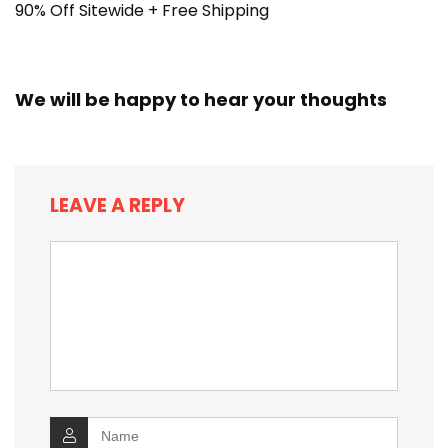
90% Off Sitewide + Free Shipping
We will be happy to hear your thoughts
LEAVE A REPLY