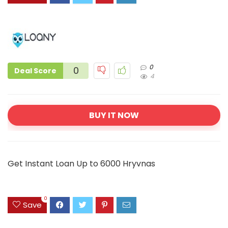
0
0
Deal Score
4
BUY IT NOW
Get Instant Loan Up to 6000 Hryvnas
0
Save