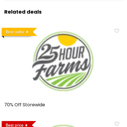
Related deals
Best seller
70% Off Storewide
Best price