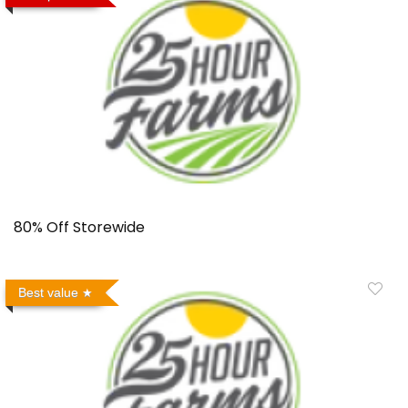
80% Off Storewide
Best value