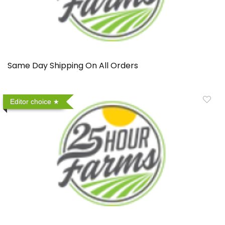
Same Day Shipping On All Orders
Editor choice