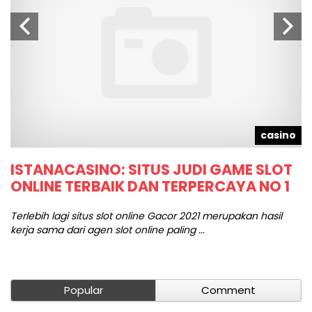
d
casino
ISTANACASINO: SITUS JUDI GAME SLOT
T
ONLINE TERBAIK DAN TERPERCAYA NO 1
C
e
Terlebih lagi situs slot online Gacor 2021 merupakan hasil
kerja sama dari agen slot online paling ...
Te
wo
Popular
Comment