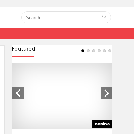
Featured
ized
casino