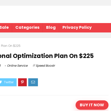
Sale
Categories
Blog
Privacy Policy
n Plan On $225
onal Optimization Plan On $225
3
Online Service
Speed Boostr
Uncategor
BUY IT NOW