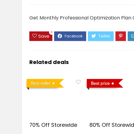
Get Monthly Professional Optimization Plan
0
Save
Related deals
Best seller
Best price
70% Off Storewide
80% Off Storewi