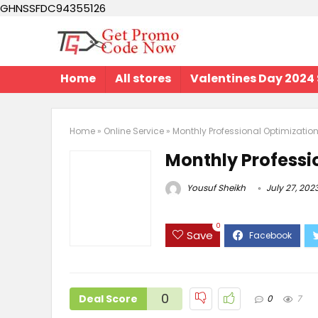
GHNSSFDC94355126
Home
All stores
Valentines Day 2024 
Home
»
Online Service
»
Monthly Professional Optimizatio
Monthly Professi
Yousuf Sheikh
July 27, 202
0
Save
0
Deal Score
0
7