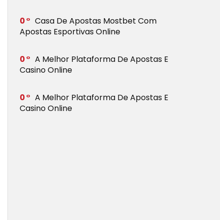
0
Casa De Apostas Mostbet Com
Apostas Esportivas Online
0
A Melhor Plataforma De Apostas E
Casino Online
0
A Melhor Plataforma De Apostas E
Casino Online