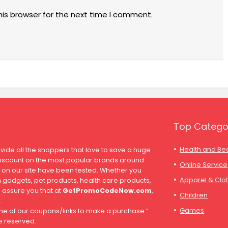
his browser for the next time I comment.
Top Catego
Health and Be
ovide all the shoppers that love to save a huge
discount on the most popular brands around
Online Service
s on our site have been tested. Whether you
Apparel & Clo
ch gadgets, pet products, health care products,
e assure you that at
GetPromoCodeNow.com
,
Children
.
Games
e of our coupons/links to make a purchase.”
e reserved.