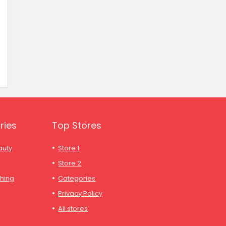
ries
Top Stores
auty
Store 1
Store 2
thing
Categories
Privacy Policy
All stores