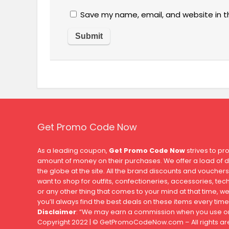
Save my name, email, and website in t
Get Promo Code Now
As a leading coupon,
Get Promo Code Now
strives to pr
amount of money on their purchases. We offer a load of 
the globe at the site. All the brand discounts and voucher
want to shop for outfits, confectioneries, accessories, te
or any other thing that comes to your mind at that time, w
you’ll always find the best deals on these items every time
Disclaimer
: “We may earn a commission when you use on
Copyright 2022 | © GetPromoCodeNow.com – All rights ar