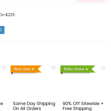
A MELHOR PLATAFORMA DE
APOSTAS E CASINO ONLINE
 On $225
Mostbet Apostas Desportivas E Casino On 
Internet Site Oficial Zero BrasilContentOs 
De ...
Best value
Editor choice
de
Same Day Shipping
90% Off Sitewide +
On All Orders
Free Shipping