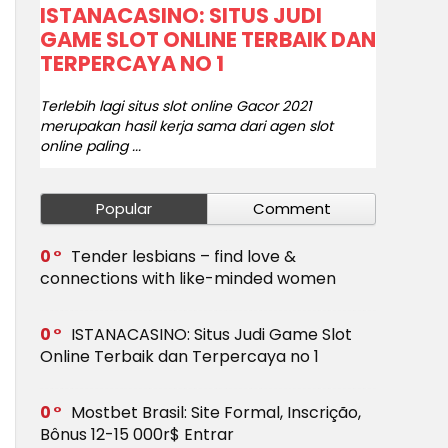
ISTANACASINO: SITUS JUDI
TENDER
GAME SLOT ONLINE TERBAIK DAN
CONNE
TERPERCAYA NO 1
MINDE
The
Jogos
Terlebih lagi situs slot online Gacor 2021
Tender les
merupakan hasil kerja sama dari agen slot
like-mind
online paling ...
ones that .
Popular
Comment
0
Tender lesbians – find love &
connections with like-minded women
0
ISTANACASINO: Situs Judi Game Slot
Online Terbaik dan Terpercaya no 1
0
Mostbet Brasil: Site Formal, Inscrição,
Bônus 12-15 000r$ Entrar