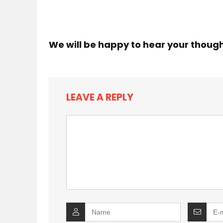
We will be happy to hear your thoug
LEAVE A REPLY