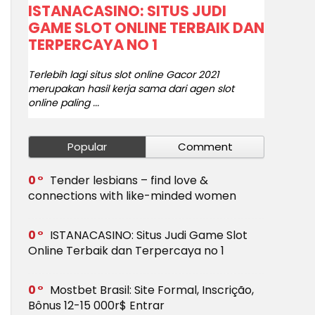
ISTANACASINO: SITUS JUDI
GAME SLOT ONLINE TERBAIK DAN
TERPERCAYA NO 1
Terlebih lagi situs slot online Gacor 2021
merupakan hasil kerja sama dari agen slot
online paling ...
Popular
Comment
0
Tender lesbians – find love &
connections with like-minded women
0
ISTANACASINO: Situs Judi Game Slot
Online Terbaik dan Terpercaya no 1
0
Mostbet Brasil: Site Formal, Inscrição,
Bônus 12-15 000r$ Entrar