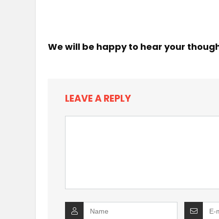
We will be happy to hear your thoug
LEAVE A REPLY