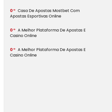
0
Casa De Apostas Mostbet Com
Apostas Esportivas Online
0
A Melhor Plataforma De Apostas E
Casino Online
0
A Melhor Plataforma De Apostas E
Casino Online