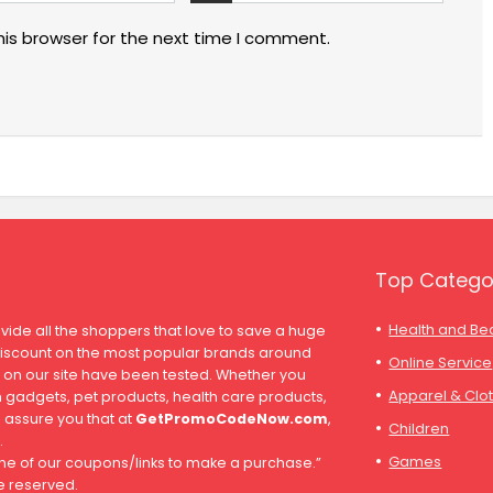
his browser for the next time I comment.
Top Catego
Health and Be
ovide all the shoppers that love to save a huge
discount on the most popular brands around
Online Service
s on our site have been tested. Whether you
Apparel & Clo
ch gadgets, pet products, health care products,
e assure you that at
GetPromoCodeNow.com
,
Children
.
Games
e of our coupons/links to make a purchase.”
e reserved.