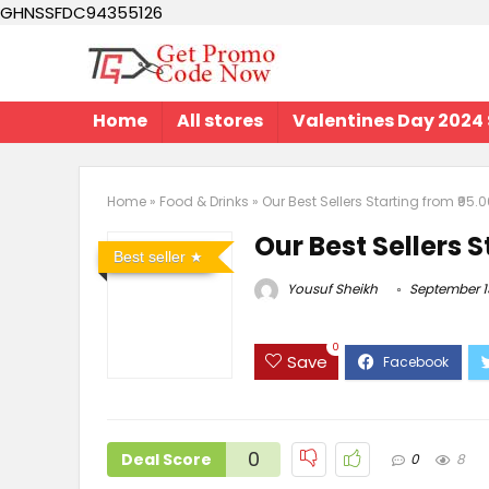
GHNSSFDC94355126
Home
All stores
Valentines Day 2024 
Home
»
Food & Drinks
»
Our Best Sellers Starting from ₹95.
Our Best Sellers S
Best seller
Yousuf Sheikh
September 1
0
Save
0
Deal Score
0
8