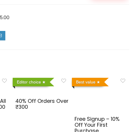
5.00
Editor choice
Best value
All
40% Off Orders Over
00
₹300
Free Signup – 10%
Off Your First
Purchase