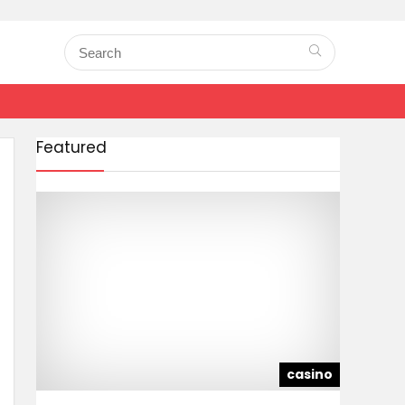
Featured
casino