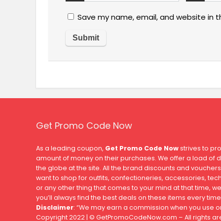
Save my name, email, and website in t
Get Promo Code Now
As a leading coupon,
Get Promo Code Now
strives to pr
amount of money on their purchases. We offer a load of 
the globe at the site. All the brand discounts and voucher
want to shop for outfits, confectioneries, accessories, te
or any other thing that comes to your mind at that time, w
you’ll always find the best deals on these items every time
Disclaimer
: “We may earn a commission when you use on
Copyright 2022 | © GetPromoCodeNow.com – All rights ar