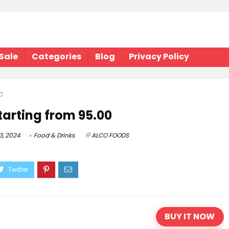
Sale
Categories
Blog
Privacy Policy
00
tarting from ₹95.00
3, 2024
Food & Drinks
ALCO FOODS
BUY IT NOW