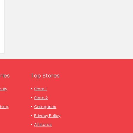
ries
Top Stores
auty
Store 1
Store 2
thing
Categories
Privacy Policy
All stores