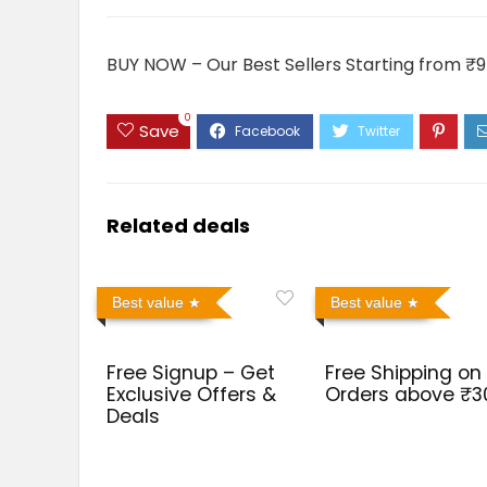
BUY NOW – Our Best Sellers Starting from ₹9
0
Save
Related deals
Best value
Best value
Free Signup – Get
Free Shipping on 
Exclusive Offers &
Orders above ₹3
Deals