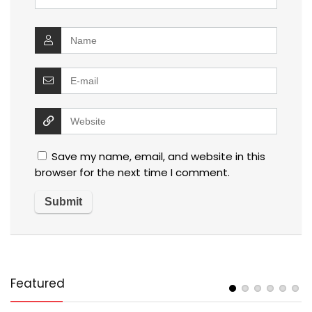
Save my name, email, and website in this
browser for the next time I comment.
Featured