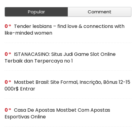
Popular
Comment
0
Tender lesbians – find love & connections with
like-minded women
0
ISTANACASINO: Situs Judi Game Slot Online
Terbaik dan Terpercaya no 1
0
Mostbet Brasil: Site Formal, Inscrição, Bônus 12-15
000r$ Entrar
0
Casa De Apostas Mostbet Com Apostas
Esportivas Online