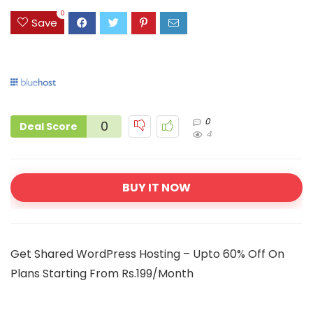
0
Save
0
0
Deal Score
4
BUY IT NOW
Get Shared WordPress Hosting – Upto 60% Off On
Plans Starting From Rs.199/Month