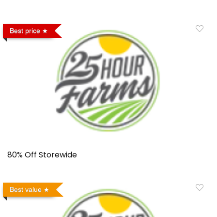
Best price
80% Off Storewide
Best value