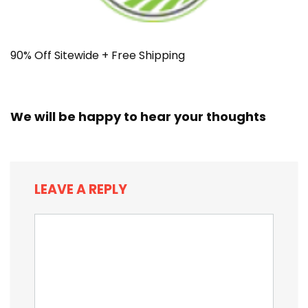
90% Off Sitewide + Free Shipping
We will be happy to hear your thoughts
LEAVE A REPLY