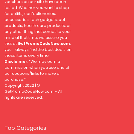
vouchers on our site have been
tested. Whether you want to shop
for outfits, confectioneries,
accessories, tech gadgets, pet
products, health care products, or
any other thing that comes to your
mind at that time, we assure you
that at
GetPromoCodeNow.com
,
you’ll always find the best deals on
these items every time.
Disclaimer
: “We may earn a
commission when you use one of
our coupons/links to make a
purchase.”
Copyright 2022 | ©
GetPromoCodeNow.com – All
rights are reserved.
Top Categories