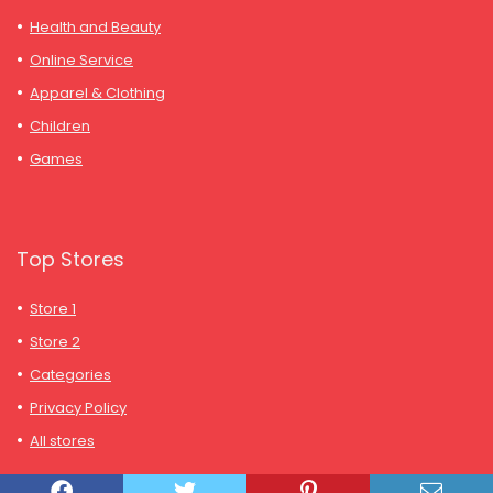
Health and Beauty
Online Service
Apparel & Clothing
Children
Games
Top Stores
Store 1
Store 2
Categories
Privacy Policy
All stores