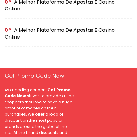
0
A Melhor Plataforma De Apostas E Casino
Online
0
A Melhor Plataforma De Apostas E Casino
Online
Get Promo Code Now
As a leading coupon,
Get Promo
Code Now
strives to provide all the
shoppers that love to save a huge
amount of money on their
purchases. We offer a load of
discount on the most popular
brands around the globe at the
site. All the brand discounts and