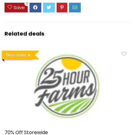
0
Save
Related deals
Best seller
70% Off Storewide