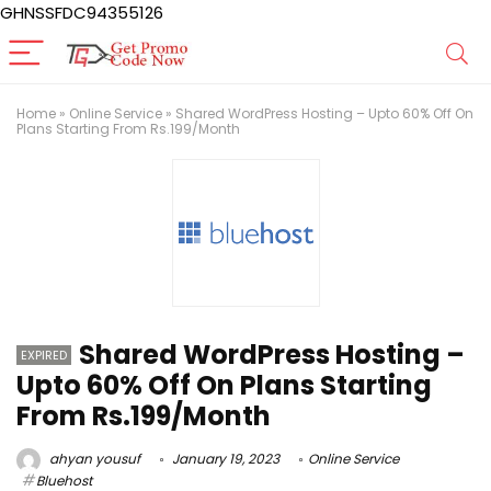
GHNSSFDC94355126
Home
»
Online Service
»
Shared WordPress Hosting – Upto 60% Off On
Plans Starting From Rs.199/Month
Shared WordPress Hosting –
EXPIRED
Upto 60% Off On Plans Starting
From Rs.199/Month
ahyan yousuf
January 19, 2023
Online Service
Bluehost