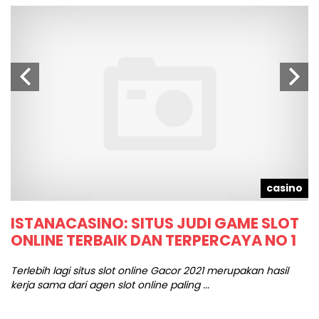
d
casino
ISTANACASINO: SITUS JUDI GAME SLOT
T
ONLINE TERBAIK DAN TERPERCAYA NO 1
C
e
Terlebih lagi situs slot online Gacor 2021 merupakan hasil
kerja sama dari agen slot online paling ...
Te
wo