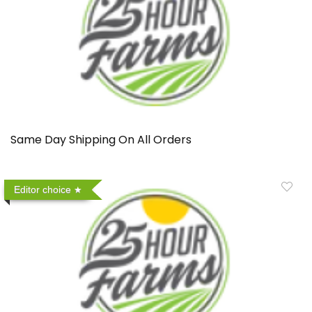
Same Day Shipping On All Orders
Editor choice