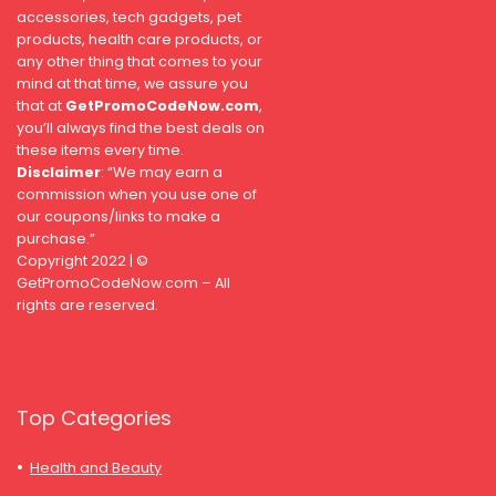
accessories, tech gadgets, pet
products, health care products, or
any other thing that comes to your
mind at that time, we assure you
that at
GetPromoCodeNow.com
,
you’ll always find the best deals on
these items every time.
Disclaimer
: “We may earn a
commission when you use one of
our coupons/links to make a
purchase.”
Copyright 2022 | ©
GetPromoCodeNow.com – All
rights are reserved.
Top Categories
Health and Beauty