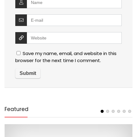
Save my name, email, and website in this
browser for the next time I comment.
Featured