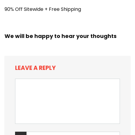
90% Off Sitewide + Free Shipping
We will be happy to hear your thoughts
LEAVE A REPLY