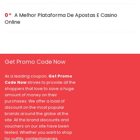
0
A Melhor Plataforma De Apostas E Casino
Online
Get Promo Code Now
As a leading coupon,
Get Promo
Code Now
strives to provide all the
shoppers that love to save a huge
amount of money on their
purchases. We offer a load of
discount on the most popular
brands around the globe at the
site. All the brand discounts and
vouchers on our site have been
tested. Whether you want to shop
for outfits, confectioneries,