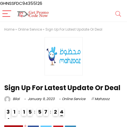
GHNSSFDC94355126
Home
»
Online Service
»
Sign Up For Latest Update Or Deal
Sign Up For Latest Update Or Deal
Bilal
January 9, 2023
Online Service
Mahzooz
3
1
1
5
5
7
2
4
4
0