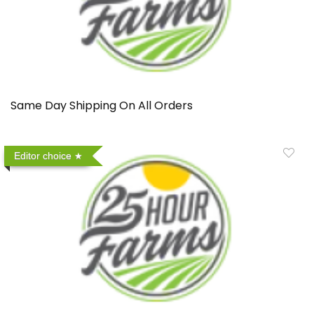
Same Day Shipping On All Orders
Editor choice