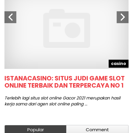
d
casino
ISTANACASINO: SITUS JUDI GAME SLOT
T
ONLINE TERBAIK DAN TERPERCAYA NO 1
C
e
Terlebih lagi situs slot online Gacor 2021 merupakan hasil
kerja sama dari agen slot online paling ...
Te
wo
Popular
Comment