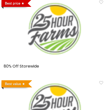
Best price
80% Off Storewide
Best value