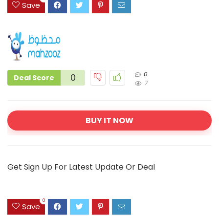
3
Save
0
0
Deal Score
7
BUY IT NOW
Get Sign Up For Latest Update Or Deal
0
Save