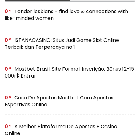
0
Tender lesbians – find love & connections with
like-minded women
0
ISTANACASINO: Situs Judi Game Slot Online
Terbaik dan Terpercaya no 1
0
Mostbet Brasil: Site Formal, Inscrição, Bônus 12-15
000r$ Entrar
0
Casa De Apostas Mostbet Com Apostas
Esportivas Online
0
A Melhor Plataforma De Apostas E Casino
Online