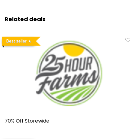
Related deals
Best seller
70% Off Storewide