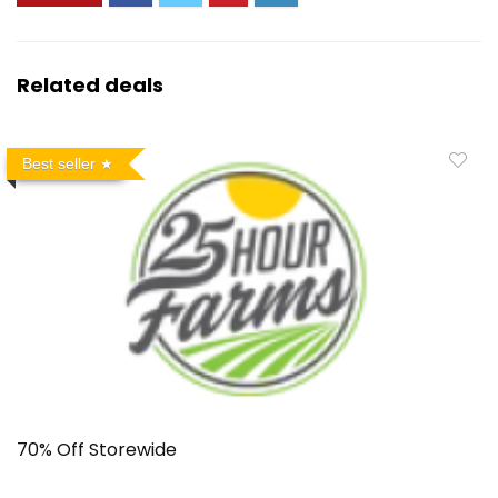
Related deals
Best seller
70% Off Storewide