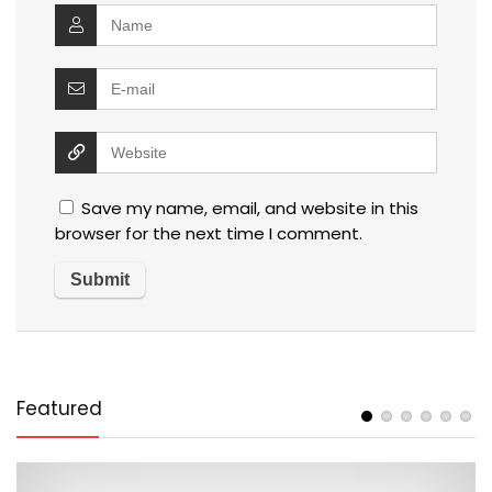
Save my name, email, and website in this
browser for the next time I comment.
Featured