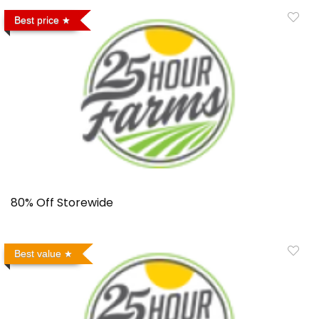
Best price
80% Off Storewide
Best value