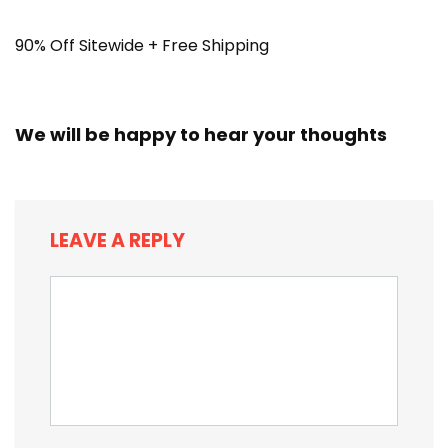
90% Off Sitewide + Free Shipping
We will be happy to hear your thoughts
LEAVE A REPLY