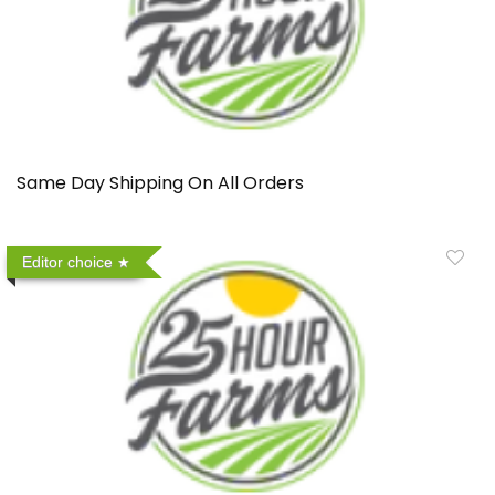
Same Day Shipping On All Orders
Editor choice