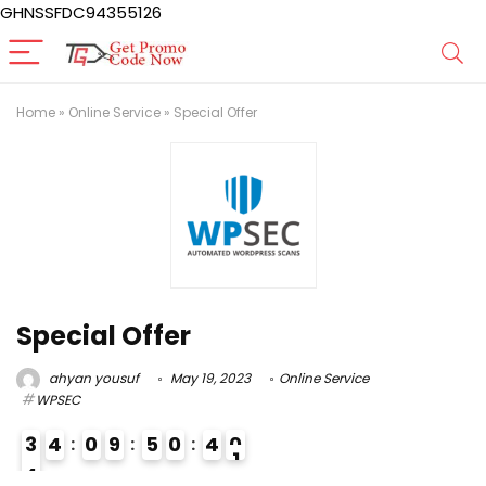
GHNSSFDC94355126
Home
»
Online Service
»
Special Offer
Special Offer
ahyan yousuf
May 19, 2023
Online Service
WPSEC
3
4
0
9
5
0
4
0
4