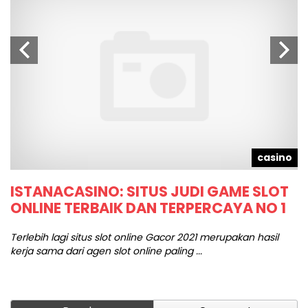
d
casino
ISTANACASINO: SITUS JUDI GAME SLOT
T
ONLINE TERBAIK DAN TERPERCAYA NO 1
C
e
Terlebih lagi situs slot online Gacor 2021 merupakan hasil
kerja sama dari agen slot online paling ...
Te
wo