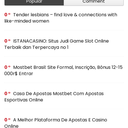
Popular
Comment
0
Tender lesbians – find love & connections with
like-minded women
0
ISTANACASINO: Situs Judi Game Slot Online
Terbaik dan Terpercaya no 1
0
Mostbet Brasil: Site Formal, Inscrição, Bônus 12-15
000r$ Entrar
0
Casa De Apostas Mostbet Com Apostas
Esportivas Online
0
A Melhor Plataforma De Apostas E Casino
Online