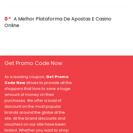
0
A Melhor Plataforma De Apostas E Casino
Online
Get Promo Code Now
As a leading coupon,
Get Promo
Code Now
strives to provide all the
shoppers that love to save a huge
amount of money on their
purchases. We offer a load of
discount on the most popular
brands around the globe at the
site. All the brand discounts and
vouchers on our site have been
tested. Whether you want to shop