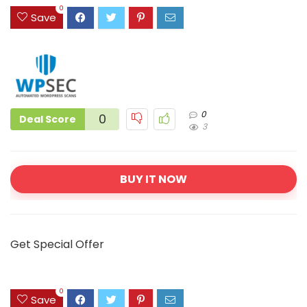
3
0
Save
0
0
Deal Score
3
BUY IT NOW
Get Special Offer
0
Save