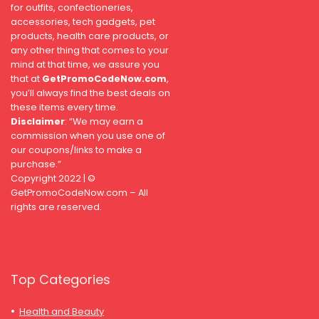
for outfits, confectioneries,
accessories, tech gadgets, pet
products, health care products, or
any other thing that comes to your
mind at that time, we assure you
that at
GetPromoCodeNow.com
,
you’ll always find the best deals on
these items every time.
Disclaimer
: “We may earn a
commission when you use one of
our coupons/links to make a
purchase.”
Copyright 2022 | ©
GetPromoCodeNow.com – All
rights are reserved.
Top Categories
Health and Beauty