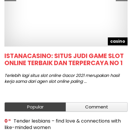
d
casino
ISTANACASINO: SITUS JUDI GAME SLOT
T
ONLINE TERBAIK DAN TERPERCAYA NO 1
C
e
Terlebih lagi situs slot online Gacor 2021 merupakan hasil
kerja sama dari agen slot online paling ...
Te
wo
Popular
Comment
0
Tender lesbians – find love & connections with
like-minded women