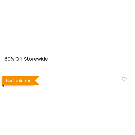
80% Off Storewide
Best value