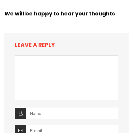
We will be happy to hear your thoughts
LEAVE A REPLY