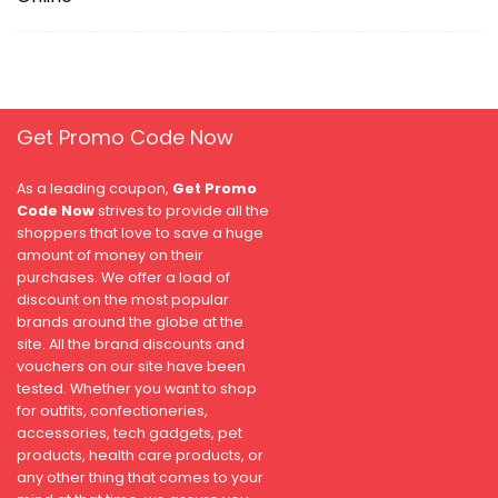
Get Promo Code Now
As a leading coupon,
Get Promo
Code Now
strives to provide all the
shoppers that love to save a huge
amount of money on their
purchases. We offer a load of
discount on the most popular
brands around the globe at the
site. All the brand discounts and
vouchers on our site have been
tested. Whether you want to shop
for outfits, confectioneries,
accessories, tech gadgets, pet
products, health care products, or
any other thing that comes to your