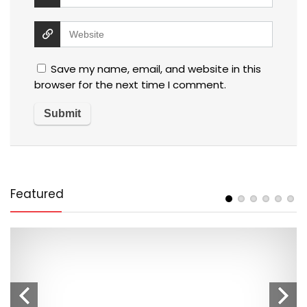
Save my name, email, and website in this
browser for the next time I comment.
Featured