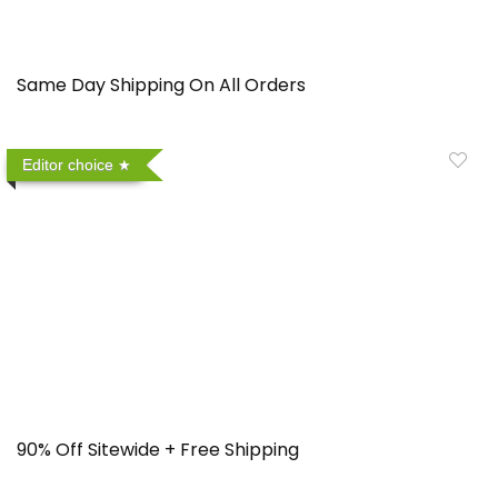
Same Day Shipping On All Orders
Editor choice
90% Off Sitewide + Free Shipping