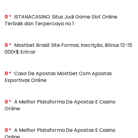
0
ISTANACASINO: Situs Judi Game Slot Online
Terbaik dan Terpercaya no 1
0
Mostbet Brasil: Site Formal, Inscrição, Bônus 12-15
000r$ Entrar
0
Casa De Apostas Mostbet Com Apostas
Esportivas Online
0
A Melhor Plataforma De Apostas E Casino
Online
0
A Melhor Plataforma De Apostas E Casino
Online