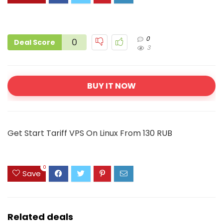
0
0
Deal Score
3
BUY IT NOW
Get Start Tariff VPS On Linux From 130 RUB
0
Save
Related deals