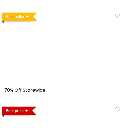
Best seller
70% Off Storewide
Best price