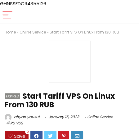
GHNSSFDC94355126
Home
»
Online Service
»
Start Tariff VPS On Linux From 130 RUB
Start Tariff VPS On Linux
EXPIRED
From 130 RUB
ahyan yousuf
January 16, 2023
Online Service
RU VDS
0
Save