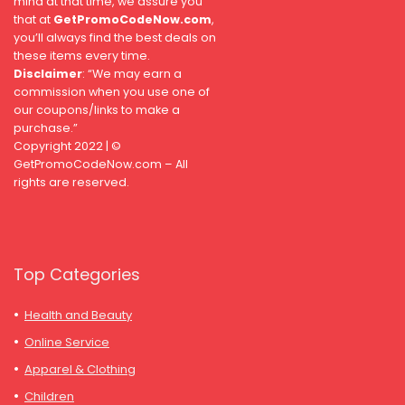
mind at that time, we assure you
that at
GetPromoCodeNow.com
,
you’ll always find the best deals on
these items every time.
Disclaimer
: “We may earn a
commission when you use one of
our coupons/links to make a
purchase.”
Copyright 2022 | ©
GetPromoCodeNow.com – All
rights are reserved.
Top Categories
Health and Beauty
Online Service
Apparel & Clothing
Children