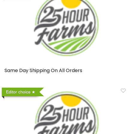
Same Day Shipping On All Orders
Editor choice