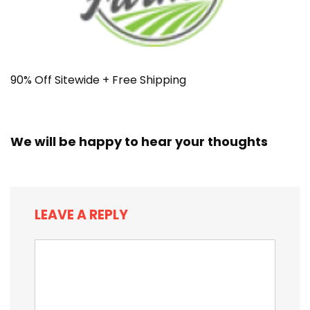
90% Off Sitewide + Free Shipping
We will be happy to hear your thoughts
LEAVE A REPLY