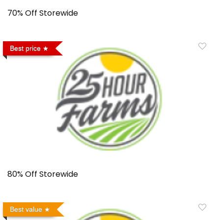
70% Off Storewide
Best price
80% Off Storewide
Best value