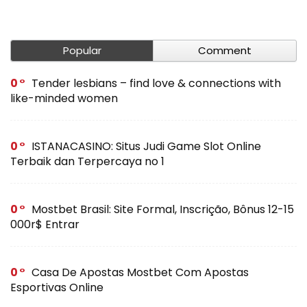
wo
Popular
Comment
0
Tender lesbians – find love & connections with
like-minded women
0
ISTANACASINO: Situs Judi Game Slot Online
Terbaik dan Terpercaya no 1
0
Mostbet Brasil: Site Formal, Inscrição, Bônus 12-15
000r$ Entrar
0
Casa De Apostas Mostbet Com Apostas
Esportivas Online