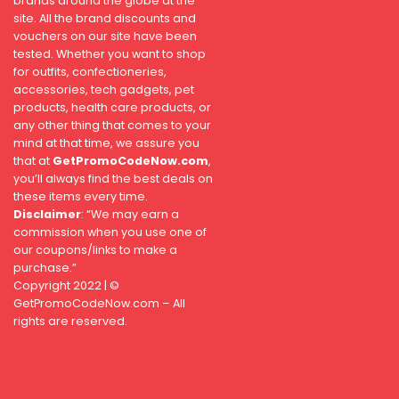
brands around the globe at the
site. All the brand discounts and
vouchers on our site have been
tested. Whether you want to shop
for outfits, confectioneries,
accessories, tech gadgets, pet
products, health care products, or
any other thing that comes to your
mind at that time, we assure you
that at
GetPromoCodeNow.com
,
you’ll always find the best deals on
these items every time.
Disclaimer
: “We may earn a
commission when you use one of
our coupons/links to make a
purchase.”
Copyright 2022 | ©
GetPromoCodeNow.com – All
rights are reserved.