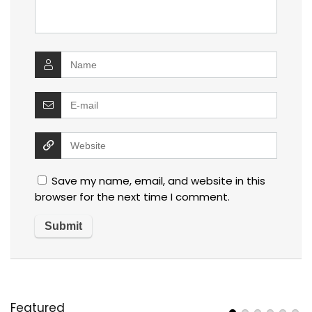
Save my name, email, and website in this
browser for the next time I comment.
Featured