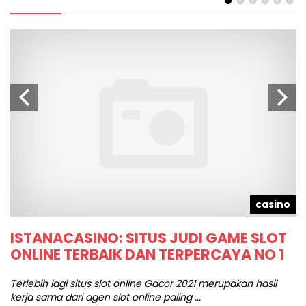
d
casino
ISTANACASINO: SITUS JUDI GAME SLOT
T
ONLINE TERBAIK DAN TERPERCAYA NO 1
C
e
Terlebih lagi situs slot online Gacor 2021 merupakan hasil
kerja sama dari agen slot online paling ...
Te