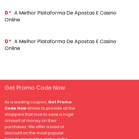
0
A Melhor Plataforma De Apostas E Casino
Online
0
A Melhor Plataforma De Apostas E Casino
Online
Get Promo Code Now
As a leading coupon,
Get Promo
Code Now
strives to provide all the
shoppers that love to save a huge
amount of money on their
purchases. We offer a load of
discount on the most popular