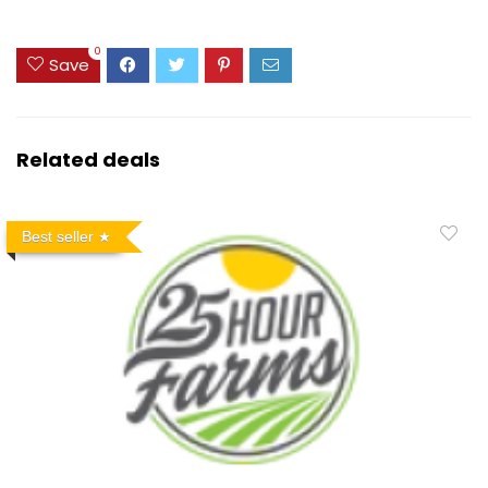
0
Save
Related deals
Best seller