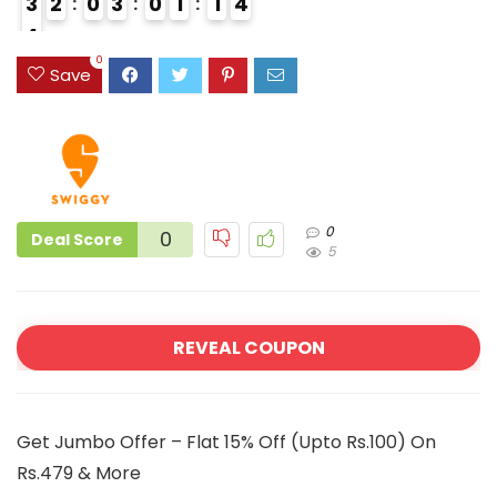
3
2
0
3
0
1
1
4
4
3
0
Save
0
0
Deal Score
5
REVEAL COUPON
Get Jumbo Offer – Flat 15% Off (Upto Rs.100) On
Rs.479 & More