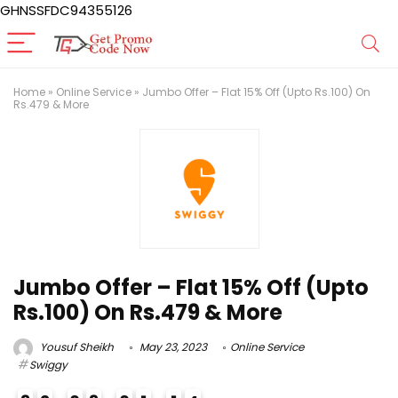
GHNSSFDC94355126
Home
»
Online Service
»
Jumbo Offer – Flat 15% Off (Upto Rs.100) On
Rs.479 & More
Jumbo Offer – Flat 15% Off (Upto
Rs.100) On Rs.479 & More
Yousuf Sheikh
May 23, 2023
Online Service
Swiggy