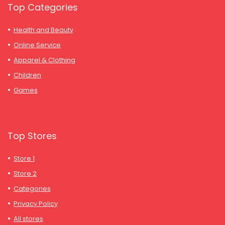
Top Categories
Health and Beauty
Online Service
Apparel & Clothing
Children
Games
Top Stores
Store 1
Store 2
Categories
Privacy Policy
All stores