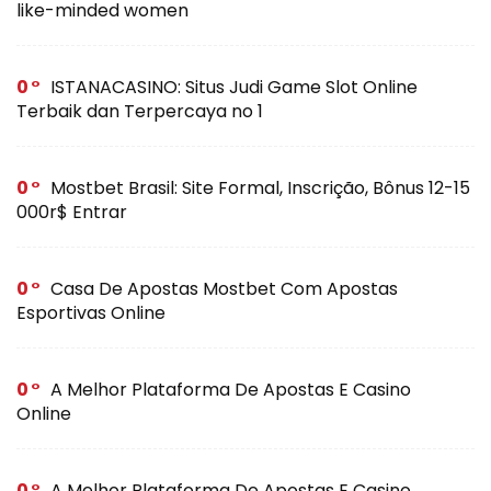
like-minded women
0
ISTANACASINO: Situs Judi Game Slot Online
Terbaik dan Terpercaya no 1
0
Mostbet Brasil: Site Formal, Inscrição, Bônus 12-15
000r$ Entrar
0
Casa De Apostas Mostbet Com Apostas
Esportivas Online
0
A Melhor Plataforma De Apostas E Casino
Online
0
A Melhor Plataforma De Apostas E Casino