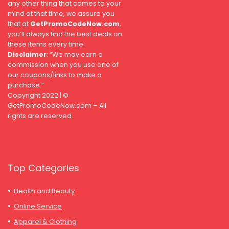
any other thing that comes to your
mind at that time, we assure you
that at
GetPromoCodeNow.com
,
you’ll always find the best deals on
these items every time.
Disclaimer
: “We may earn a
commission when you use one of
our coupons/links to make a
purchase.”
Copyright 2022 | ©
GetPromoCodeNow.com – All
rights are reserved.
Top Categories
Health and Beauty
Online Service
Apparel & Clothing