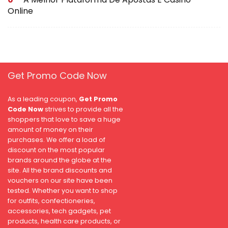
Online
Get Promo Code Now
As a leading coupon,
Get Promo
Code Now
strives to provide all the
shoppers that love to save a huge
amount of money on their
purchases. We offer a load of
discount on the most popular
brands around the globe at the
site. All the brand discounts and
vouchers on our site have been
tested. Whether you want to shop
for outfits, confectioneries,
accessories, tech gadgets, pet
products, health care products, or