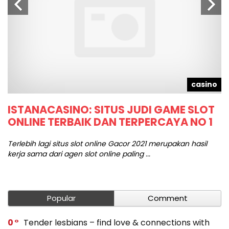
d
casino
ISTANACASINO: SITUS JUDI GAME SLOT
T
ONLINE TERBAIK DAN TERPERCAYA NO 1
C
e
Terlebih lagi situs slot online Gacor 2021 merupakan hasil
kerja sama dari agen slot online paling ...
Te
wo
Popular
Comment
0
Tender lesbians – find love & connections with