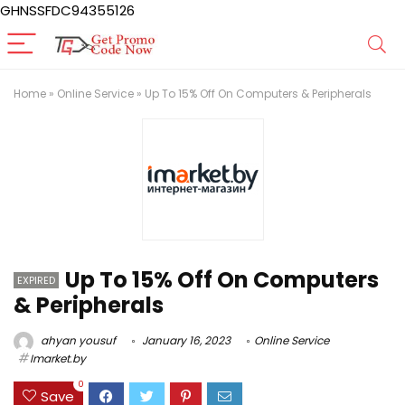
GHNSSFDC94355126
Home
»
Online Service
»
Up To 15% Off On Computers & Peripherals
Up To 15% Off On Computers
EXPIRED
& Peripherals
ahyan yousuf
January 16, 2023
Online Service
Imarket.by
0
Save