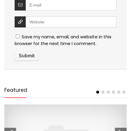
Save my name, email, and website in this
browser for the next time I comment.
Featured