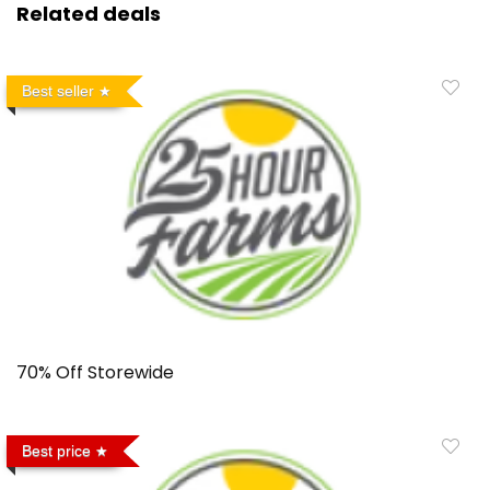
Related deals
Best seller
70% Off Storewide
Best price