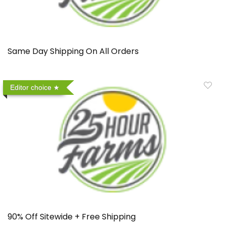
Same Day Shipping On All Orders
Editor choice
90% Off Sitewide + Free Shipping