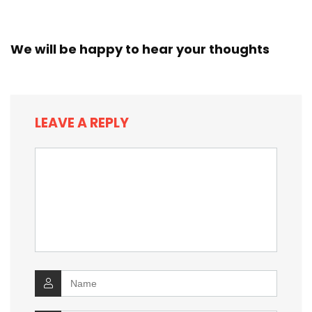
We will be happy to hear your thoughts
LEAVE A REPLY