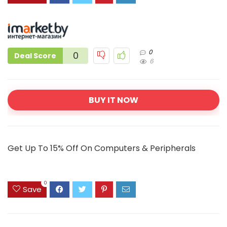
0
0
Deal Score
6
BUY IT NOW
Get Up To 15% Off On Computers & Peripherals
0
Save