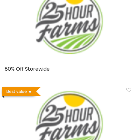
80% Off Storewide
Best value