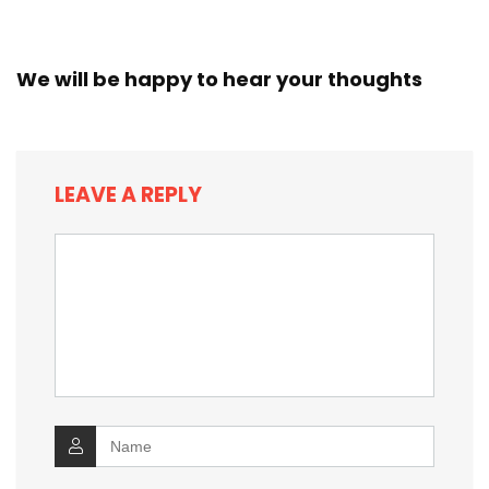
We will be happy to hear your thoughts
LEAVE A REPLY