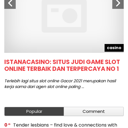
d
casino
ISTANACASINO: SITUS JUDI GAME SLOT
T
ONLINE TERBAIK DAN TERPERCAYA NO 1
C
e
Terlebih lagi situs slot online Gacor 2021 merupakan hasil
kerja sama dari agen slot online paling ...
Te
wo
Popular
Comment
0
Tender lesbians – find love & connections with