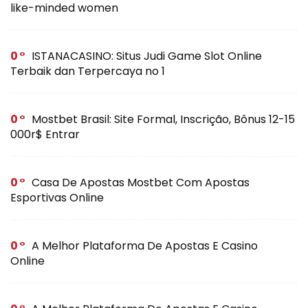
like-minded women
0
ISTANACASINO: Situs Judi Game Slot Online
Terbaik dan Terpercaya no 1
0
Mostbet Brasil: Site Formal, Inscrição, Bônus 12-15
000r$ Entrar
0
Casa De Apostas Mostbet Com Apostas
Esportivas Online
0
A Melhor Plataforma De Apostas E Casino
Online