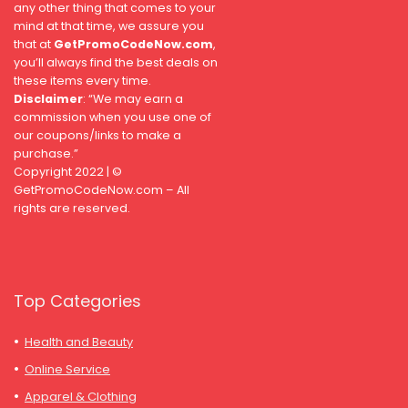
any other thing that comes to your
mind at that time, we assure you
that at
GetPromoCodeNow.com
,
you’ll always find the best deals on
these items every time.
Disclaimer
: “We may earn a
commission when you use one of
our coupons/links to make a
purchase.”
Copyright 2022 | ©
GetPromoCodeNow.com – All
rights are reserved.
Top Categories
Health and Beauty
Online Service
Apparel & Clothing