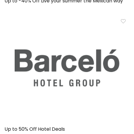
Up to -40% Off Live your summer the Mexican way
Up to 50% Off Hotel Deals