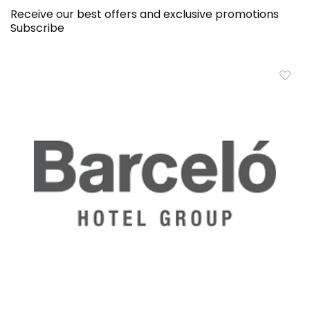
Receive our best offers and exclusive promotions
Subscribe