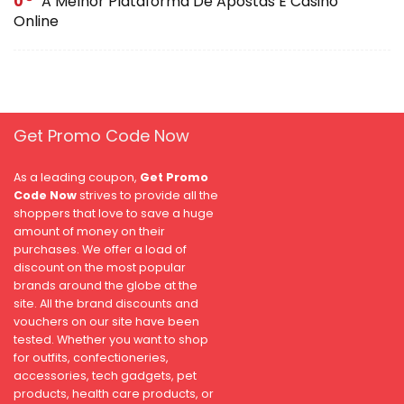
0
A Melhor Plataforma De Apostas E Casino
Online
Get Promo Code Now
As a leading coupon,
Get Promo
Code Now
strives to provide all the
shoppers that love to save a huge
amount of money on their
purchases. We offer a load of
discount on the most popular
brands around the globe at the
site. All the brand discounts and
vouchers on our site have been
tested. Whether you want to shop
for outfits, confectioneries,
accessories, tech gadgets, pet
products, health care products, or