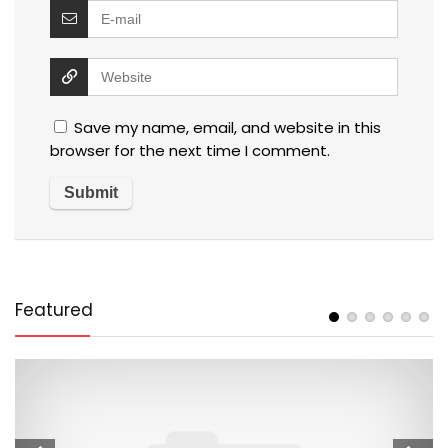
Save my name, email, and website in this
browser for the next time I comment.
Featured