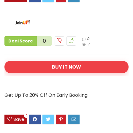
0
0
Deal Score
7
BUY IT NOW
Get Up To 20% Off On Early Booking
0
Save