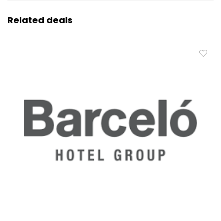
Related deals