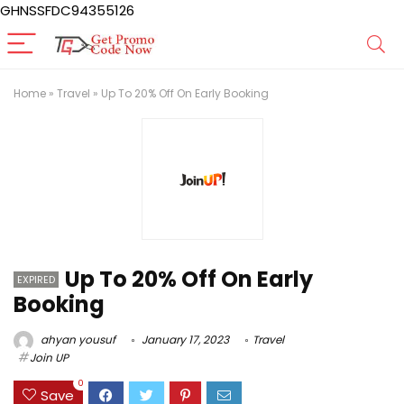
GHNSSFDC94355126
Home
»
Travel
»
Up To 20% Off On Early Booking
Up To 20% Off On Early
EXPIRED
Booking
ahyan yousuf
January 17, 2023
Travel
Join UP
0
Save