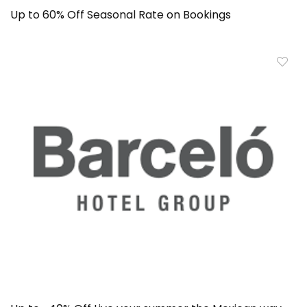
Up to 60% Off Seasonal Rate on Bookings