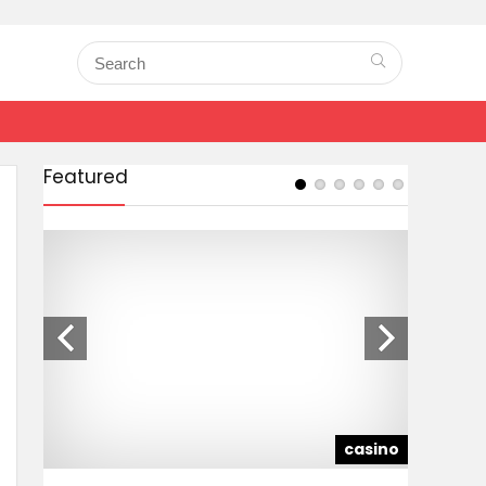
Featured
ized
casino