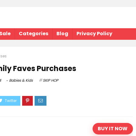
Sale
Categories
Blog
Privacy Policy
ases
mily Faves Purchases
4
Babies & Kids
SKIP HOP
Uncategor
BUY IT NOW