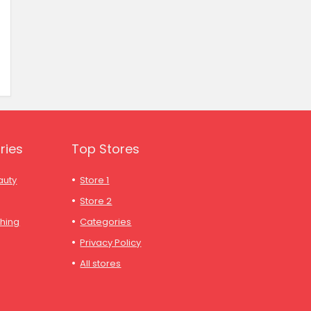
ries
Top Stores
auty
Store 1
Store 2
thing
Categories
Privacy Policy
All stores