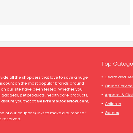
Top Catego
Health and Be
ovide all the shoppers that love to save a huge
discount on the most popular brands around
Online Service
s on our site have been tested. Whether you
Apparel & Clo
ch gadgets, pet products, health care products,
e assure you that at
GetPromoCodeNow.com
,
Children
.
Games
e of our coupons/links to make a purchase.”
e reserved.