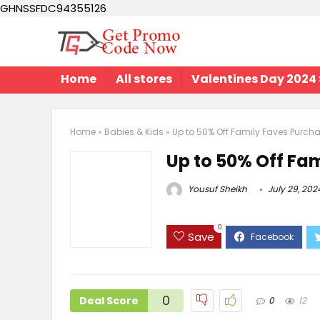
GHNSSFDC94355126
Home
All stores
Valentines Day 2024 
Home
»
Babies & Kids
»
Up to 50% Off Family Faves Purch
Up to 50% Off Fa
Yousuf Sheikh
July 29, 202
0
Save
0
Deal Score
0
12