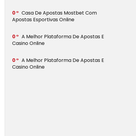
0
Casa De Apostas Mostbet Com
Apostas Esportivas Online
0
A Melhor Plataforma De Apostas E
Casino Online
0
A Melhor Plataforma De Apostas E
Casino Online