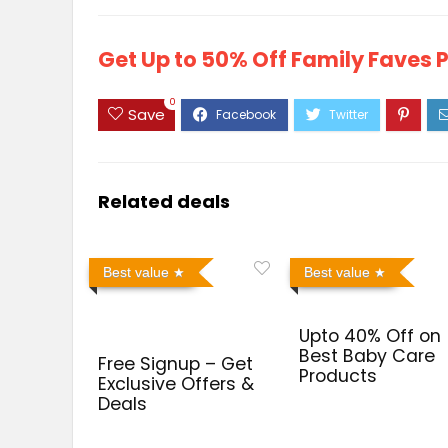
Get Up to 50% Off Family Faves
0
Save
Related deals
Best value
Best value
Upto 40% Off on
Best Baby Care
Free Signup – Get
Products
Exclusive Offers &
Deals