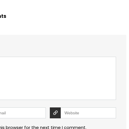
hts
his browser for the next time I comment.