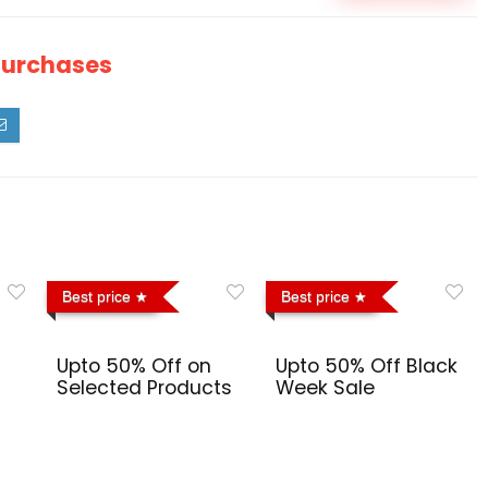
A MELHOR PLATAFORMA DE
APOSTAS E CASINO ONLINE
 Purchases
Mostbet Apostas Desportivas E Casino On 
Internet Site Oficial Zero BrasilContentOs 
De ...
Best price
Best price
Upto 50% Off on
Upto 50% Off Black
Selected Products
Week Sale