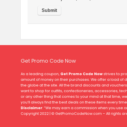
Get Promo Code Now
As a leading coupon,
Get Promo Code Now
strives to pr
amount of money on their purchases. We offer a load of 
the globe at the site. All the brand discounts and voucher
want to shop for outfits, confectioneries, accessories, te
or any other thing that comes to your mind at that time, w
you’ll always find the best deals on these items every time
Disclaimer
: “We may earn a commission when you use on
Copyright 2022 | © GetPromoCodeNow.com – All rights ar