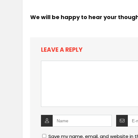
We will be happy to hear your thoug
LEAVE A REPLY
Save my name, email, and website in t