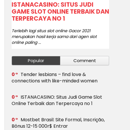
ISTANACASINO: SITUS JUDI
TENDER
GAME SLOT ONLINE TERBAIK DAN
CONNE
TERPERCAYA NO 1
MINDE
The
Jogos
Terlebih lagi situs slot online Gacor 2021
Tender les
merupakan hasil kerja sama dari agen slot
like-mind
online paling ...
ones that .
Popular
Comment
0
Tender lesbians – find love &
connections with like-minded women
0
ISTANACASINO: Situs Judi Game Slot
Online Terbaik dan Terpercaya no 1
0
Mostbet Brasil: Site Formal, Inscrição,
Bônus 12-15 000r$ Entrar