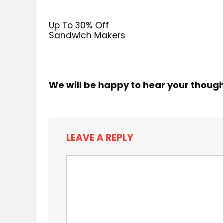
Up To 30% Off
Sandwich Makers
We will be happy to hear your thoug
LEAVE A REPLY