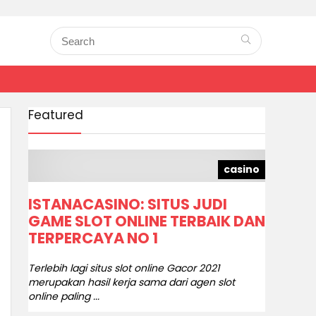
Featured
casino
ISTANACASINO: SITUS JUDI
GAME SLOT ONLINE TERBAIK DAN
TERPERCAYA NO 1
Terlebih lagi situs slot online Gacor 2021
merupakan hasil kerja sama dari agen slot
online paling ...