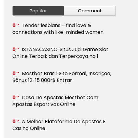
Popular
Comment
0
Tender lesbians – find love &
connections with like-minded women
0
ISTANACASINO: Situs Judi Game Slot
Online Terbaik dan Terpercaya no 1
0
Mostbet Brasil: Site Formal, Inscrição,
Bônus 12-15 000r$ Entrar
0
Casa De Apostas Mostbet Com
Apostas Esportivas Online
0
A Melhor Plataforma De Apostas E
Casino Online