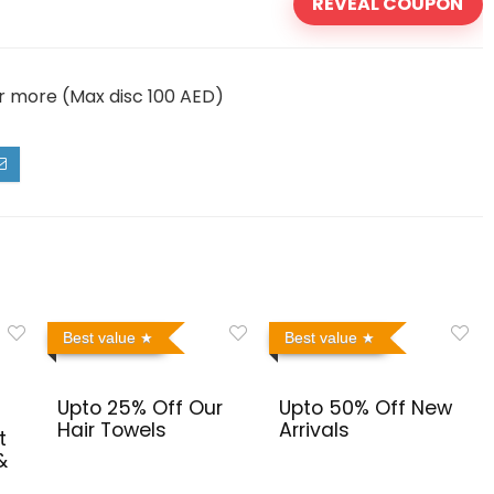
REVEAL COUPON
r more (Max disc 100 AED)
Best value
Best value
Upto 25% Off Our
Upto 50% Off New
Hair Towels
Arrivals
t
&