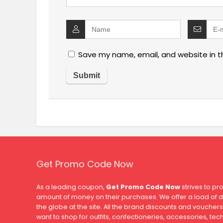
Save my name, email, and website in t
Get Promo Code Now
As a leading coupon,
Get Promo Code Now
strives to pr
amount of money on their purchases. We offer a load of 
the globe at the site. All the brand discounts and voucher
want to shop for outfits, confectioneries, accessories, te