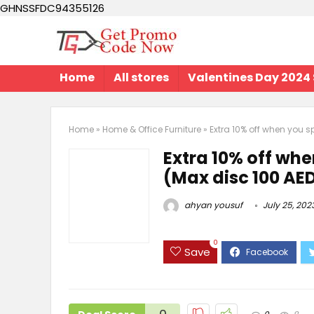
GHNSSFDC94355126
Home
All stores
Valentines Day 2024 
Home
»
Home & Office Furniture
»
Extra 10% off when you 
Extra 10% off wh
(Max disc 100 AE
ahyan yousuf
July 25, 202
0
Save