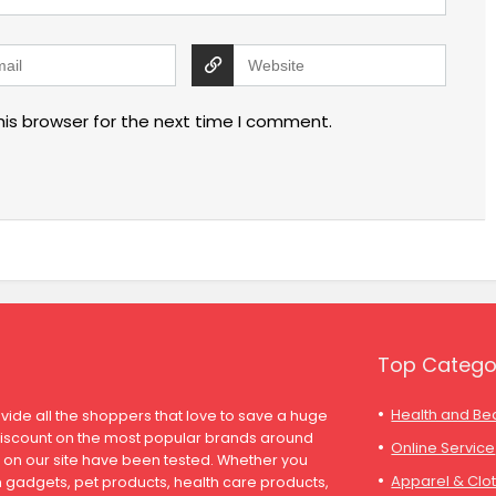
his browser for the next time I comment.
Top Catego
Health and Be
ovide all the shoppers that love to save a huge
discount on the most popular brands around
Online Service
s on our site have been tested. Whether you
Apparel & Clo
ch gadgets, pet products, health care products,