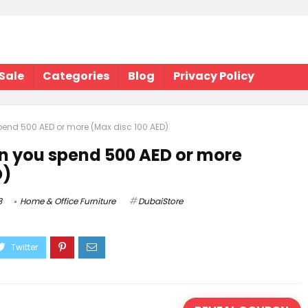
Sale
Categories
Blog
Privacy Policy
spend 500 AED or more (Max disc 100 AED)
en you spend 500 AED or more
D)
3
Home & Office Furniture
DubaiStore