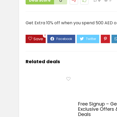
0
Deal Score
0
8
Get Extra 10% off when you spend 500 AED o
0
Save
Related deals
Free Signup – Ge
Exclusive Offers 
Deals