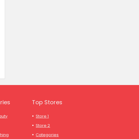
ries
Top Stores
auty
Store 1
Store 2
thing
Categories