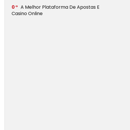
0
A Melhor Plataforma De Apostas E
Casino Online