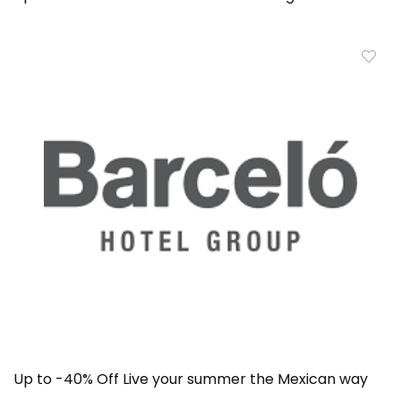
Up to -40% Off Live your summer the Mexican way