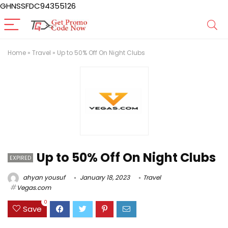
GHNSSFDC94355126
Home
»
Travel
»
Up to 50% Off On Night Clubs
Up to 50% Off On Night Clubs
EXPIRED
ahyan yousuf
January 18, 2023
Travel
Vegas.com
0
Save