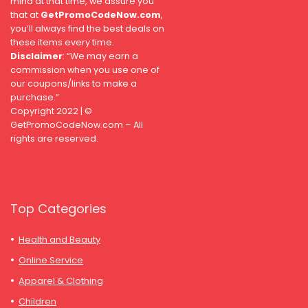
mind at that time, we assure you
that at
GetPromoCodeNow.com
,
you’ll always find the best deals on
these items every time.
Disclaimer
: “We may earn a
commission when you use one of
our coupons/links to make a
purchase.”
Copyright 2022 | ©
GetPromoCodeNow.com – All
rights are reserved.
Top Categories
Health and Beauty
Online Service
Apparel & Clothing
Children