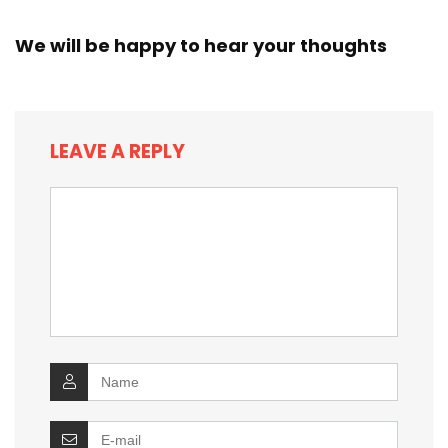
We will be happy to hear your thoughts
LEAVE A REPLY