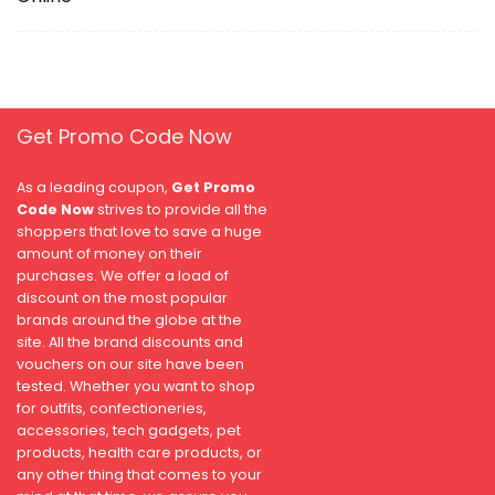
Get Promo Code Now
As a leading coupon,
Get Promo
Code Now
strives to provide all the
shoppers that love to save a huge
amount of money on their
purchases. We offer a load of
discount on the most popular
brands around the globe at the
site. All the brand discounts and
vouchers on our site have been
tested. Whether you want to shop
for outfits, confectioneries,
accessories, tech gadgets, pet
products, health care products, or
any other thing that comes to your