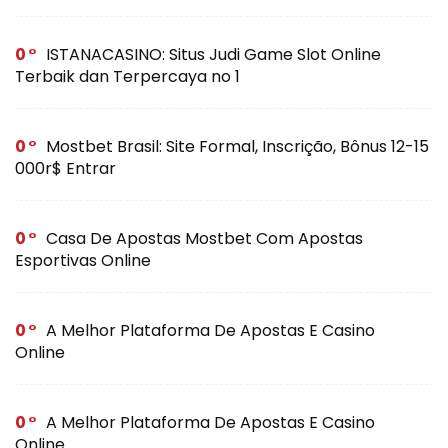
0
ISTANACASINO: Situs Judi Game Slot Online
Terbaik dan Terpercaya no 1
0
Mostbet Brasil: Site Formal, Inscrição, Bônus 12-15
000r$ Entrar
0
Casa De Apostas Mostbet Com Apostas
Esportivas Online
0
A Melhor Plataforma De Apostas E Casino
Online
0
A Melhor Plataforma De Apostas E Casino
Online