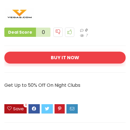
0
0
Deal Score
7
BUY IT NOW
Get Up to 50% Off On Night Clubs
0
Save