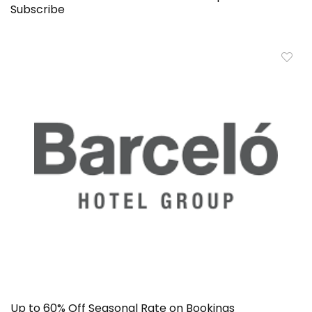
Subscribe
Up to 60% Off Seasonal Rate on Bookings