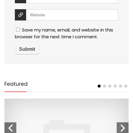
Save my name, email, and website in this
browser for the next time I comment.
Featured