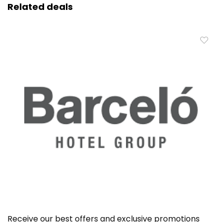
Related deals
Receive our best offers and exclusive promotions