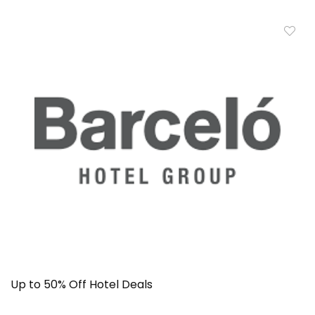
Up to 50% Off Hotel Deals