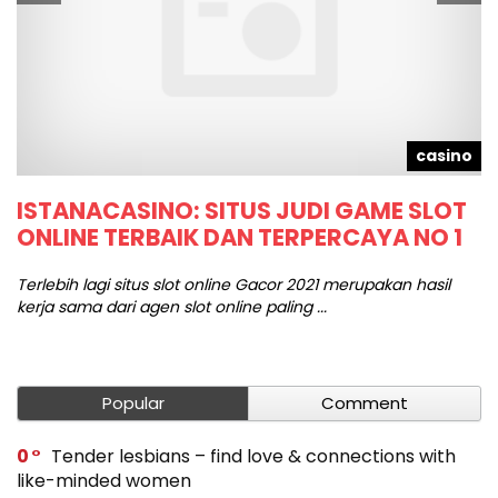
d
casino
ISTANACASINO: SITUS JUDI GAME SLOT
T
ONLINE TERBAIK DAN TERPERCAYA NO 1
C
e
Terlebih lagi situs slot online Gacor 2021 merupakan hasil
kerja sama dari agen slot online paling ...
Te
wo
Popular
Comment
0
Tender lesbians – find love & connections with
like-minded women