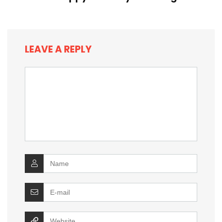
LEAVE A REPLY