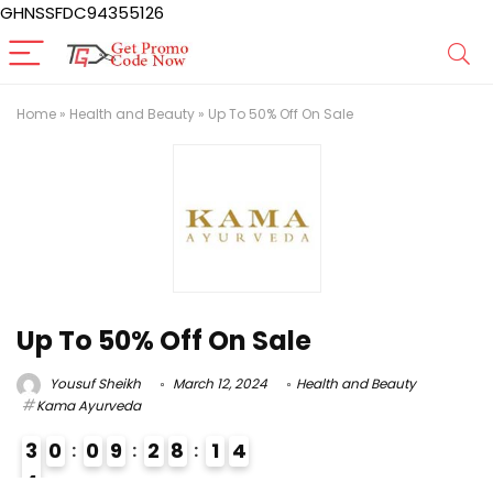
GHNSSFDC94355126
Home
»
Health and Beauty
»
Up To 50% Off On Sale
Up To 50% Off On Sale
Yousuf Sheikh
March 12, 2024
Health and Beauty
Kama Ayurveda
3
0
0
9
2
8
1
4
4