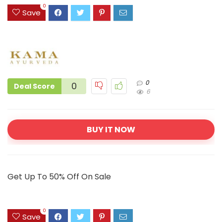
4
0
Save
0
0
Deal Score
6
BUY IT NOW
Get Up To 50% Off On Sale
0
Save