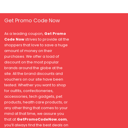
Get Promo Code Now
As a leading coupon,
Get Promo
Code Now
strives to provide all the
shoppers that love to save a huge
amount of money on their
purchases. We offer a load of
discount on the most popular
brands around the globe at the
site. All the brand discounts and
vouchers on our site have been
tested. Whether you want to shop
for outfits, confectioneries,
accessories, tech gadgets, pet
products, health care products, or
any other thing that comes to your
mind at that time, we assure you
that at
GetPromoCodeNow.com
,
you’ll always find the best deals on