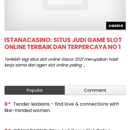
d
casino
ISTANACASINO: SITUS JUDI GAME SLOT
T
ONLINE TERBAIK DAN TERPERCAYA NO 1
C
e
Terlebih lagi situs slot online Gacor 2021 merupakan hasil
kerja sama dari agen slot online paling ...
Te
wo
Popular
Comment
0
Tender lesbians – find love & connections with
like-minded women