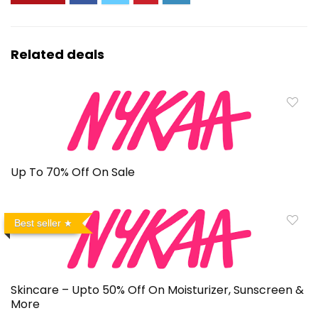
Related deals
Up To 70% Off On Sale
Best seller
Skincare – Upto 50% Off On Moisturizer, Sunscreen &
More