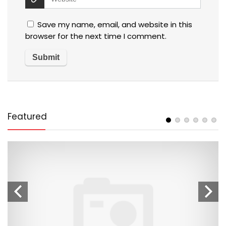
Save my name, email, and website in this
browser for the next time I comment.
Featured