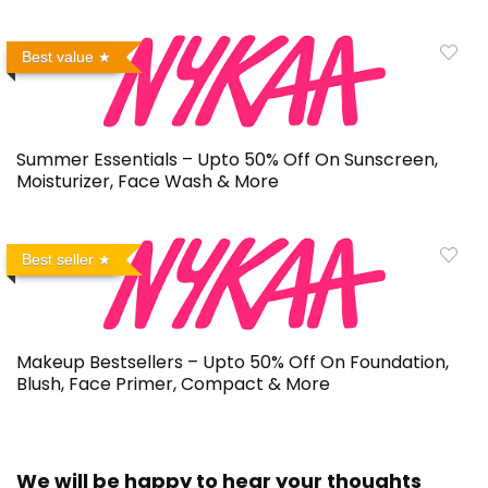
Best value
Summer Essentials – Upto 50% Off On Sunscreen,
Moisturizer, Face Wash & More
Best seller
Makeup Bestsellers – Upto 50% Off On Foundation,
Blush, Face Primer, Compact & More
We will be happy to hear your thoughts