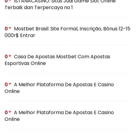
0
ISTANACASINO: Situs Judi Game Slot Online
Terbaik dan Terpercaya no 1
0
Mostbet Brasil: Site Formal, Inscrição, Bônus 12-15
000r$ Entrar
0
Casa De Apostas Mostbet Com Apostas
Esportivas Online
0
A Melhor Plataforma De Apostas E Casino
Online
0
A Melhor Plataforma De Apostas E Casino
Online