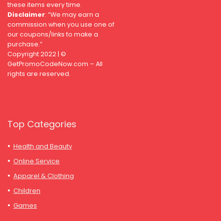
these items every time.
Disclaimer
: “We may earn a
commission when you use one of
our coupons/links to make a
purchase.”
Copyright 2022 | ©
GetPromoCodeNow.com – All
rights are reserved.
Top Categories
Health and Beauty
Online Service
Apparel & Clothing
Children
Games