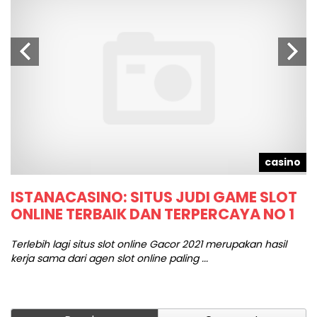
d
casino
ISTANACASINO: SITUS JUDI GAME SLOT
T
ONLINE TERBAIK DAN TERPERCAYA NO 1
C
e
Terlebih lagi situs slot online Gacor 2021 merupakan hasil
kerja sama dari agen slot online paling ...
Te
wo