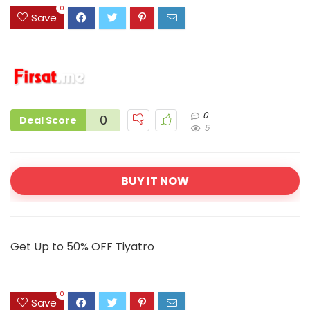
3
0
Save
0
0
Deal Score
5
BUY IT NOW
Get Up to 50% OFF Tiyatro
0
Save