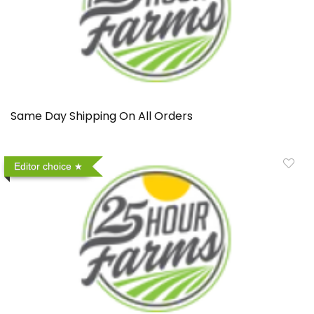
Same Day Shipping On All Orders
Editor choice