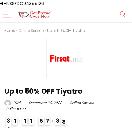
GHNSSFDC94355126
Home
»
Online Service
»
Up to 50% OFF Tiyatro
Up to 50% OFF Tiyatro
Bilal
December 30, 2022
Online Service
Firsat.me
3
1
1
1
5
7
3
7
4