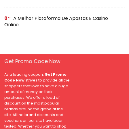
0
A Melhor Plataforma De Apostas E Casino
Online
Get Promo Code Now
As a leading coupon,
Get Promo
Code Now
strives to provide all the
shoppers that love to save a huge
amount of money on their
purchases. We offer a load of
discount on the most popular
brands around the globe at the
site. All the brand discounts and
vouchers on our site have been
tested. Whether you want to shop