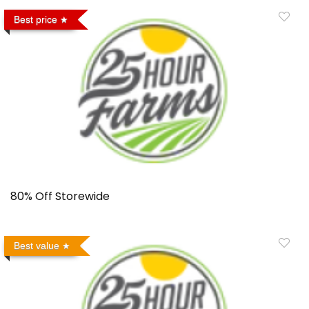
Best price
80% Off Storewide
Best value