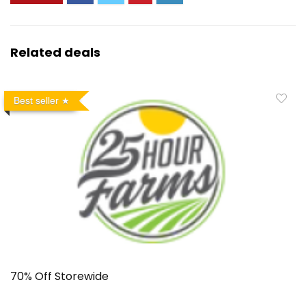
Related deals
Best seller
70% Off Storewide