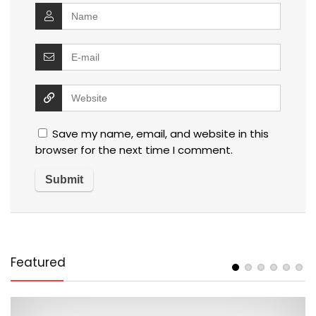
Save my name, email, and website in this
browser for the next time I comment.
Featured