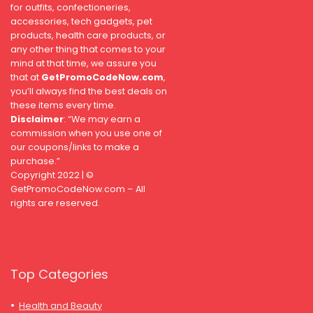
for outfits, confectioneries,
accessories, tech gadgets, pet
products, health care products, or
any other thing that comes to your
mind at that time, we assure you
that at
GetPromoCodeNow.com
,
you’ll always find the best deals on
these items every time.
Disclaimer
: “We may earn a
commission when you use one of
our coupons/links to make a
purchase.”
Copyright 2022 | ©
GetPromoCodeNow.com – All
rights are reserved.
Top Categories
Health and Beauty