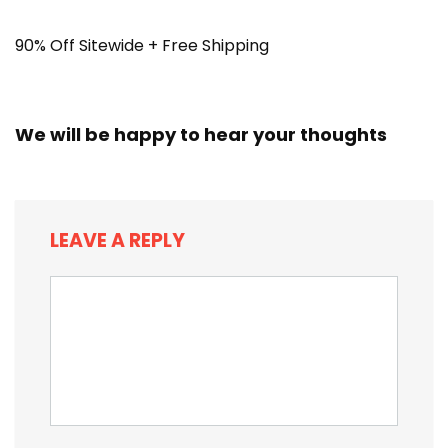
90% Off Sitewide + Free Shipping
We will be happy to hear your thoughts
LEAVE A REPLY