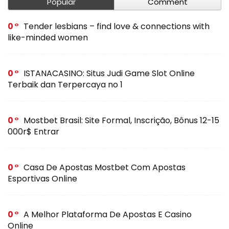
Popular
Comment
0
Tender lesbians – find love & connections with
like-minded women
0
ISTANACASINO: Situs Judi Game Slot Online
Terbaik dan Terpercaya no 1
0
Mostbet Brasil: Site Formal, Inscrição, Bônus 12-15
000r$ Entrar
0
Casa De Apostas Mostbet Com Apostas
Esportivas Online
0
A Melhor Plataforma De Apostas E Casino
Online