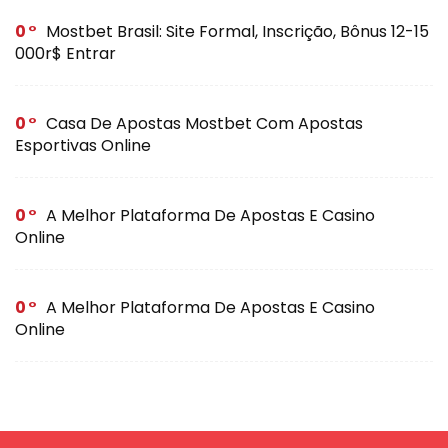
0
Mostbet Brasil: Site Formal, Inscrição, Bônus 12-15
000r$ Entrar
0
Casa De Apostas Mostbet Com Apostas
Esportivas Online
0
A Melhor Plataforma De Apostas E Casino
Online
0
A Melhor Plataforma De Apostas E Casino
Online