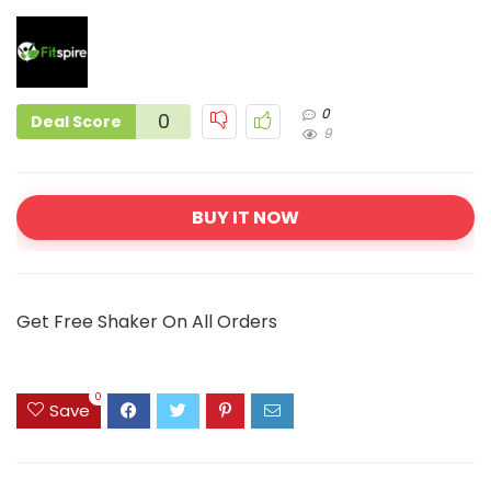
0
0
Deal Score
9
BUY IT NOW
Get Free Shaker On All Orders
0
Save