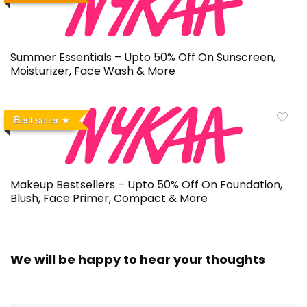
Summer Essentials – Upto 50% Off On Sunscreen,
Moisturizer, Face Wash & More
Best seller
Makeup Bestsellers – Upto 50% Off On Foundation,
Blush, Face Primer, Compact & More
We will be happy to hear your thoughts