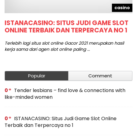
d
casino
ISTANACASINO: SITUS JUDI GAME SLOT
T
ONLINE TERBAIK DAN TERPERCAYA NO 1
C
e
Terlebih lagi situs slot online Gacor 2021 merupakan hasil
kerja sama dari agen slot online paling ...
Te
wo
Popular
Comment
0
Tender lesbians – find love & connections with
like-minded women
0
ISTANACASINO: Situs Judi Game Slot Online
Terbaik dan Terpercaya no 1