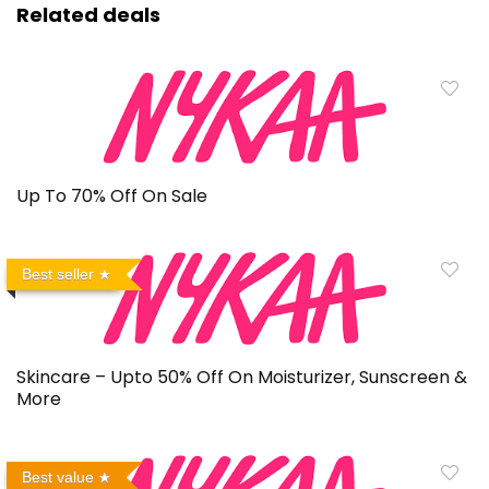
Related deals
Up To 70% Off On Sale
Best seller
Skincare – Upto 50% Off On Moisturizer, Sunscreen &
More
Best value