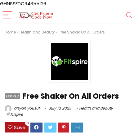
GHNSSFDC94355126
Home
»
Health and Beauty
»
Free Shaker On All Orders
Free Shaker On All Orders
EXPIRED
ahyan yousuf
July 13, 2023
Health and Beauty
Fitspire
0
Save