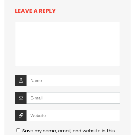
LEAVE A REPLY
Save my name, email, and website in this