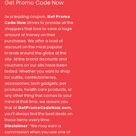
Get Promo Code Now
As a leading coupon,
Get Promo
Code Now
strives to provide all the
shoppers that love to save a huge
amount of money on their
purchases. We offer a load of
discount on the most popular
brands around the globe at the
site. All the brand discounts and
vouchers on our site have been
tested. Whether you want to shop
for outfits, confectioneries,
accessories, tech gadgets, pet
products, health care products, or
any other thing that comes to your
mind at that time, we assure you
that at
GetPromoCodeNow.com
,
you’ll always find the best deals on
these items every time.
Disclaimer
: “We may earn a
commission when you use one of