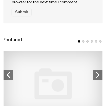
browser for the next time I comment.
Featured