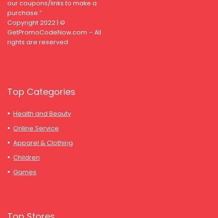
our coupons/links to make a
purchase.”
Copyright 2022 | ©
GetPromoCodeNow.com – All
rights are reserved.
Top Categories
Health and Beauty
Online Service
Apparel & Clothing
Children
Games
Top Stores