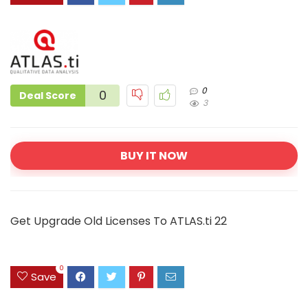
0
0
Deal Score
3
BUY IT NOW
Get Upgrade Old Licenses To ATLAS.ti 22
0
Save