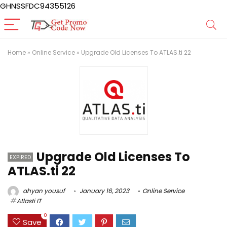
GHNSSFDC94355126
Home
»
Online Service
»
Upgrade Old Licenses To ATLAS.ti 22
Upgrade Old Licenses To
EXPIRED
ATLAS.ti 22
ahyan yousuf
January 16, 2023
Online Service
Atlasti IT
0
Save