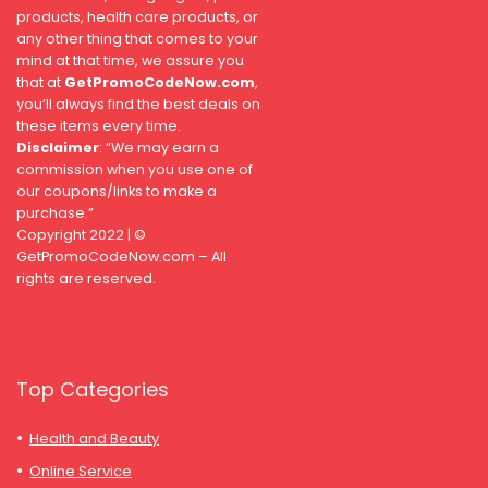
products, health care products, or
any other thing that comes to your
mind at that time, we assure you
that at
GetPromoCodeNow.com
,
you’ll always find the best deals on
these items every time.
Disclaimer
: “We may earn a
commission when you use one of
our coupons/links to make a
purchase.”
Copyright 2022 | ©
GetPromoCodeNow.com – All
rights are reserved.
Top Categories
Health and Beauty
Online Service