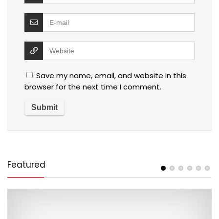
Save my name, email, and website in this
browser for the next time I comment.
Featured