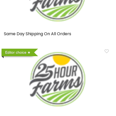
Same Day Shipping On All Orders
Editor choice