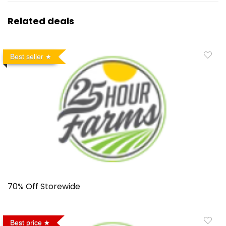
Related deals
Best seller
70% Off Storewide
Best price