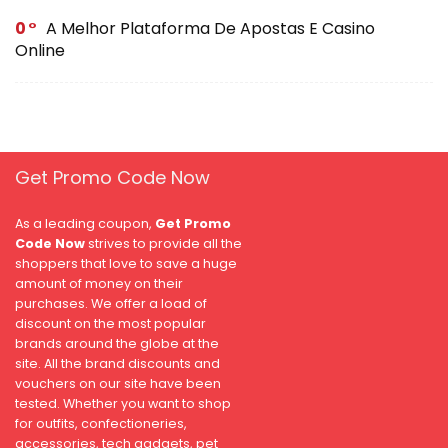
0
A Melhor Plataforma De Apostas E Casino
Online
Get Promo Code Now
As a leading coupon,
Get Promo
Code Now
strives to provide all the
shoppers that love to save a huge
amount of money on their
purchases. We offer a load of
discount on the most popular
brands around the globe at the
site. All the brand discounts and
vouchers on our site have been
tested. Whether you want to shop
for outfits, confectioneries,
accessories, tech gadgets, pet