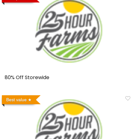
80% Off Storewide
Best value