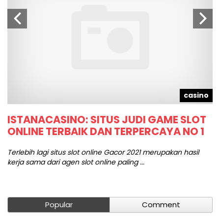
d
casino
ISTANACASINO: SITUS JUDI GAME SLOT
T
ONLINE TERBAIK DAN TERPERCAYA NO 1
C
e
Terlebih lagi situs slot online Gacor 2021 merupakan hasil
kerja sama dari agen slot online paling ...
Te
wo
Popular
Comment