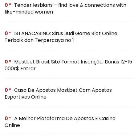
0
Tender lesbians – find love & connections with
like-minded women
0
ISTANACASINO: Situs Judi Game Slot Online
Terbaik dan Terpercaya no 1
0
Mostbet Brasil: Site Formal, Inscrição, Bônus 12-15
000r$ Entrar
0
Casa De Apostas Mostbet Com Apostas
Esportivas Online
0
A Melhor Plataforma De Apostas E Casino
Online