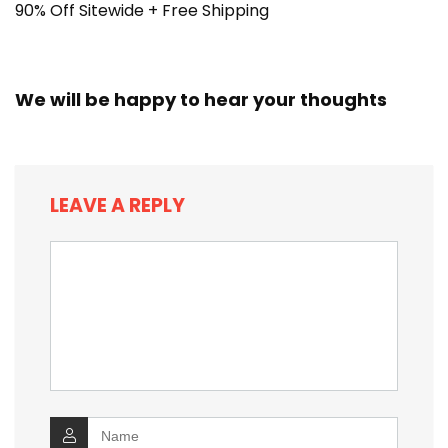
90% Off Sitewide + Free Shipping
We will be happy to hear your thoughts
LEAVE A REPLY