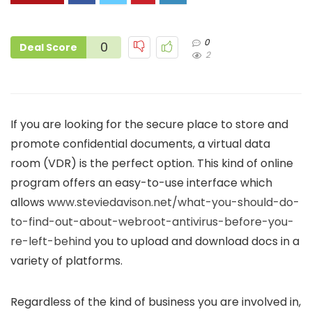
0
0
Deal Score
2
If you are looking for the secure place to store and
promote confidential documents, a virtual data
room (VDR) is the perfect option. This kind of online
program offers an easy-to-use interface which
allows
www.steviedavison.net/what-you-should-do-
to-find-out-about-webroot-antivirus-before-you-
re-left-behind
you to upload and download docs in a
variety of platforms.
Regardless of the kind of business you are involved in,