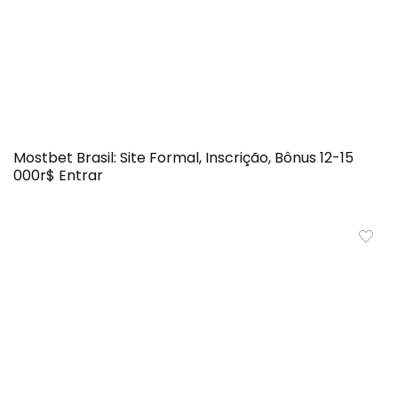
Mostbet Brasil: Site Formal, Inscrição, Bônus 12-15
000r$ Entrar