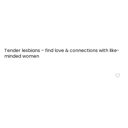
Tender lesbians – find love & connections with like-
minded women