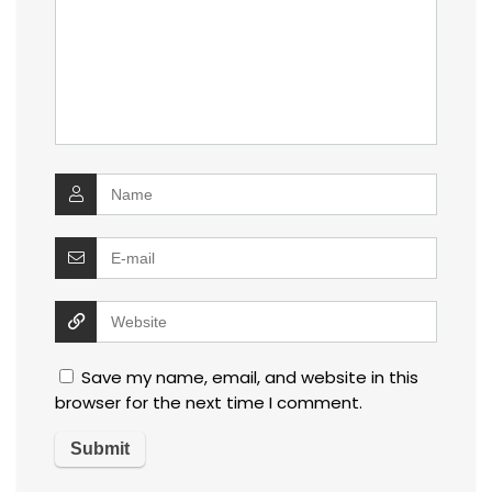
Save my name, email, and website in this
browser for the next time I comment.