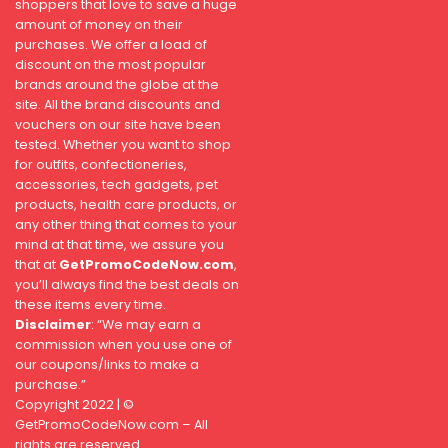
shoppers that love to save a huge
amount of money on their
purchases. We offer a load of
discount on the most popular
brands around the globe at the
site. All the brand discounts and
vouchers on our site have been
tested. Whether you want to shop
for outfits, confectioneries,
accessories, tech gadgets, pet
products, health care products, or
any other thing that comes to your
mind at that time, we assure you
that at
GetPromoCodeNow.com
,
you’ll always find the best deals on
these items every time.
Disclaimer
: “We may earn a
commission when you use one of
our coupons/links to make a
purchase.”
Copyright 2022 | ©
GetPromoCodeNow.com – All
rights are reserved.