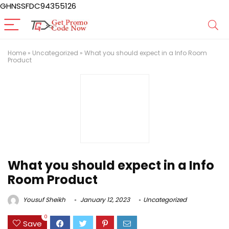
GHNSSFDC94355126
Home
»
Uncategorized
»
What you should expect in a Info Room
Product
What you should expect in a Info
Room Product
Yousuf Sheikh
January 12, 2023
Uncategorized
0
Save