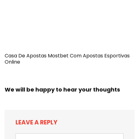
Casa De Apostas Mostbet Com Apostas Esportivas
Online
We will be happy to hear your thoughts
LEAVE A REPLY