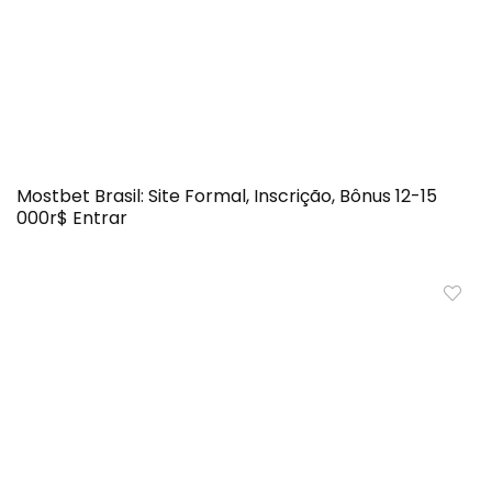
Mostbet Brasil: Site Formal, Inscrição, Bônus 12-15
000r$ Entrar