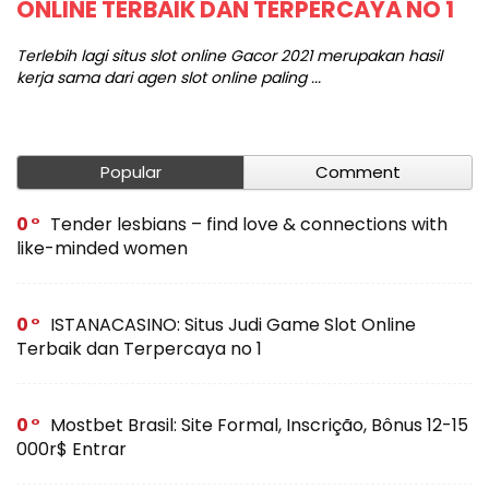
ONLINE TERBAIK DAN TERPERCAYA NO 1
C
e
Terlebih lagi situs slot online Gacor 2021 merupakan hasil
kerja sama dari agen slot online paling ...
Te
wo
Popular
Comment
0
Tender lesbians – find love & connections with
like-minded women
0
ISTANACASINO: Situs Judi Game Slot Online
Terbaik dan Terpercaya no 1
0
Mostbet Brasil: Site Formal, Inscrição, Bônus 12-15
000r$ Entrar