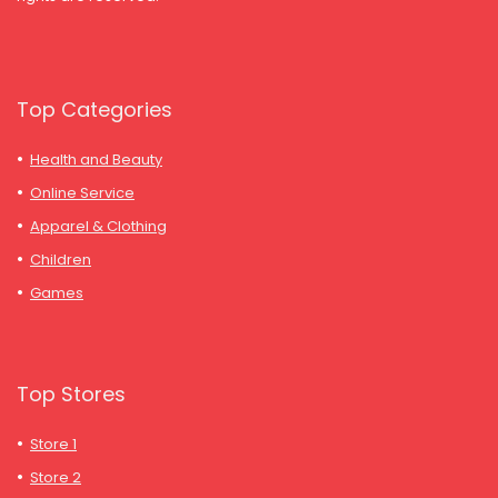
Top Categories
Health and Beauty
Online Service
Apparel & Clothing
Children
Games
Top Stores
Store 1
Store 2