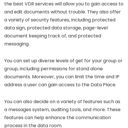
the best VDR services will allow you to gain access to
and edit documents without trouble. They also offer
a variety of security features, including protected
data sign, protected data storage, page-level
document keeping track of, and protected
messaging.
You can set up diverse levels of get for your group or
group, including permissions for stand alone
documents. Moreover, you can limit the time and IP
address a user can gain access to the Data Place.
You can also decide on a variety of features such as
a messages system, auditing tools, and more. These
features can help enhance the communication
process in the data room.