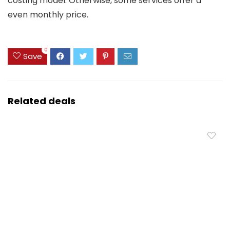
costing model. Otherwise, some services offer a
even monthly price.
0
Save
Related deals