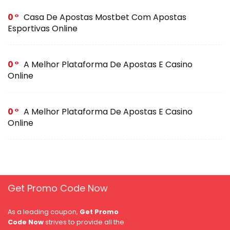
0
Casa De Apostas Mostbet Com Apostas
Esportivas Online
0
A Melhor Plataforma De Apostas E Casino
Online
0
A Melhor Plataforma De Apostas E Casino
Online
Get Promo Code Now
As a leading coupon,
Get Promo
Code Now
strives to provide all the