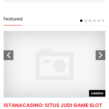
Featured
d
casino
ISTANACASINO: SITUS JUDI GAME SLOT
T