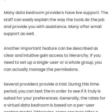
Many data bedroom providers have live support. The
staff can easily explain the way the tools do the job
and provide you with assistance. Many offer email
support as well.
Another important feature can be described as
clear and intuitive gain access to hierarchy. If you
need to set up a single-user or a whole group, you
can actually manage the permissions.
Several providers provide a trial. During this time
period, you can test the in order to see if it truly is
suited for your preferences. Generally, the rates for
a virtual data bedroom is based on a per-user