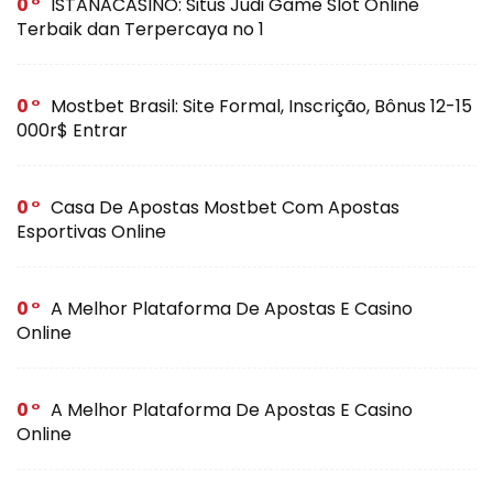
0
ISTANACASINO: Situs Judi Game Slot Online
Terbaik dan Terpercaya no 1
0
Mostbet Brasil: Site Formal, Inscrição, Bônus 12-15
000r$ Entrar
0
Casa De Apostas Mostbet Com Apostas
Esportivas Online
0
A Melhor Plataforma De Apostas E Casino
Online
0
A Melhor Plataforma De Apostas E Casino
Online