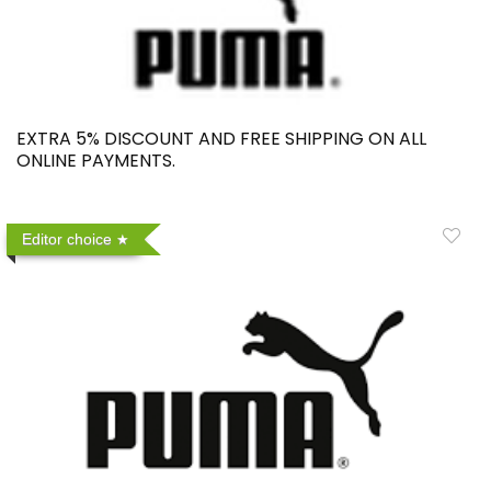
EXTRA 5% DISCOUNT AND FREE SHIPPING ON ALL
ONLINE PAYMENTS.
Editor choice