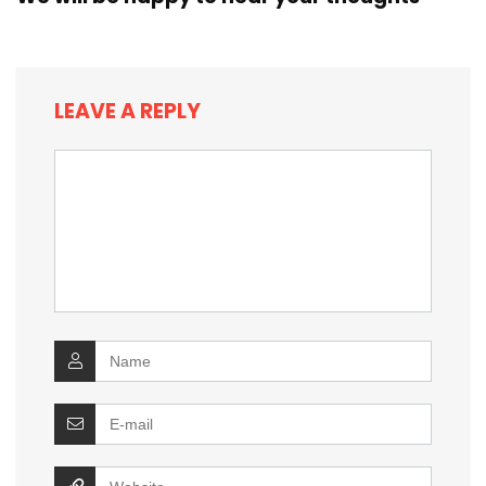
LEAVE A REPLY