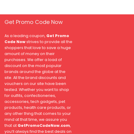
Get Promo Code Now
As a leading coupon,
Get Promo
Code Now
strives to provide all the
shoppers that love to save a huge
amount of money on their
purchases. We offer a load of
discount on the most popular
brands around the globe at the
site. All the brand discounts and
vouchers on our site have been
tested. Whether you want to shop
for outfits, confectioneries,
accessories, tech gadgets, pet
products, health care products, or
any other thing that comes to your
mind at that time, we assure you
that at
GetPromoCodeNow.com
,
you’ll always find the best deals on