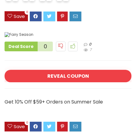
0
Save
0
0
Deal Score
7
REVEAL COUPON
Get 10% Off $59+ Orders on Summer Sale
0
Save