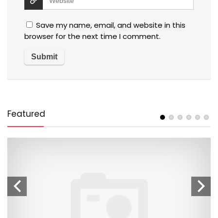
Save my name, email, and website in this
browser for the next time I comment.
Featured