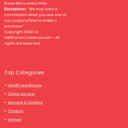
these items every time.
Disclaimer
: “We may earn a
commission when you use one of
our coupons/links to make a
purchase.”
Copyright 2022 | ©
GetPromoCodeNow.com – All
rights are reserved.
Top Categories
Health and Beauty
Online Service
Apparel & Clothing
Children
Games