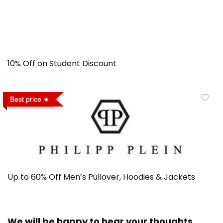
10% Off on Student Discount
Best price
Up to 60% Off Men’s Pullover, Hoodies & Jackets
We will be happy to hear your thoughts