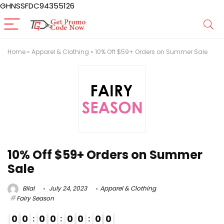
GHNSSFDC94355126
Home
»
Apparel & Clothing
»
10% Off $59+ Orders on Summer Sale
10% Off $59+ Orders on Summer
Sale
Bilal
July 24, 2023
Apparel & Clothing
Fairy Season
0
0
0
0
0
0
0
0