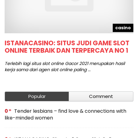
d
casino
ISTANACASINO: SITUS JUDI GAME SLOT
T
ONLINE TERBAIK DAN TERPERCAYA NO 1
C
e
Terlebih lagi situs slot online Gacor 2021 merupakan hasil
kerja sama dari agen slot online paling ...
Te
wo
Popular
Comment
0
Tender lesbians – find love & connections with
like-minded women