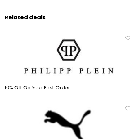
Related deals
10% Off On Your First Order