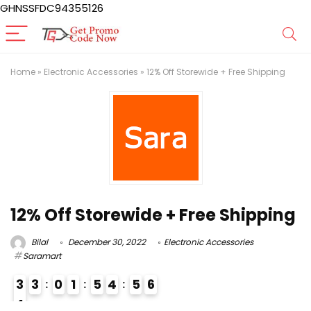
GHNSSFDC94355126
Home
»
Electronic Accessories
»
12% Off Storewide + Free Shipping
12% Off Storewide + Free Shipping
Bilal
December 30, 2022
Electronic Accessories
Saramart
3
3
0
1
5
4
5
5
6
4