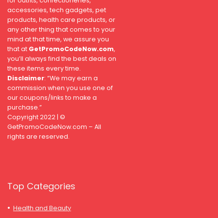
for outfits, confectioneries,
accessories, tech gadgets, pet
products, health care products, or
any other thing that comes to your
mind at that time, we assure you
that at
GetPromoCodeNow.com
,
you’ll always find the best deals on
these items every time.
Disclaimer
: “We may earn a
commission when you use one of
our coupons/links to make a
purchase.”
Copyright 2022 | ©
GetPromoCodeNow.com – All
rights are reserved.
Top Categories
Health and Beauty