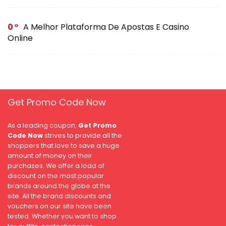
0
A Melhor Plataforma De Apostas E Casino
Online
Get Promo Code Now
As a leading coupon,
Get Promo
Code Now
strives to provide all the
shoppers that love to save a huge
amount of money on their
purchases. We offer a load of
discount on the most popular
brands around the globe at the
site. All the brand discounts and
vouchers on our site have been
tested. Whether you want to shop