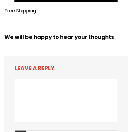
Free Shipping
We will be happy to hear your thoughts
LEAVE A REPLY