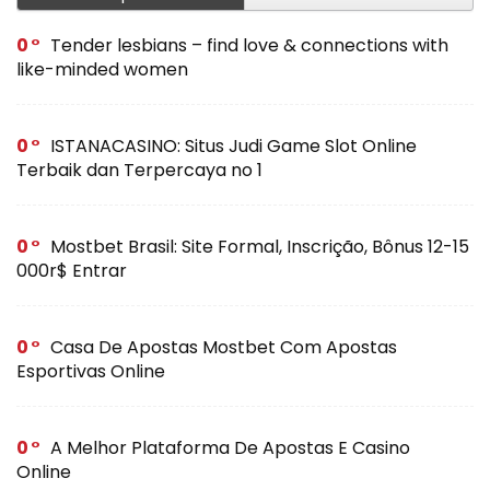
0
Tender lesbians – find love & connections with
like-minded women
0
ISTANACASINO: Situs Judi Game Slot Online
Terbaik dan Terpercaya no 1
0
Mostbet Brasil: Site Formal, Inscrição, Bônus 12-15
000r$ Entrar
0
Casa De Apostas Mostbet Com Apostas
Esportivas Online
0
A Melhor Plataforma De Apostas E Casino
Online