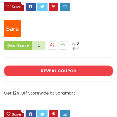
3
0
Save
0
0
Deal Score
4
REVEAL COUPON
Get 12% Off Storewide at Saramart
0
Save