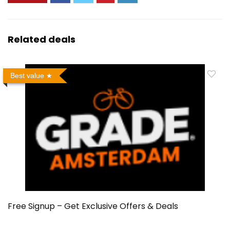
Related deals
Best value
Free Signup – Get Exclusive Offers & Deals