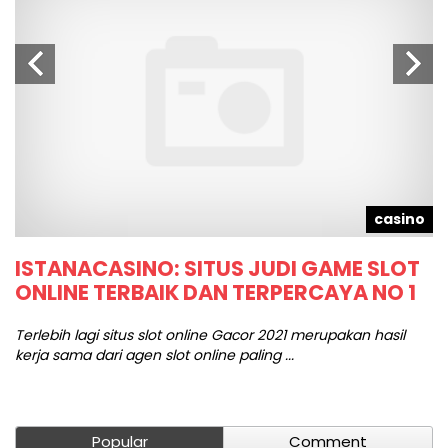
d
casino
ISTANACASINO: SITUS JUDI GAME SLOT
T
ONLINE TERBAIK DAN TERPERCAYA NO 1
C
e
Terlebih lagi situs slot online Gacor 2021 merupakan hasil
kerja sama dari agen slot online paling ...
Te
wo
Popular
Comment