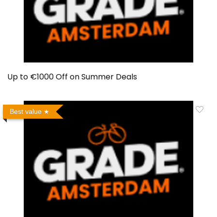
Up to €1000 Off on Summer Deals
Best value