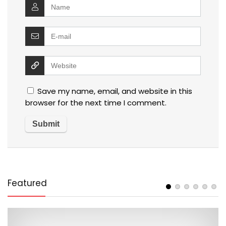
Save my name, email, and website in this
browser for the next time I comment.
Featured