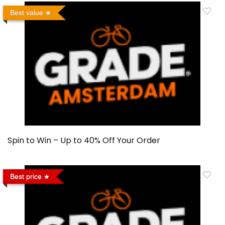
Best value
Spin to Win – Up to 40% Off Your Order
Best price