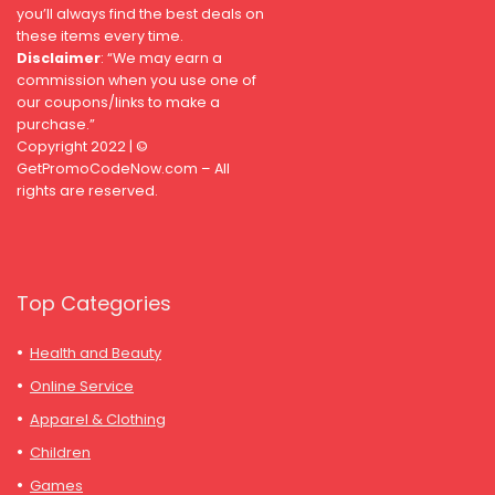
you’ll always find the best deals on
these items every time.
Disclaimer
: “We may earn a
commission when you use one of
our coupons/links to make a
purchase.”
Copyright 2022 | ©
GetPromoCodeNow.com – All
rights are reserved.
Top Categories
Health and Beauty
Online Service
Apparel & Clothing
Children
Games