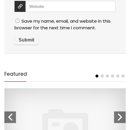
Save my name, email, and website in this
browser for the next time I comment.
Featured