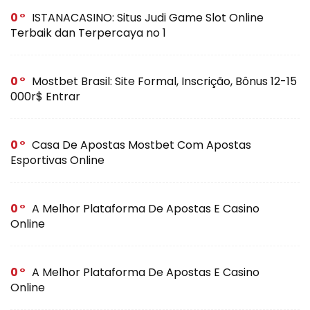
0
ISTANACASINO: Situs Judi Game Slot Online
Terbaik dan Terpercaya no 1
0
Mostbet Brasil: Site Formal, Inscrição, Bônus 12-15
000r$ Entrar
0
Casa De Apostas Mostbet Com Apostas
Esportivas Online
0
A Melhor Plataforma De Apostas E Casino
Online
0
A Melhor Plataforma De Apostas E Casino
Online