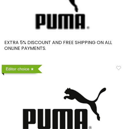
EXTRA 5% DISCOUNT AND FREE SHIPPING ON ALL
ONLINE PAYMENTS.
Editor choice