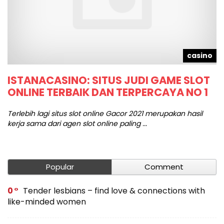
d
casino
ISTANACASINO: SITUS JUDI GAME SLOT
T
ONLINE TERBAIK DAN TERPERCAYA NO 1
C
e
Terlebih lagi situs slot online Gacor 2021 merupakan hasil
kerja sama dari agen slot online paling ...
Te
wo
Popular
Comment
0
Tender lesbians – find love & connections with
like-minded women