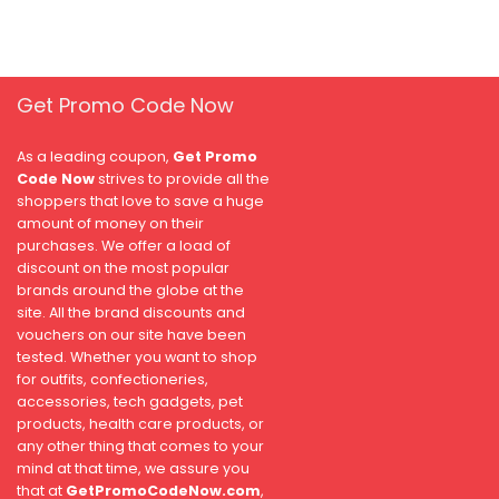
Get Promo Code Now
As a leading coupon,
Get Promo
Code Now
strives to provide all the
shoppers that love to save a huge
amount of money on their
purchases. We offer a load of
discount on the most popular
brands around the globe at the
site. All the brand discounts and
vouchers on our site have been
tested. Whether you want to shop
for outfits, confectioneries,
accessories, tech gadgets, pet
products, health care products, or
any other thing that comes to your
mind at that time, we assure you
that at
GetPromoCodeNow.com
,