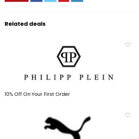
Related deals
10% Off On Your First Order