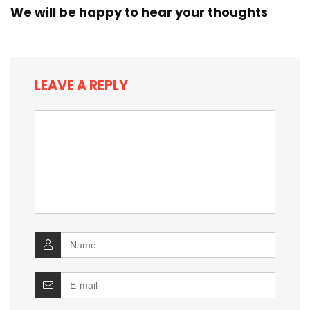
We will be happy to hear your thoughts
LEAVE A REPLY