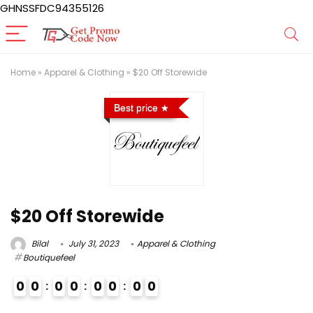
GHNSSFDC94355126
Home
»
Apparel & Clothing
»
$20 Off Storewide
Best price
$20 Off Storewide
Bilal
July 31, 2023
Apparel & Clothing
Boutiquefeel
0
0
0
0
0
0
0
0