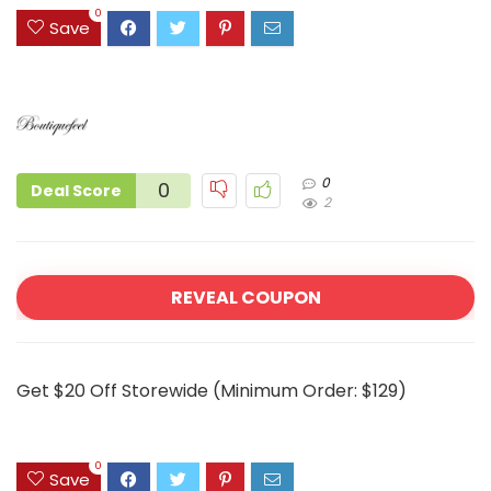
0
Save
0
0
Deal Score
2
REVEAL COUPON
Get $20 Off Storewide (Minimum Order: $129)
0
Save