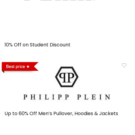
10% Off on Student Discount
Best price
Up to 60% Off Men’s Pullover, Hoodies & Jackets