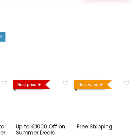
Best price
Best value
to
Up to €1000 Off on
Free Shipping
er
Summer Deals