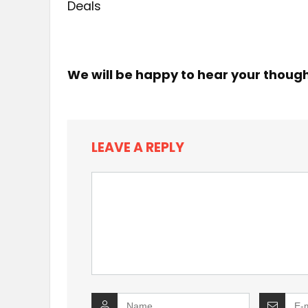
Deals
We will be happy to hear your thoug
LEAVE A REPLY