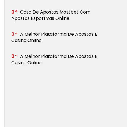
0
Casa De Apostas Mostbet Com
Apostas Esportivas Online
0
A Melhor Plataforma De Apostas E
Casino Online
0
A Melhor Plataforma De Apostas E
Casino Online