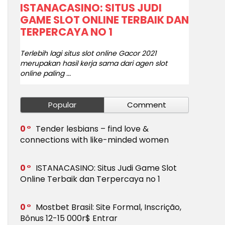
ISTANACASINO: SITUS JUDI
GAME SLOT ONLINE TERBAIK DAN
TERPERCAYA NO 1
Terlebih lagi situs slot online Gacor 2021
merupakan hasil kerja sama dari agen slot
online paling ...
Popular
Comment
0
Tender lesbians – find love &
connections with like-minded women
0
ISTANACASINO: Situs Judi Game Slot
Online Terbaik dan Terpercaya no 1
0
Mostbet Brasil: Site Formal, Inscrição,
Bônus 12-15 000r$ Entrar