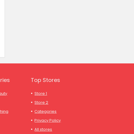
ries
Top Stores
auty
Store 1
Store 2
thing
Categories
Privacy Policy
All stores