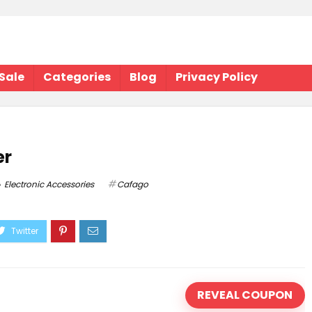
Sale
Categories
Blog
Privacy Policy
er
Electronic Accessories
Cafago
REVEAL COUPON