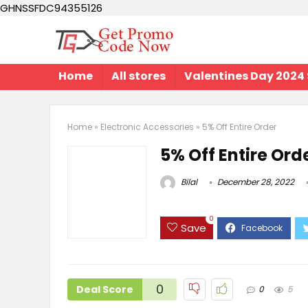
GHNSSFDC94355126
Home
All stores
Valentines Day 2024 
Home
»
Electronic Accessories
»
5% Off Entire Order
5% Off Entire Ord
Bilal
December 28, 2022
0
Save
0
Deal Score
0
5