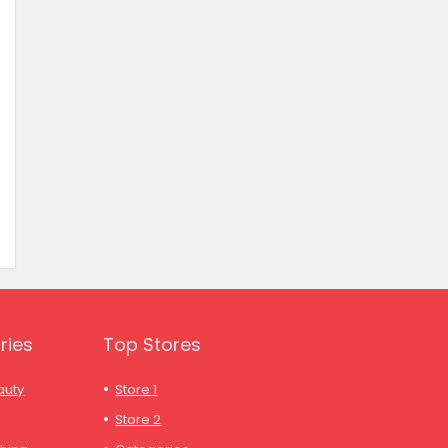
ries
Top Stores
auty
Store 1
Store 2