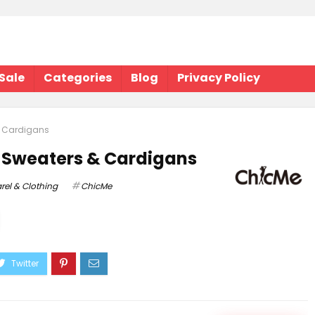
Sale
Categories
Blog
Privacy Policy
 & Cardigans
le Sweaters & Cardigans
rel & Clothing
ChicMe
Uncategor