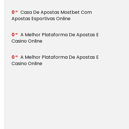
0
Casa De Apostas Mostbet Com
Apostas Esportivas Online
0
A Melhor Plataforma De Apostas E
Casino Online
0
A Melhor Plataforma De Apostas E
Casino Online