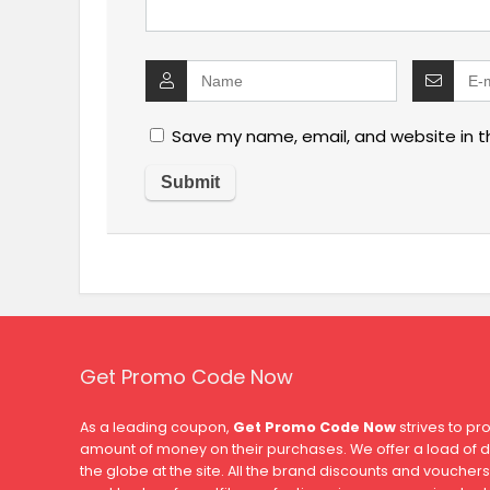
Save my name, email, and website in t
Get Promo Code Now
As a leading coupon,
Get Promo Code Now
strives to pr
amount of money on their purchases. We offer a load of 
the globe at the site. All the brand discounts and voucher