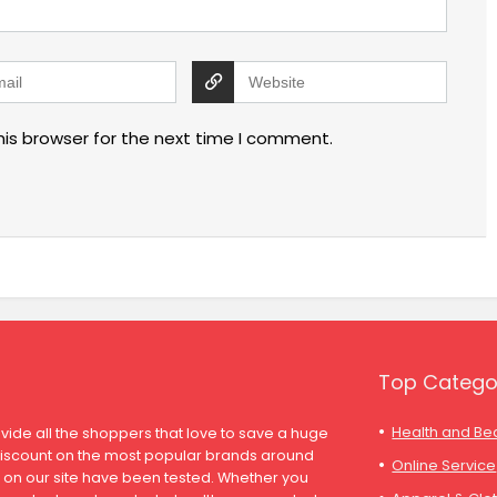
his browser for the next time I comment.
Top Catego
Health and Be
ovide all the shoppers that love to save a huge
discount on the most popular brands around
Online Service
s on our site have been tested. Whether you