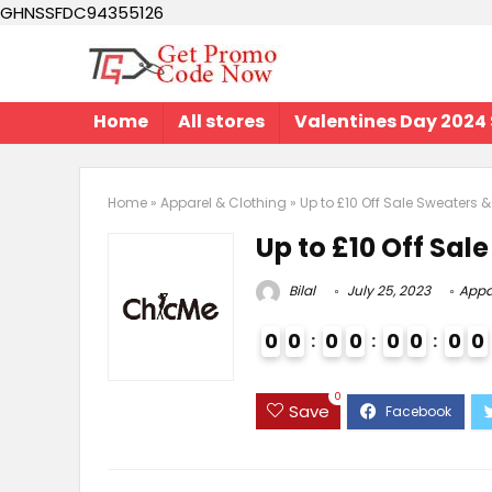
GHNSSFDC94355126
Home
All stores
Valentines Day 2024 
Home
»
Apparel & Clothing
»
Up to £10 Off Sale Sweaters
Up to £10 Off Sa
Bilal
July 25, 2023
Appa
0
0
0
0
0
0
0
0
0
Save