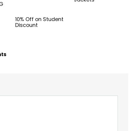
NG
10% Off on Student
Discount
hts