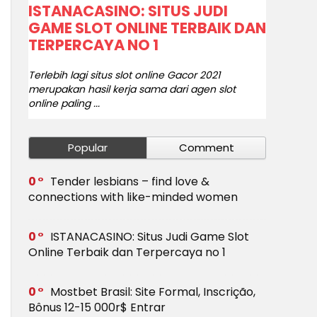
ISTANACASINO: SITUS JUDI
TENDER
GAME SLOT ONLINE TERBAIK DAN
CONNE
TERPERCAYA NO 1
MINDE
The
Jogos
Terlebih lagi situs slot online Gacor 2021
Tender les
merupakan hasil kerja sama dari agen slot
like-mind
online paling ...
ones that .
Popular
Comment
0
Tender lesbians – find love &
connections with like-minded women
0
ISTANACASINO: Situs Judi Game Slot
Online Terbaik dan Terpercaya no 1
0
Mostbet Brasil: Site Formal, Inscrição,
Bônus 12-15 000r$ Entrar