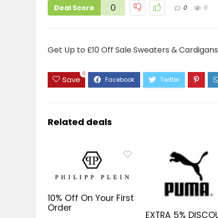
0
Deal Score
0
6
Get Up to £10 Off Sale Sweaters & Cardigans
0
Save
Related deals
10% Off On Your First
Order
EXTRA 5% DISCO