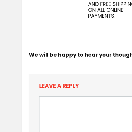
AND FREE SHIPPI
ON ALL ONLINE
PAYMENTS.
We will be happy to hear your thoug
LEAVE A REPLY