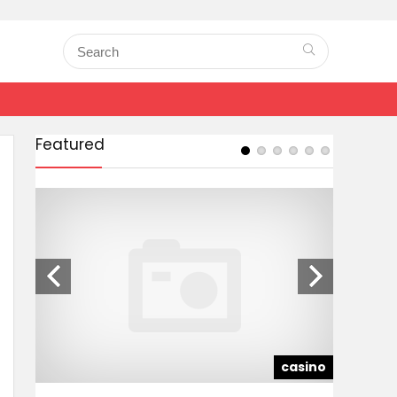
Featured
ized
casino