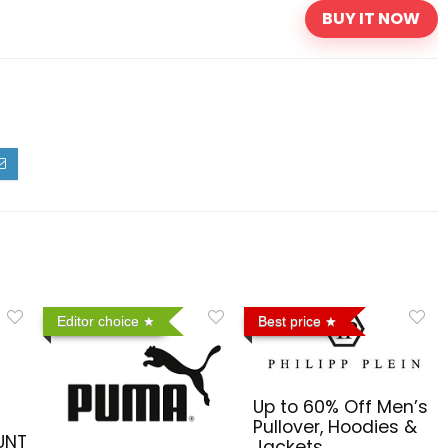
A MELHOR PLATAFORMA DE
BUY IT NOW
APOSTAS E CASINO ONLINE
Mostbet Apostas Desportivas E Casino On 
Internet Site Oficial Zero BrasilContentOs 
De ...
Editor choice
Best price
Up to 60% Off Men’s
Pullover, Hoodies &
UNT
Jackets