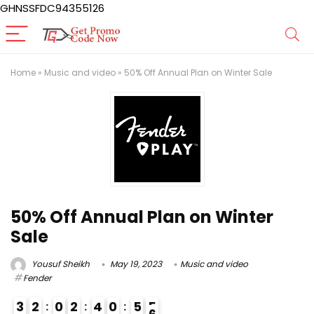
GHNSSFDC94355126
Home
»
Music and video
»
50% Off Annual Plan on Winter Sale
50% Off Annual Plan on Winter
Sale
Yousuf Sheikh
May 19, 2023
Music and video
Fender
3
2
0
2
4
0
5
5