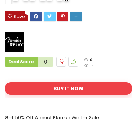
4
3
0
Save
0
0
Deal Score
5
BUY IT NOW
Get 50% Off Annual Plan on Winter Sale