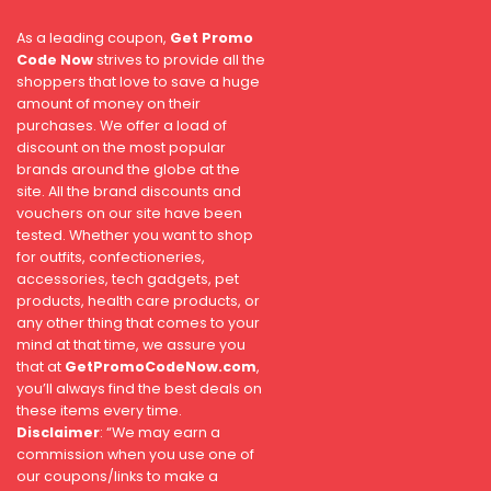
As a leading coupon,
Get Promo
Code Now
strives to provide all the
shoppers that love to save a huge
amount of money on their
purchases. We offer a load of
discount on the most popular
brands around the globe at the
site. All the brand discounts and
vouchers on our site have been
tested. Whether you want to shop
for outfits, confectioneries,
accessories, tech gadgets, pet
products, health care products, or
any other thing that comes to your
mind at that time, we assure you
that at
GetPromoCodeNow.com
,
you’ll always find the best deals on
these items every time.
Disclaimer
: “We may earn a
commission when you use one of
our coupons/links to make a