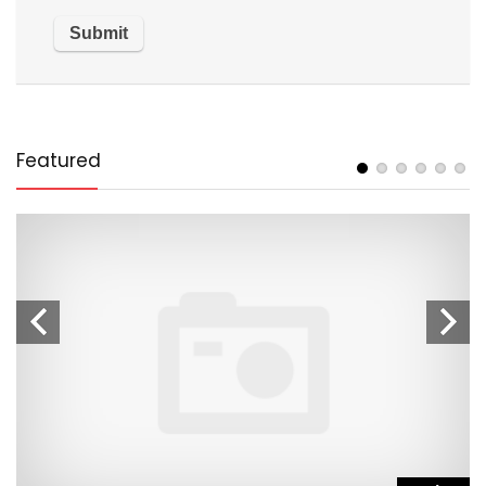
Featured