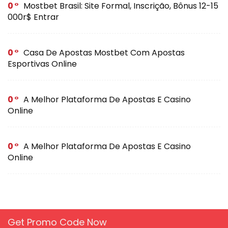
0
Mostbet Brasil: Site Formal, Inscrição, Bônus 12-15
000r$ Entrar
0
Casa De Apostas Mostbet Com Apostas
Esportivas Online
0
A Melhor Plataforma De Apostas E Casino
Online
0
A Melhor Plataforma De Apostas E Casino
Online
Get Promo Code Now