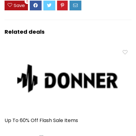
0
Save
Related deals
Up To 60% Off Flash Sale Items