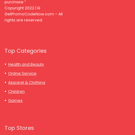
purchase.”
Copyright 2022 | ©
GetPromoCodeNow.com – All
rights are reserved.
Top Categories
Health and Beauty
Online Service
Apparel & Clothing
Children
Games
Top Stores