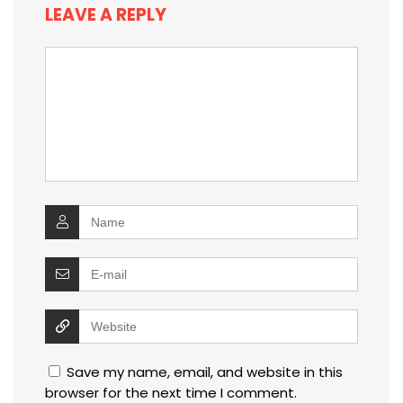
LEAVE A REPLY
Save my name, email, and website in this
browser for the next time I comment.