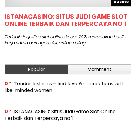
d
casino
ISTANACASINO: SITUS JUDI GAME SLOT
T
ONLINE TERBAIK DAN TERPERCAYA NO 1
C
e
Terlebih lagi situs slot online Gacor 2021 merupakan hasil
kerja sama dari agen slot online paling ...
Te
wo
Popular
Comment
0
Tender lesbians – find love & connections with
like-minded women
0
ISTANACASINO: Situs Judi Game Slot Online
Terbaik dan Terpercaya no 1