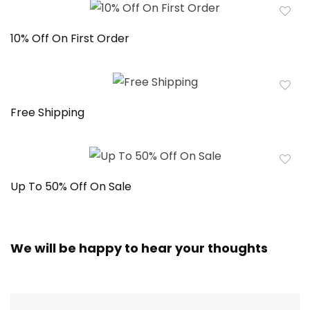
10% Off On First Order
Free Shipping
Up To 50% Off On Sale
We will be happy to hear your thoughts