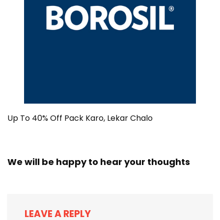
Up To 40% Off Pack Karo, Lekar Chalo
We will be happy to hear your thoughts
LEAVE A REPLY