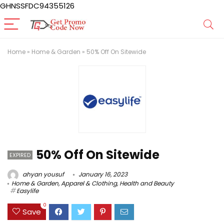
GHNSSFDC94355126
Home
»
Home & Garden
»
50% Off On Sitewide
50% Off On Sitewide
EXPIRED
ahyan yousuf
January 16, 2023
Home & Garden
,
Apparel & Clothing
,
Health and Beauty
Easylife
0
Save