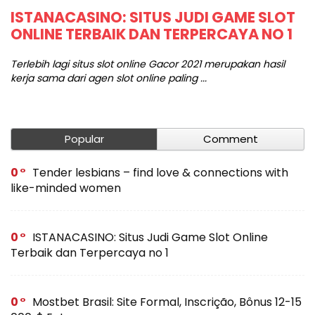
ISTANACASINO: SITUS JUDI GAME SLOT
T
ONLINE TERBAIK DAN TERPERCAYA NO 1
C
e
Terlebih lagi situs slot online Gacor 2021 merupakan hasil
kerja sama dari agen slot online paling ...
Te
wo
Popular
Comment
0
Tender lesbians – find love & connections with
like-minded women
0
ISTANACASINO: Situs Judi Game Slot Online
Terbaik dan Terpercaya no 1
0
Mostbet Brasil: Site Formal, Inscrição, Bônus 12-15