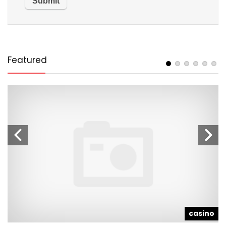
Featured
d
casino