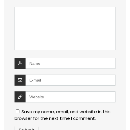
Save my name, email, and website in this
browser for the next time I comment.