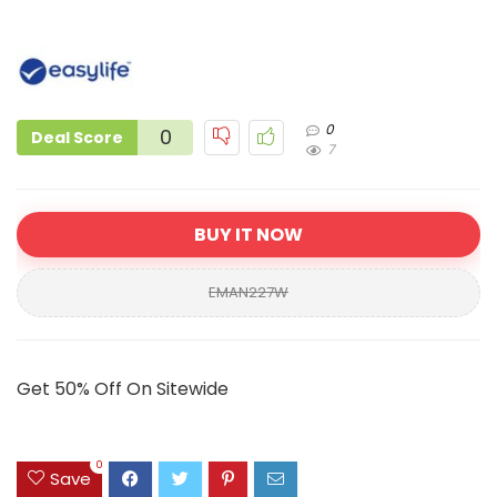
0
0
Deal Score
7
BUY IT NOW
EMAN227W
Get 50% Off On Sitewide
0
Save