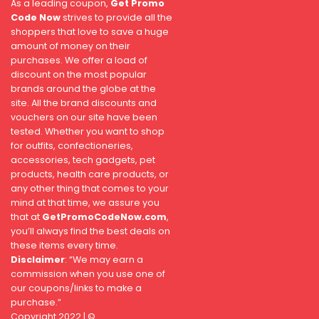
As a leading coupon,
Get Promo
Code Now
strives to provide all the
shoppers that love to save a huge
amount of money on their
purchases. We offer a load of
discount on the most popular
brands around the globe at the
site. All the brand discounts and
vouchers on our site have been
tested. Whether you want to shop
for outfits, confectioneries,
accessories, tech gadgets, pet
products, health care products, or
any other thing that comes to your
mind at that time, we assure you
that at
GetPromoCodeNow.com
,
you’ll always find the best deals on
these items every time.
Disclaimer
: “We may earn a
commission when you use one of
our coupons/links to make a
purchase.”
Copyright 2022 | ©