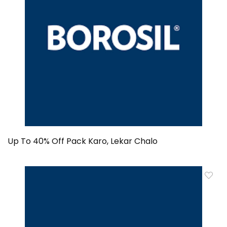
Up To 40% Off Pack Karo, Lekar Chalo