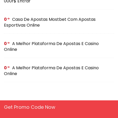
000r$ Entrar
0
Casa De Apostas Mostbet Com Apostas
Esportivas Online
0
A Melhor Plataforma De Apostas E Casino
Online
0
A Melhor Plataforma De Apostas E Casino
Online
Get Promo Code Now