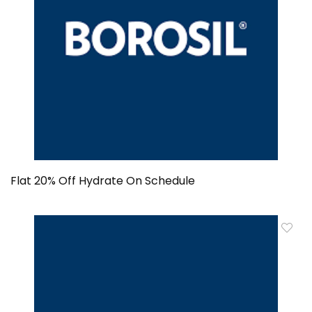
Flat 20% Off Hydrate On Schedule