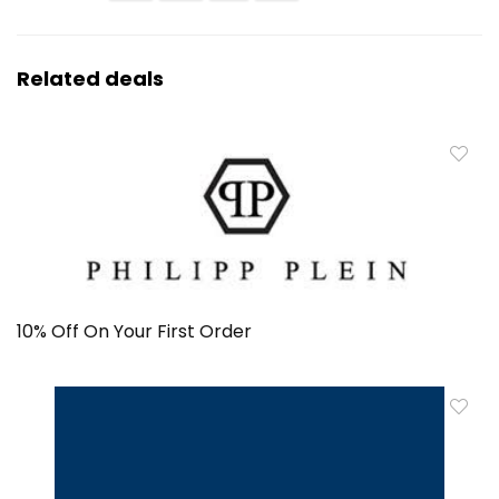
Related deals
10% Off On Your First Order