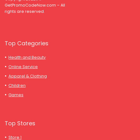
GetPromoCodeNow.com – All
rights are reserved.
Top Categories
Health and Beauty
Online Service
Apparel & Clothing
Children
Games
Top Stores
Store 1