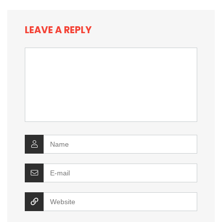
LEAVE A REPLY