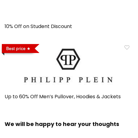
10% Off on Student Discount
Best price
Up to 60% Off Men’s Pullover, Hoodies & Jackets
We will be happy to hear your thoughts