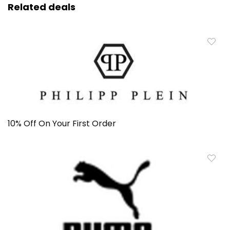
Related deals
10% Off On Your First Order