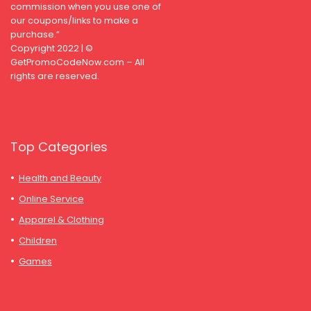
commission when you use one of
our coupons/links to make a
purchase.”
Copyright 2022 | ©
GetPromoCodeNow.com – All
rights are reserved.
Top Categories
Health and Beauty
Online Service
Apparel & Clothing
Children
Games