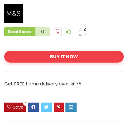
0
0
Deal Score
3
BUY IT NOW
Get FREE home delivery over ₪175
0
Save