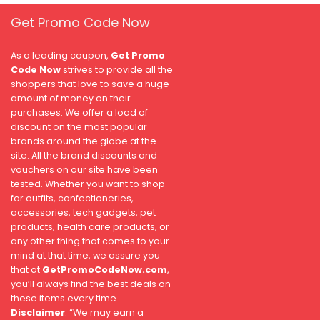
Get Promo Code Now
As a leading coupon,
Get Promo
Code Now
strives to provide all the
shoppers that love to save a huge
amount of money on their
purchases. We offer a load of
discount on the most popular
brands around the globe at the
site. All the brand discounts and
vouchers on our site have been
tested. Whether you want to shop
for outfits, confectioneries,
accessories, tech gadgets, pet
products, health care products, or
any other thing that comes to your
mind at that time, we assure you
that at
GetPromoCodeNow.com
,
you’ll always find the best deals on
these items every time.
Disclaimer
: “We may earn a