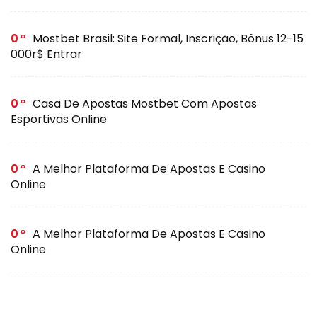
0
Mostbet Brasil: Site Formal, Inscrição, Bônus 12-15
000r$ Entrar
0
Casa De Apostas Mostbet Com Apostas
Esportivas Online
0
A Melhor Plataforma De Apostas E Casino
Online
0
A Melhor Plataforma De Apostas E Casino
Online