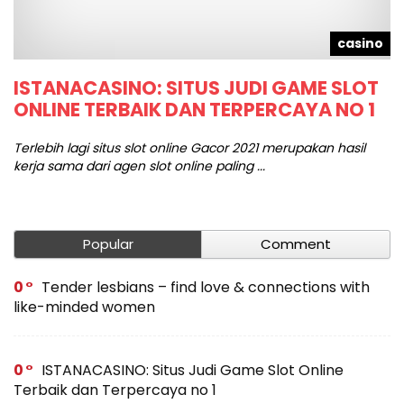
d
casino
ISTANACASINO: SITUS JUDI GAME SLOT
T
ONLINE TERBAIK DAN TERPERCAYA NO 1
C
e
Terlebih lagi situs slot online Gacor 2021 merupakan hasil
kerja sama dari agen slot online paling ...
Te
wo
Popular
Comment
0
Tender lesbians – find love & connections with
like-minded women
0
ISTANACASINO: Situs Judi Game Slot Online
Terbaik dan Terpercaya no 1