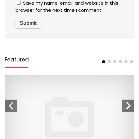
Save my name, email, and website in this
browser for the next time I comment.
Featured