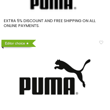
EXTRA 5% DISCOUNT AND FREE SHIPPING ON ALL
ONLINE PAYMENTS.
Editor choice