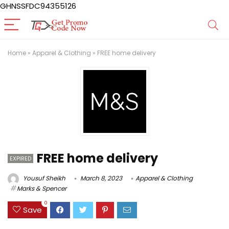
GHNSSFDC94355126
Home
»
Apparel & Clothing
»
FREE home delivery
FREE home delivery
EXPIRED
Yousuf Sheikh
March 8, 2023
Apparel & Clothing
Marks & Spencer
0
Save