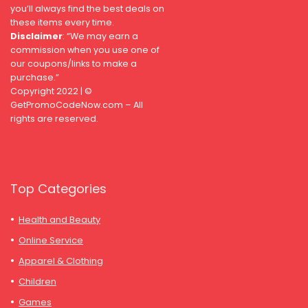
you’ll always find the best deals on
these items every time.
Disclaimer
: “We may earn a
commission when you use one of
our coupons/links to make a
purchase.”
Copyright 2022 | ©
GetPromoCodeNow.com – All
rights are reserved.
Top Categories
Health and Beauty
Online Service
Apparel & Clothing
Children
Games