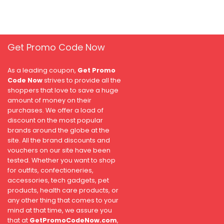
Get Promo Code Now
As a leading coupon,
Get Promo
Code Now
strives to provide all the
shoppers that love to save a huge
amount of money on their
purchases. We offer a load of
discount on the most popular
brands around the globe at the
site. All the brand discounts and
vouchers on our site have been
tested. Whether you want to shop
for outfits, confectioneries,
accessories, tech gadgets, pet
products, health care products, or
any other thing that comes to your
mind at that time, we assure you
that at
GetPromoCodeNow.com
,