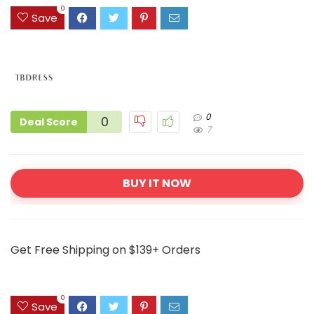
3
0
Save
0
0
Deal Score
7
BUY IT NOW
Get Free Shipping on $139+ Orders
0
Save