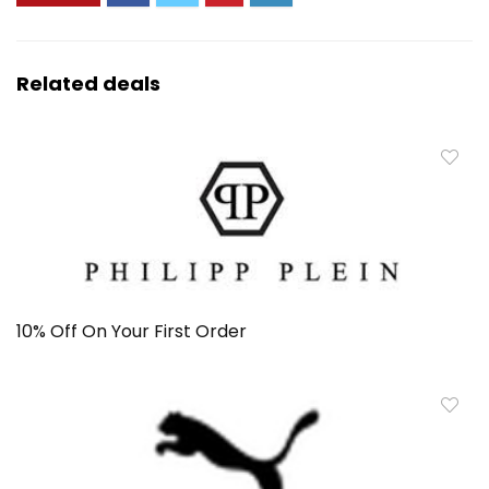
Related deals
10% Off On Your First Order