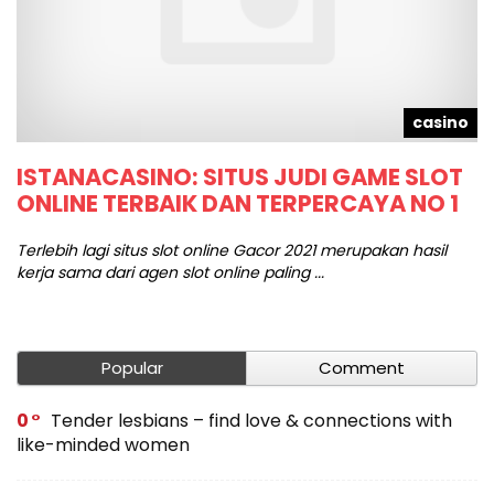
d
casino
ISTANACASINO: SITUS JUDI GAME SLOT
T
ONLINE TERBAIK DAN TERPERCAYA NO 1
C
e
Terlebih lagi situs slot online Gacor 2021 merupakan hasil
kerja sama dari agen slot online paling ...
Te
wo
Popular
Comment
0
Tender lesbians – find love & connections with
like-minded women