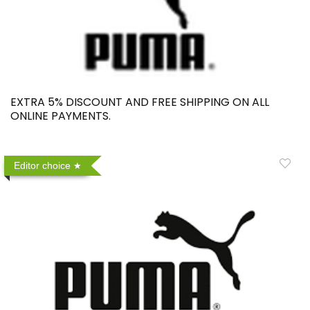
EXTRA 5% DISCOUNT AND FREE SHIPPING ON ALL
ONLINE PAYMENTS.
Editor choice