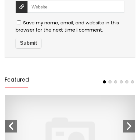
Save my name, email, and website in this
browser for the next time I comment.
Featured