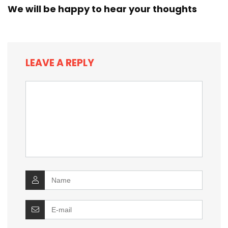
We will be happy to hear your thoughts
LEAVE A REPLY