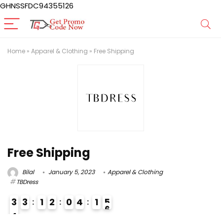
GHNSSFDC94355126
Home
»
Apparel & Clothing
»
Free Shipping
Free Shipping
Bilal
January 5, 2023
Apparel & Clothing
TBDress
3
3
1
2
0
4
1
5
4