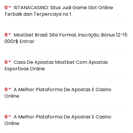
0
ISTANACASINO: Situs Judi Game Slot Online
Terbaik dan Terpercaya no 1
0
Mostbet Brasil: Site Formal, Inscrição, Bônus 12-15
000r$ Entrar
0
Casa De Apostas Mostbet Com Apostas
Esportivas Online
0
A Melhor Plataforma De Apostas E Casino
Online
0
A Melhor Plataforma De Apostas E Casino
Online