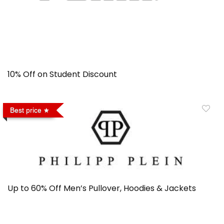
10% Off on Student Discount
Best price
Up to 60% Off Men’s Pullover, Hoodies & Jackets